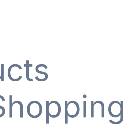
ucts
Shopping