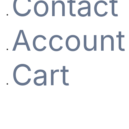
Contact
Account
Cart