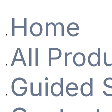
Home
All Prod
Guided 