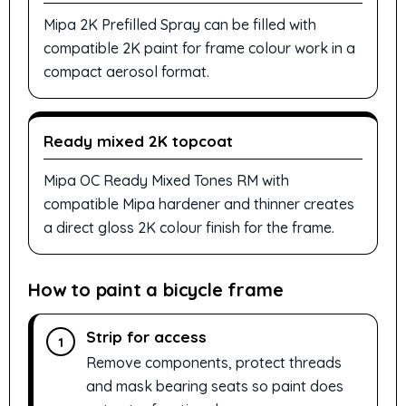
Mipa 2K Prefilled Spray can be filled with
compatible 2K paint for frame colour work in a
compact aerosol format.
Ready mixed 2K topcoat
Mipa OC Ready Mixed Tones RM with
compatible Mipa hardener and thinner creates
a direct gloss 2K colour finish for the frame.
How to paint a bicycle frame
Strip for access
1
Remove components, protect threads
and mask bearing seats so paint does