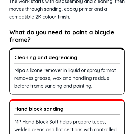
The work starts with disassembly and cleaning, then
moves through sanding, epoxy primer and a
compatible 2K colour finish.
What do you need to paint a bicycle
frame?
Cleaning and degreasing
Mipa silicone remover in liquid or spray format
removes grease, wax and handling residue
before frame sanding and painting.
Hand block sanding
MP Hand Block Soft helps prepare tubes,
welded areas and flat sections with controlled