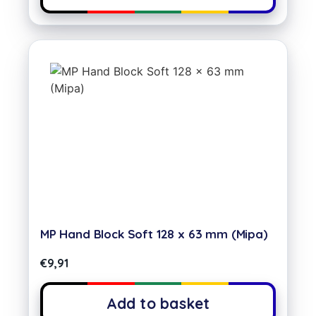
MP Hand Block Soft 128 x 63 mm (Mipa)
€
9,91
Add to basket