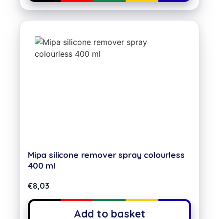
Mipa silicone remover spray colourless
400 ml
€
8,03
Add to basket