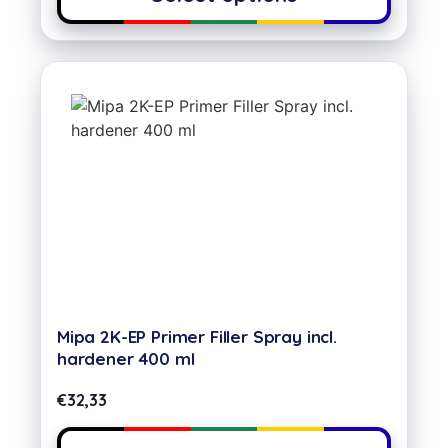
Mipa 2K-EP Primer Filler Spray incl.
hardener 400 ml
€
32,33