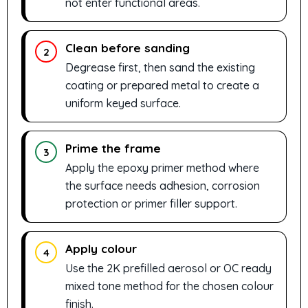
not enter functional areas.
Clean before sanding
2
Degrease first, then sand the existing
coating or prepared metal to create a
uniform keyed surface.
Prime the frame
3
Apply the epoxy primer method where
the surface needs adhesion, corrosion
protection or primer filler support.
Apply colour
4
Use the 2K prefilled aerosol or OC ready
mixed tone method for the chosen colour
finish.