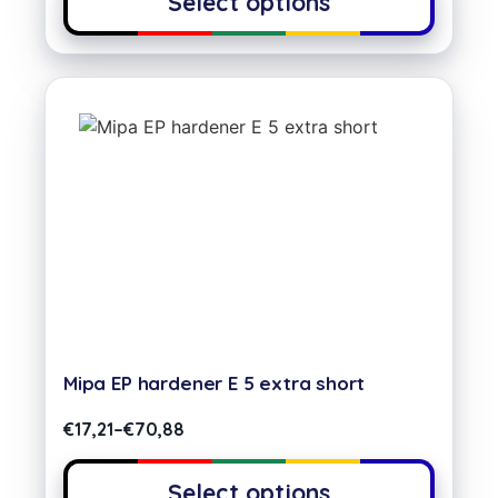
Select options
Mipa EP hardener E 5 extra short
€
17,21
–
€
70,88
Select options