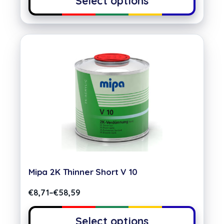
Select options
Mipa 2K Thinner Short V 10
€
8,71
–
€
58,59
Select options