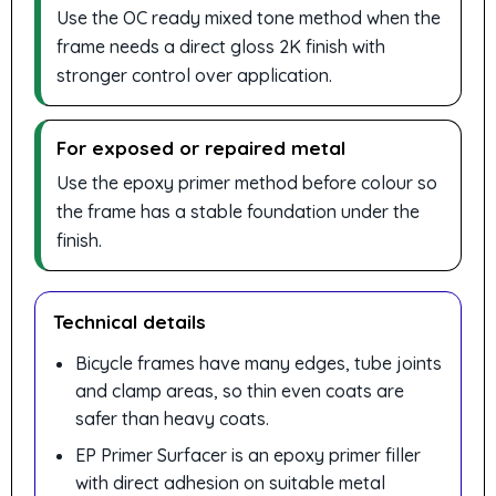
Use the OC ready mixed tone method when the
frame needs a direct gloss 2K finish with
stronger control over application.
For exposed or repaired metal
Use the epoxy primer method before colour so
the frame has a stable foundation under the
finish.
Technical details
Bicycle frames have many edges, tube joints
and clamp areas, so thin even coats are
safer than heavy coats.
EP Primer Surfacer is an epoxy primer filler
with direct adhesion on suitable metal