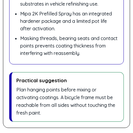
substrates in vehicle refinishing use.
Mipa 2K Prefilled Spray has an integrated
hardener package and a limited pot life
after activation.
Masking threads, bearing seats and contact
points prevents coating thickness from
interfering with reassembly.
Practical suggestion
Plan hanging points before mixing or
activating coatings. A bicycle frame must be
reachable from all sides without touching the
fresh paint.