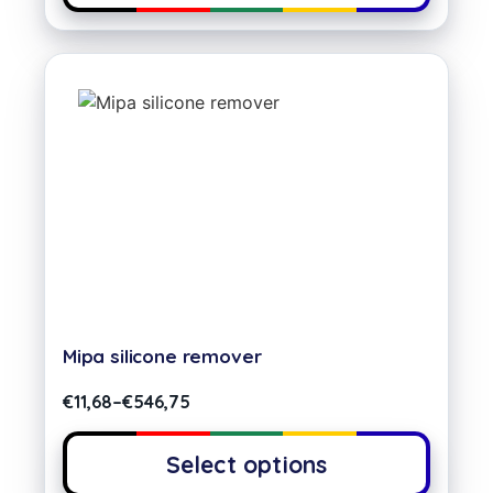
Mipa silicone remover
€
11,68
–
€
546,75
Select options