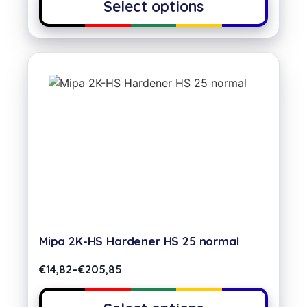
Select options
Mipa 2K-HS Hardener HS 25 normal
€
14,82
–
€
205,85