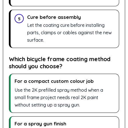
Cure before assembly
5
Let the coating cure before installing
parts, clamps or cables against the new
surface.
Which bicycle frame coating method
should you choose?
For a compact custom colour job
Use the 2K prefilled spray method when a
small frame project needs real 2K paint
without setting up a spray gun.
For a spray gun finish