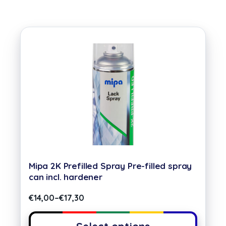
Mipa 2K Prefilled Spray Pre-filled spray
can incl. hardener
€
14,00
–
€
17,30