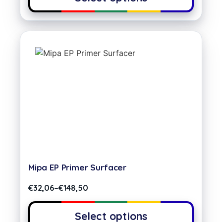
Mipa EP Primer Surfacer
€
32,06
–
€
148,50
Select options