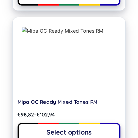
Mipa OC Ready Mixed Tones RM
€
98,82
–
€
102,94
Select options