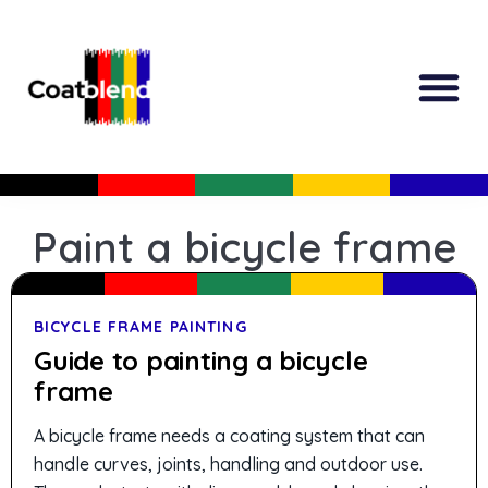
All Produc
Guided Shopp
Paint a bicycle frame
BICYCLE FRAME PAINTING
Guide to painting a bicycle
frame
A bicycle frame needs a coating system that can
handle curves, joints, handling and outdoor use.