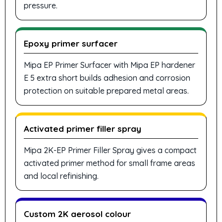
pressure.
Epoxy primer surfacer
Mipa EP Primer Surfacer with Mipa EP hardener
E 5 extra short builds adhesion and corrosion
protection on suitable prepared metal areas.
Activated primer filler spray
Mipa 2K-EP Primer Filler Spray gives a compact
activated primer method for small frame areas
and local refinishing.
Custom 2K aerosol colour