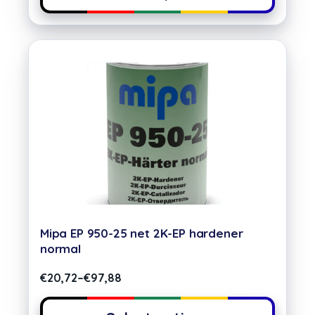
Mipa EP 950-25 net 2K-EP hardener
normal
€
20,72
–
€
97,88