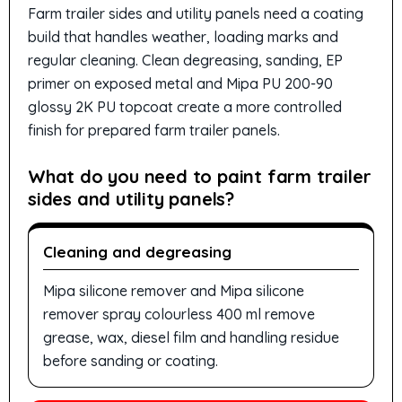
Farm trailer sides and utility panels need a coating
build that handles weather, loading marks and
regular cleaning. Clean degreasing, sanding, EP
primer on exposed metal and Mipa PU 200-90
glossy 2K PU topcoat create a more controlled
finish for prepared farm trailer panels.
What do you need to paint farm trailer
sides and utility panels?
Cleaning and degreasing
Mipa silicone remover and Mipa silicone
remover spray colourless 400 ml remove
grease, wax, diesel film and handling residue
before sanding or coating.