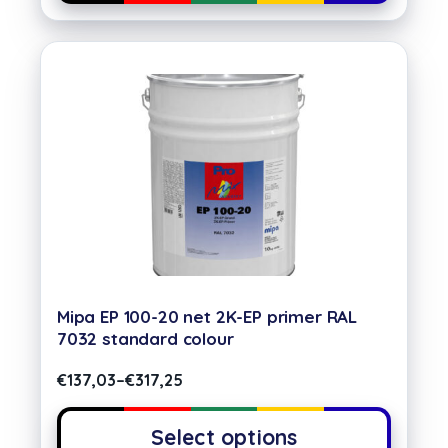
Mipa EP 100-20 net 2K-EP primer RAL
7032 standard colour
€
137,03
–
€
317,25
Select options