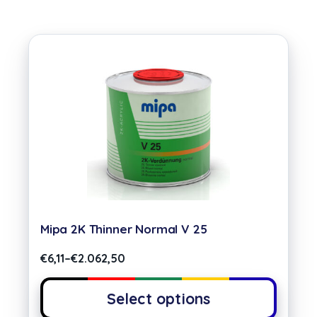
Mipa 2K Thinner Normal V 25
€
6,11
–
€
2.062,50
Select options