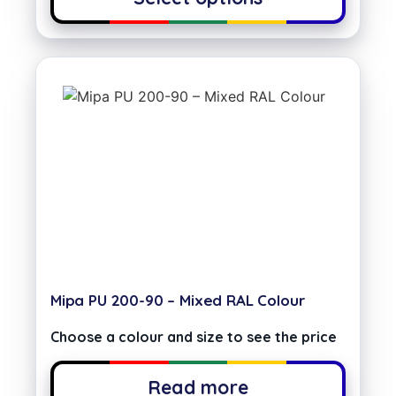
Mipa PU 200-90 – Mixed RAL Colour
Choose a colour and size to see the price
Read more