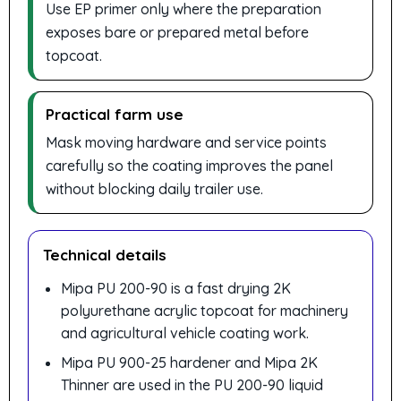
Use EP primer only where the preparation
exposes bare or prepared metal before
topcoat.
Practical farm use
Mask moving hardware and service points
carefully so the coating improves the panel
without blocking daily trailer use.
Technical details
Mipa PU 200-90 is a fast drying 2K
polyurethane acrylic topcoat for machinery
and agricultural vehicle coating work.
Mipa PU 900-25 hardener and Mipa 2K
Thinner are used in the PU 200-90 liquid