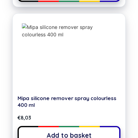
Mipa silicone remover spray colourless
400 ml
€
8,03
Add to basket