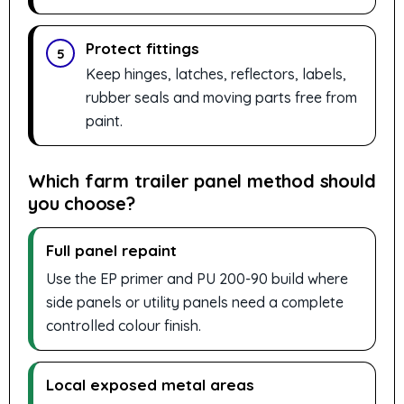
Protect fittings
5
Keep hinges, latches, reflectors, labels,
rubber seals and moving parts free from
paint.
Which farm trailer panel method should
you choose?
Full panel repaint
Use the EP primer and PU 200-90 build where
side panels or utility panels need a complete
controlled colour finish.
Local exposed metal areas