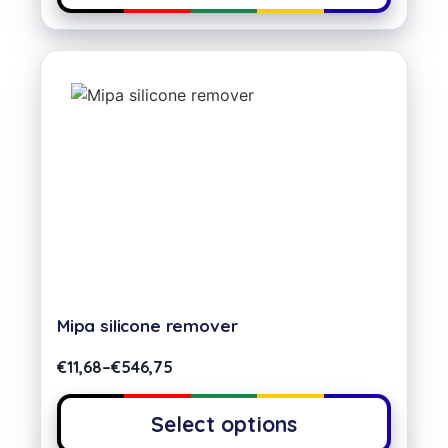
Mipa silicone remover
€
11,68
–
€
546,75
Select options