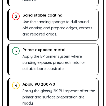
Sand stable coating
2
Use the sanding sponge to dull sound
old coating and prepare edges, corners
and repaired areas.
Prime exposed metal
3
Apply the EP primer system where
sanding exposes prepared metal or
suitable bare substrate.
Apply PU 200-90
4
Spray the glossy 2K PU topcoat after the
primer and surface preparation are
ready.