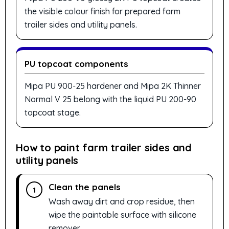
the visible colour finish for prepared farm
trailer sides and utility panels.
PU topcoat components
Mipa PU 900-25 hardener and Mipa 2K Thinner
Normal V 25 belong with the liquid PU 200-90
topcoat stage.
How to paint farm trailer sides and
utility panels
Clean the panels
1
Wash away dirt and crop residue, then
wipe the paintable surface with silicone
remover.