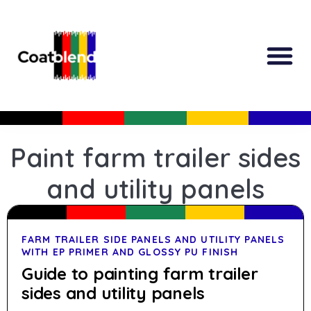
All Produc
Guided Shopp
Paint farm trailer sides
and utility panels
FARM TRAILER SIDE PANELS AND UTILITY PANELS
WITH EP PRIMER AND GLOSSY PU FINISH
Guide to painting farm trailer
sides and utility panels