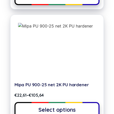
Mipa PU 900-25 net 2K PU hardener
€
22,61
–
€
105,64
Select options