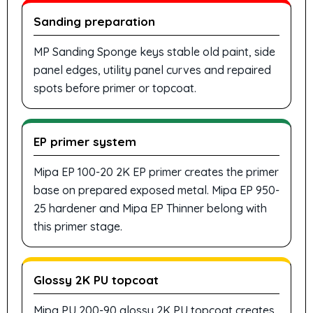
Sanding preparation
MP Sanding Sponge keys stable old paint, side
panel edges, utility panel curves and repaired
spots before primer or topcoat.
EP primer system
Mipa EP 100-20 2K EP primer creates the primer
base on prepared exposed metal. Mipa EP 950-
25 hardener and Mipa EP Thinner belong with
this primer stage.
Glossy 2K PU topcoat
Mipa PU 200-90 glossy 2K PU topcoat creates