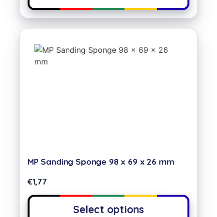
MP Sanding Sponge 98 x 69 x 26 mm
€
1,77
Select options