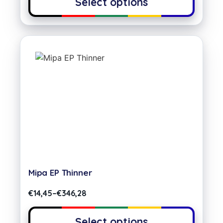
Select options
Mipa EP Thinner
€
14,45
–
€
346,28
Select options