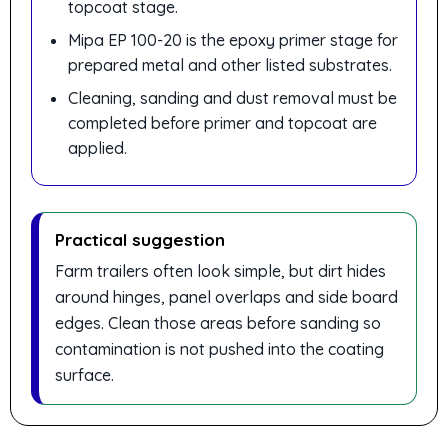
topcoat stage.
Mipa EP 100-20 is the epoxy primer stage for
prepared metal and other listed substrates.
Cleaning, sanding and dust removal must be
completed before primer and topcoat are
applied.
Practical suggestion
Farm trailers often look simple, but dirt hides
around hinges, panel overlaps and side board
edges. Clean those areas before sanding so
contamination is not pushed into the coating
surface.