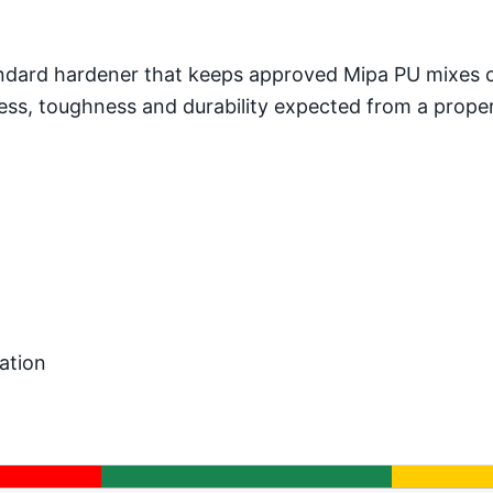
standard hardener that keeps approved Mipa PU mixes
dness, toughness and durability expected from a prope
h
ation