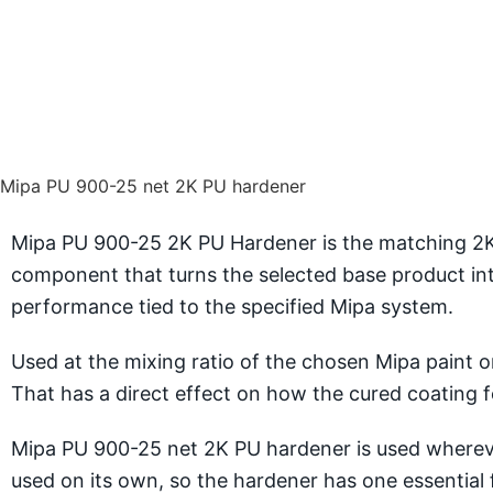
Mipa PU 900-25 net 2K PU hardener
Mipa PU 900-25 2K PU Hardener is the matching 2K P
component that turns the selected base product int
performance tied to the specified Mipa system.
Used at the mixing ratio of the chosen Mipa paint or
That has a direct effect on how the cured coating fee
Mipa PU 900-25 net 2K PU hardener is used wherever
used on its own, so the hardener has one essential 