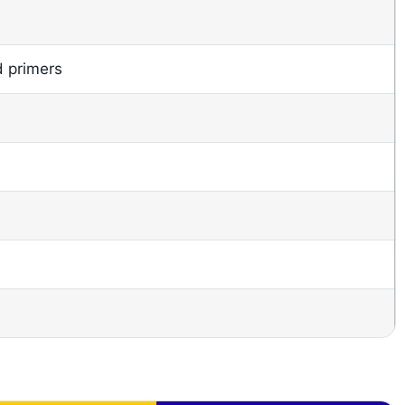
d primers