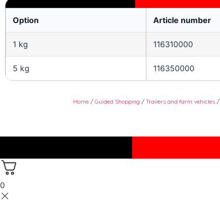
Option
Article number
1 kg
116310000
5 kg
116350000
Home
/
Guided Shopping
/
Trailers and farm vehicles
0