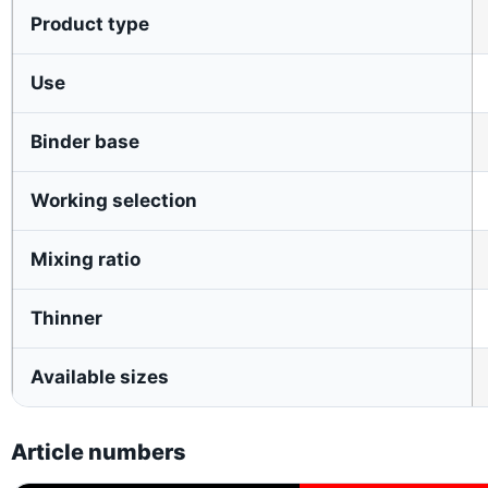
Product type
Use
Binder base
Working selection
Mixing ratio
Thinner
Available sizes
Article numbers