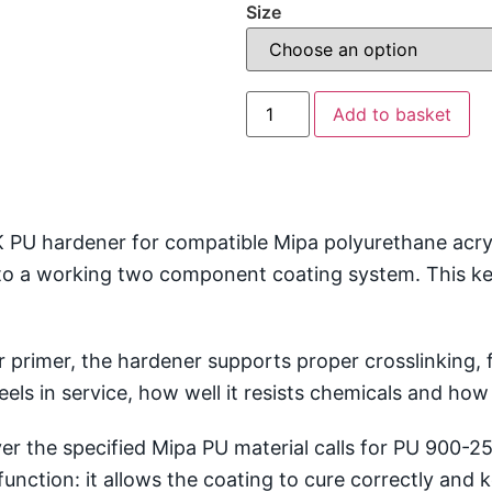
Size
Add to basket
U hardener for compatible Mipa polyurethane acrylic
o a working two component coating system. This keep
 primer, the hardener supports proper crosslinking, fi
ls in service, how well it resists chemicals and how r
 the specified Mipa PU material calls for PU 900-25.
function: it allows the coating to cure correctly an