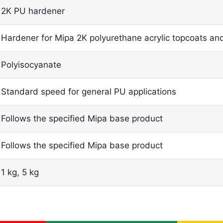
2K PU hardener
Hardener for Mipa 2K polyurethane acrylic topcoats an
Polyisocyanate
Standard speed for general PU applications
Follows the specified Mipa base product
Follows the specified Mipa base product
1 kg, 5 kg