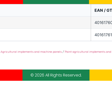
EAN / GT
4016176
4016176
/
Agricultural implements and machine panels
/
Paint agricultural implements and
© 2026 All Rights Reserved.