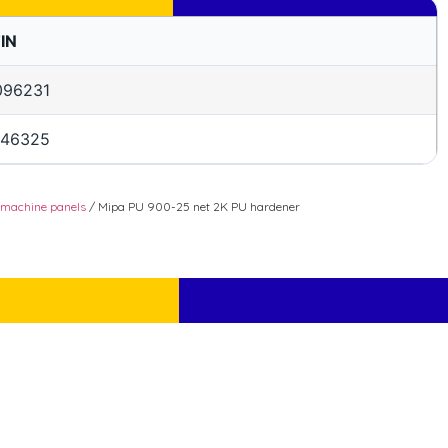
IN
096231
146325
 machine panels
/ Mipa PU 900-25 net 2K PU hardener