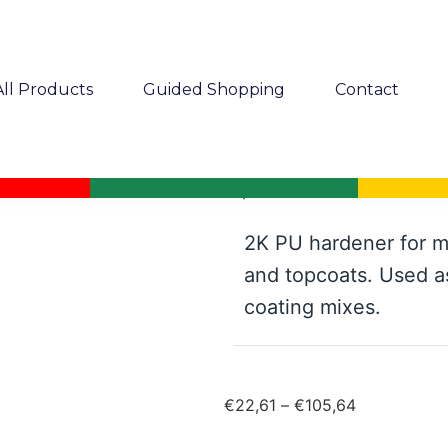
All Products
Guided Shopping
Contact
Mipa PU 900-25 net 2K PU h
2K PU hardener for m
and topcoats. Used a
coating mixes.
€
22,61
–
€
105,64