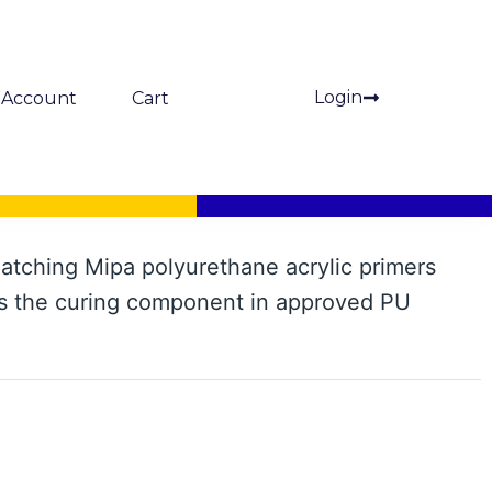
Login
Account
Cart
ardener
atching Mipa polyurethane acrylic primers
s the curing component in approved PU