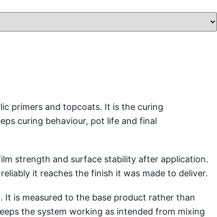
 primers and topcoats. It is the curing
s curing behaviour, pot life and final
lm strength and surface stability after application.
eliably it reaches the finish it was made to deliver.
 It is measured to the base product rather than
d keeps the system working as intended from mixing