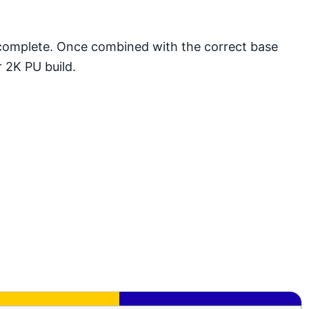
 complete. Once combined with the correct base
r 2K PU build.