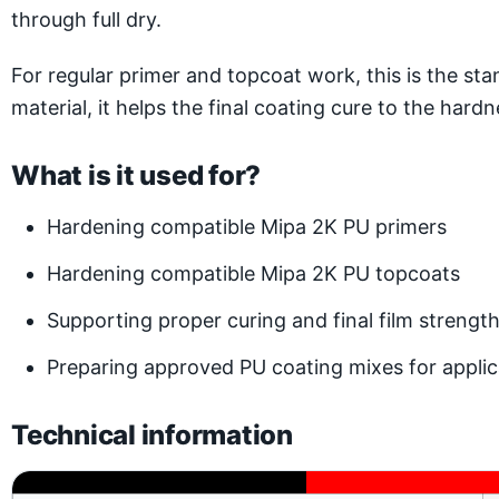
through full dry.
For regular primer and topcoat work, this is the 
material, it helps the final coating cure to the har
What is it used for?
Hardening compatible Mipa 2K PU primers
Hardening compatible Mipa 2K PU topcoats
Supporting proper curing and final film strengt
Preparing approved PU coating mixes for applic
Technical information