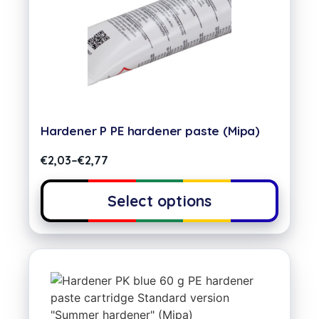
Hardener P PE hardener paste (Mipa)
€
2,03
–
€
2,77
Select options