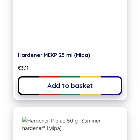
Hardener MEKP 25 ml (Mipa)
€
3,11
Add to basket