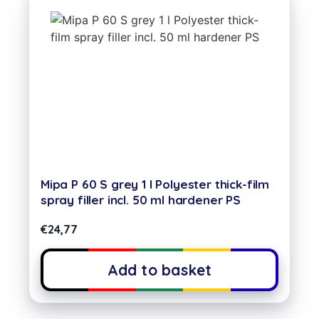
Mipa P 60 S grey 1 l Polyester thick-film
spray filler incl. 50 ml hardener PS
€
24,77
Add to basket