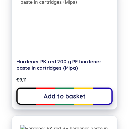
Hardener PK red 200 g PE hardener
paste in cartridges (Mipa)
€
9,11
Add to basket