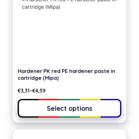
Hardener PK red PE hardener paste in
cartridge (Mipa)
€
3,31
–
€
4,59
Select options