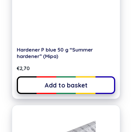
Hardener P blue 50 g “Summer
hardener” (Mipa)
€
2,70
Add to basket