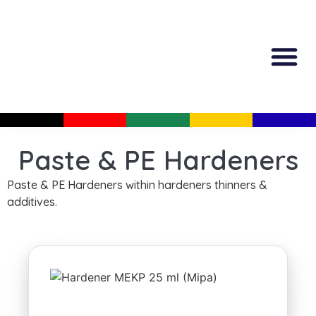
All Produc
Guided Shopp
Paste & PE Hardeners
Paste & PE Hardeners within hardeners thinners &
additives.