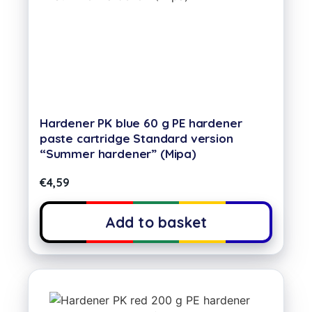
Hardener PK blue 60 g PE hardener
paste cartridge Standard version
“Summer hardener” (Mipa)
€
4,59
Add to basket