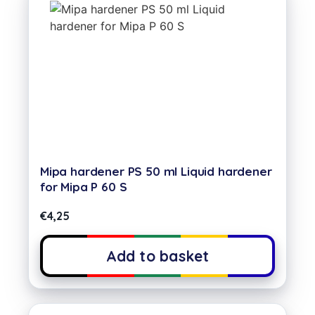
Mipa hardener PS 50 ml Liquid hardener
for Mipa P 60 S
€
4,25
Add to basket