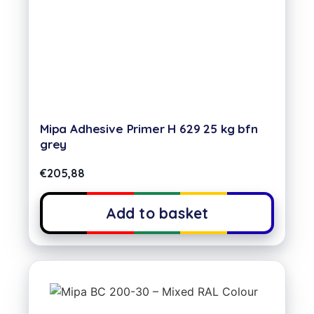
Mipa Adhesive Primer H 629 25 kg bfn
grey
€
205,88
Add to basket