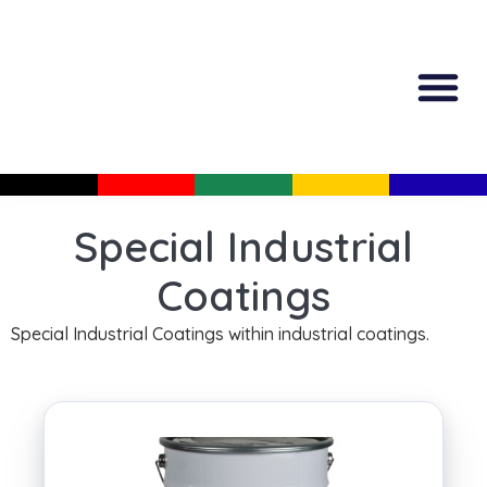
All Produc
Guided Shopp
Special Industrial
Coatings
Special Industrial Coatings within industrial coatings.