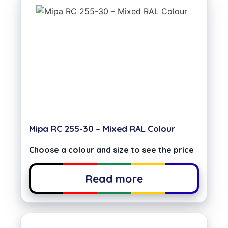
Mipa RC 255-30 – Mixed RAL Colour
Choose a colour and size to see the price
Read more