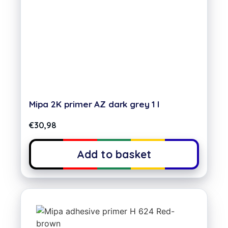
Mipa 2K primer AZ dark grey 1 l
€
30,98
Add to basket