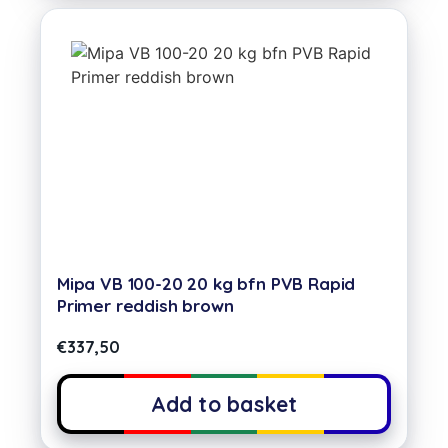
Mipa VB 100-20 20 kg bfn PVB Rapid
Primer reddish brown
€
337,50
Add to basket