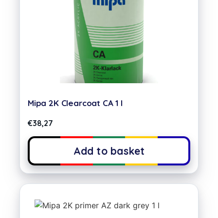
Mipa 2K Clearcoat CA 1 l
€
38,27
Add to basket