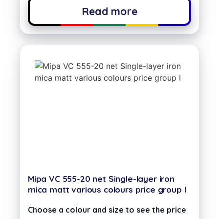
Read more
Mipa VC 555-20 net Single-layer iron
mica matt various colours price group I
Choose a colour and size to see the price