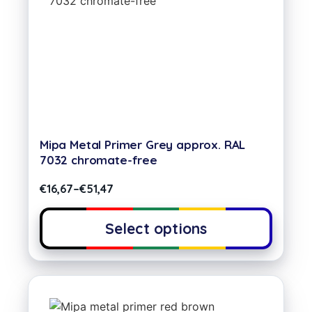
Mipa Metal Primer Grey approx. RAL
7032 chromate-free
€
16,67
–
€
51,47
Select options