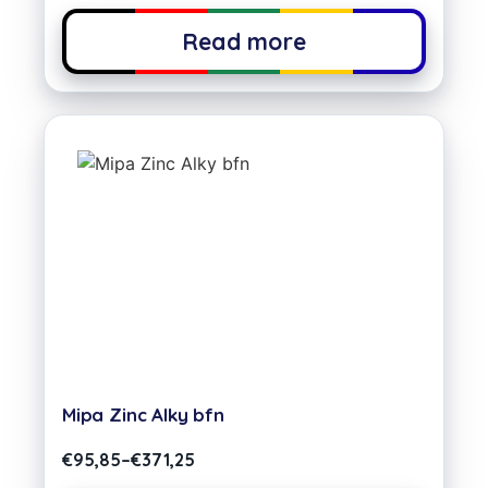
Read more
Mipa Zinc Alky bfn
€
95,85
–
€
371,25