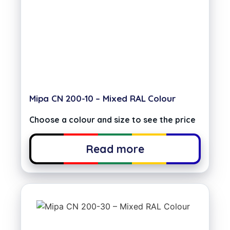
Mipa CN 200-10 – Mixed RAL Colour
Choose a colour and size to see the price
Read more