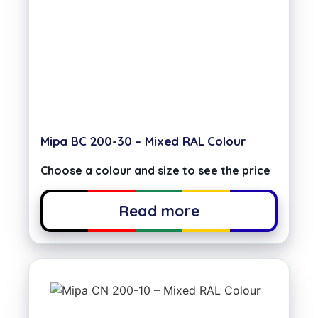
Mipa BC 200-30 – Mixed RAL Colour
Choose a colour and size to see the price
Read more