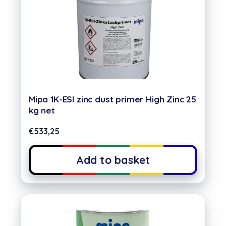
Mipa 1K-ESI zinc dust primer High Zinc 25
kg net
€
533,25
Add to basket