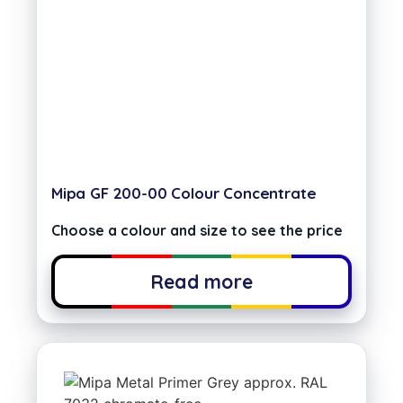
Mipa GF 200-00 Colour Concentrate
Choose a colour and size to see the price
Read more