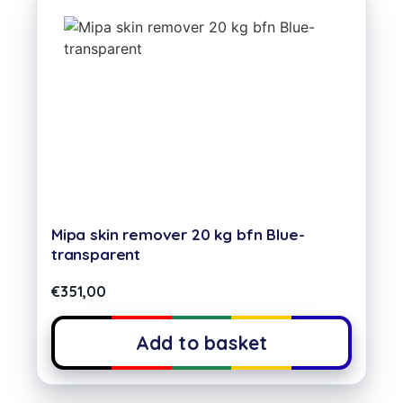
Mipa skin remover 20 kg bfn Blue-
transparent
€
351,00
Add to basket