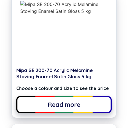
Mipa SE 200-70 Acrylic Melamine
Stoving Enamel Satin Gloss 5 kg
Choose a colour and size to see the price
Read more