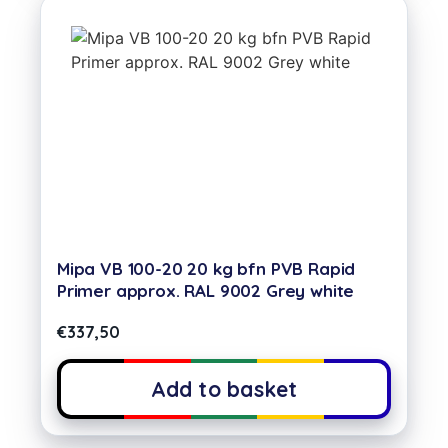
Mipa VB 100-20 20 kg bfn PVB Rapid
Primer approx. RAL 9002 Grey white
€
337,50
Add to basket