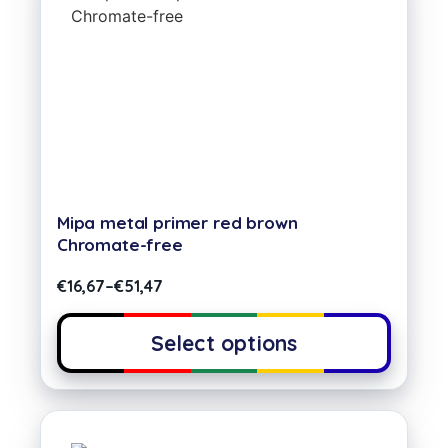
Mipa metal primer red brown
Chromate-free
€
16,67
–
€
51,47
Select options