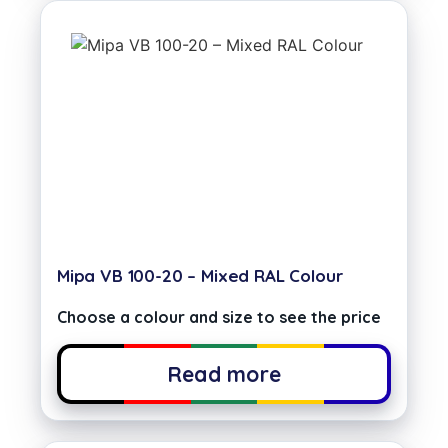
Mipa VB 100-20 – Mixed RAL Colour
Choose a colour and size to see the price
Read more