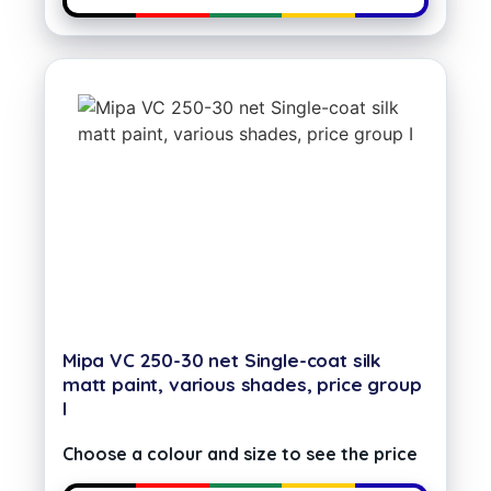
Mipa VC 250-30 net Single-coat silk
matt paint, various shades, price group
I
Choose a colour and size to see the price