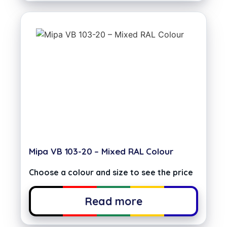
Mipa VB 103-20 – Mixed RAL Colour
Choose a colour and size to see the price
Read more