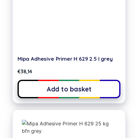
Mipa Adhesive Primer H 629 2.5 l grey
€
38,14
Add to basket