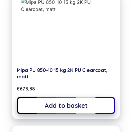
Mipa PU 850-10 15 kg 2K PU Clearcoat,
matt
€
678,38
Add to basket