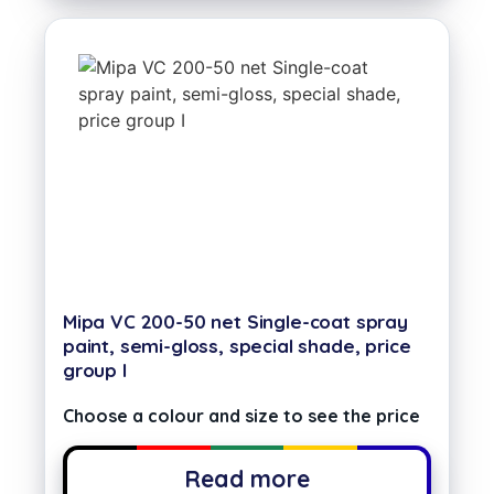
Mipa VC 200-50 net Single-coat spray
paint, semi-gloss, special shade, price
group I
Choose a colour and size to see the price
Read more