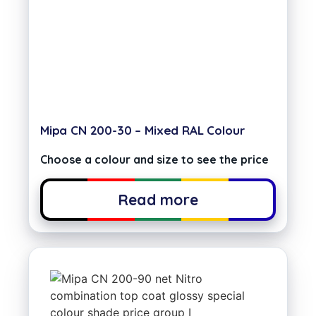
Mipa CN 200-30 – Mixed RAL Colour
Choose a colour and size to see the price
Read more