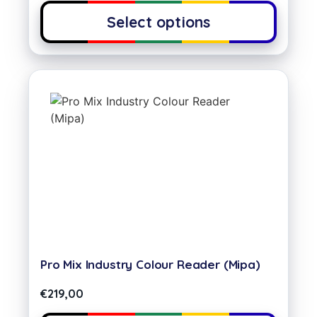
Select options
Pro Mix Industry Colour Reader (Mipa)
€
219,00