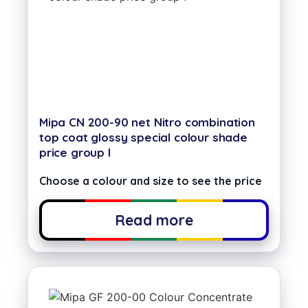
Mipa CN 200-90 net Nitro combination
top coat glossy special colour shade
price group I
Choose a colour and size to see the price
Read more