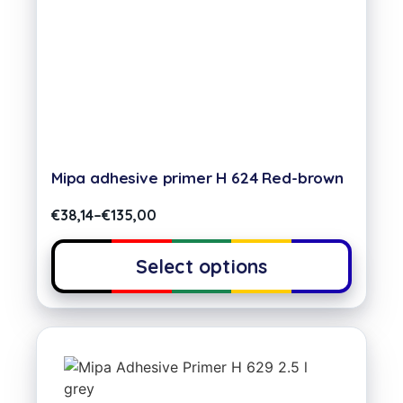
Mipa adhesive primer H 624 Red-brown
€
38,14
–
€
135,00
Select options