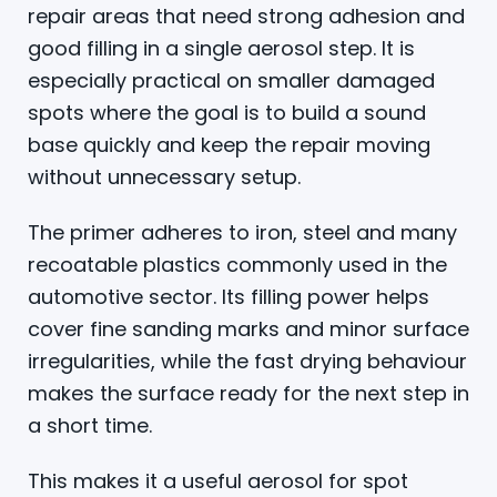
repair areas that need strong adhesion and
good filling in a single aerosol step. It is
especially practical on smaller damaged
spots where the goal is to build a sound
base quickly and keep the repair moving
without unnecessary setup.
The primer adheres to iron, steel and many
recoatable plastics commonly used in the
automotive sector. Its filling power helps
cover fine sanding marks and minor surface
irregularities, while the fast drying behaviour
makes the surface ready for the next step in
a short time.
This makes it a useful aerosol for spot