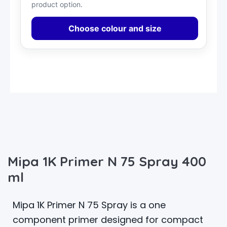
product option.
Choose colour and size
Mipa 1K Primer N 75 Spray 400
ml
Mipa 1K Primer N 75 Spray is a one
component primer designed for compact