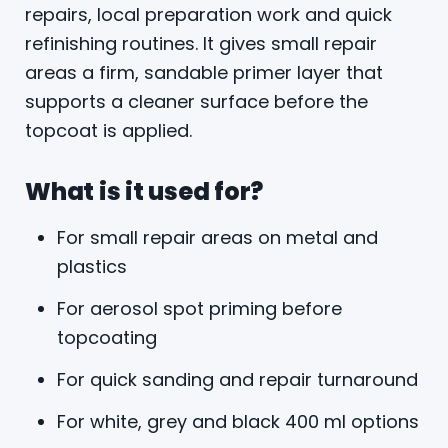
repairs, local preparation work and quick
refinishing routines. It gives small repair
areas a firm, sandable primer layer that
supports a cleaner surface before the
topcoat is applied.
What is it used for?
For small repair areas on metal and
plastics
For aerosol spot priming before
topcoating
For quick sanding and repair turnaround
For white, grey and black 400 ml options