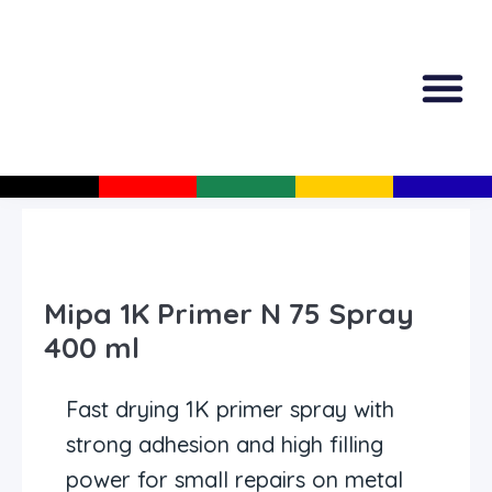
All Produc
Guided Shopp
Mipa 1K Primer N 75 Spray
400 ml
Fast drying 1K primer spray with
strong adhesion and high filling
power for small repairs on metal