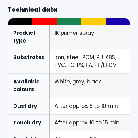
Technical data
Product
1K primer spray
type
Substrates
Iron, steel, POM, PU, ABS,
PVC, PC, PS, PA, PP/EPDM
Available
White, grey, black
colours
Dust dry
After approx. 5 to 10 min
Touch dry
After approx. 10 to 15 min