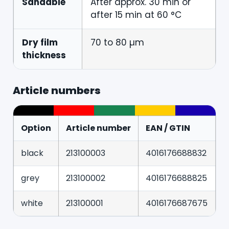
Sandable
After approx. 30 min or
after 15 min at 60 °C
Dry film
70 to 80 µm
thickness
Article numbers
Option
Article number
EAN / GTIN
black
213100003
4016176688832
grey
213100002
4016176688825
white
213100001
4016176687675