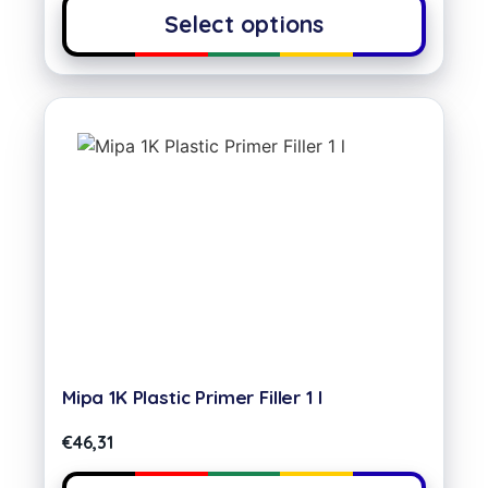
Select options
Mipa 1K Plastic Primer Filler 1 l
€
46,31