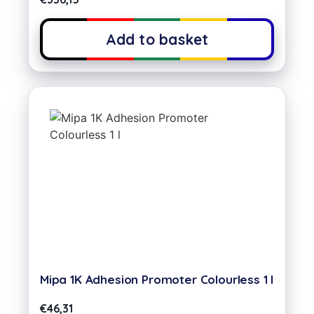
Add to basket
Mipa 1K Adhesion Promoter Colourless 1 l
€
46,31