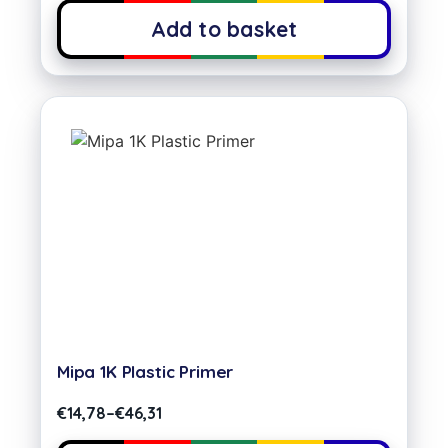
Add to basket
Mipa 1K Plastic Primer
€
14,78
–
€
46,31