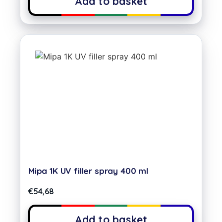
Add to basket
Mipa 1K UV filler spray 400 ml
€
54,68
Add to basket