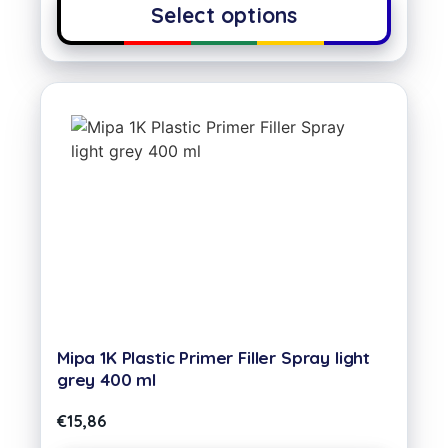
Select options
Mipa 1K Plastic Primer Filler Spray light
grey 400 ml
€
15,86