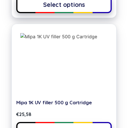
Select options
Mipa 1K UV filler 500 g Cartridge
€
25,58