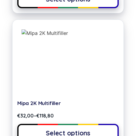
Mipa 2K Multifiller
€
32,00
–
€
118,80
Select options