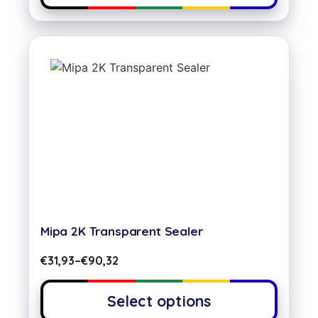
Mipa 2K Transparent Sealer
€
31,93
–
€
90,32
Select options