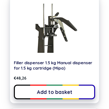
Filler dispenser 1.5 kg Manual dispenser
for 1.5 kg cartridge (Mipa)
€
48,26
Add to basket