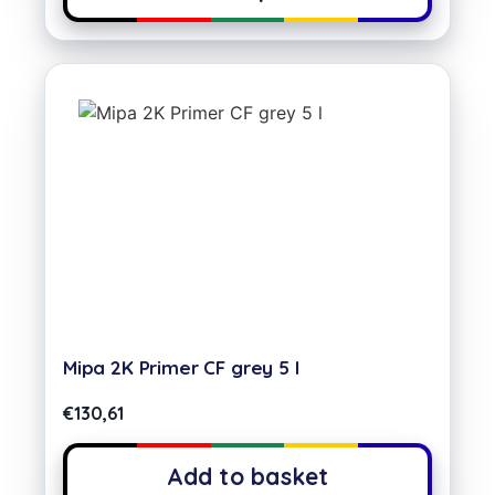
Mipa 2K Primer CF grey 5 l
€
130,61
Add to basket