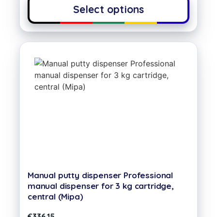
Select options
Manual putty dispenser Professional
manual dispenser for 3 kg cartridge,
central (Mipa)
€
336,15