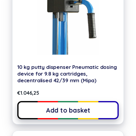
10 kg putty dispenser Pneumatic dosing
device for 9.8 kg cartridges,
decentralised 42/39 mm (Mipa)
€
1.046,25
Add to basket