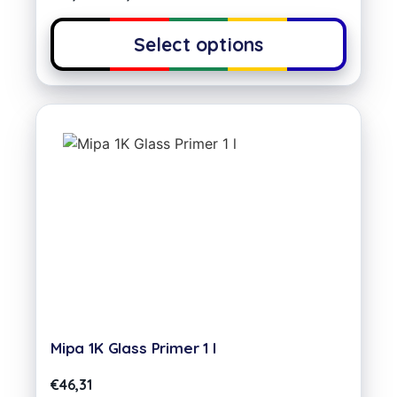
Select options
Mipa 1K Glass Primer 1 l
€
46,31