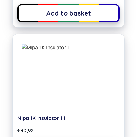
Add to basket
Mipa 1K Insulator 1 l
€
30,92