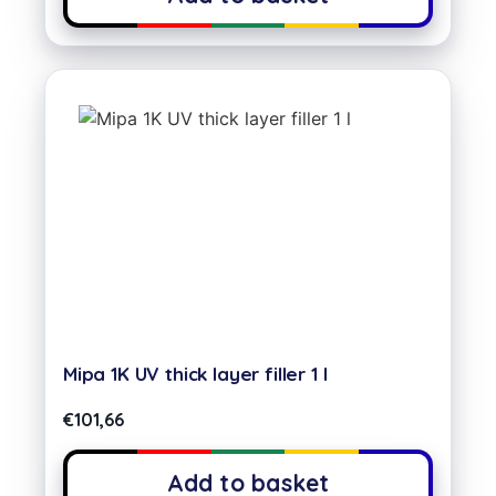
Mipa 1K UV thick layer filler 1 l
€
101,66
Add to basket