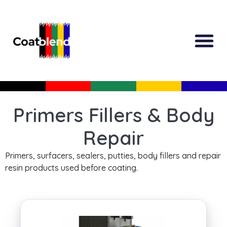
All Produc
Guided Shopp
Primers Fillers & Body
Repair
Primers, surfacers, sealers, putties, body fillers and repair
resin products used before coating.