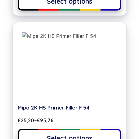
Select options
Mipa 2K HS Primer Filler F 54
€
25,20
–
€
95,76
Select options