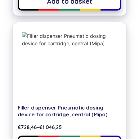
Add to basket
Filler dispenser Pneumatic dosing
device for cartridge, central (Mipa)
€
728,46
–
€
1.046,25