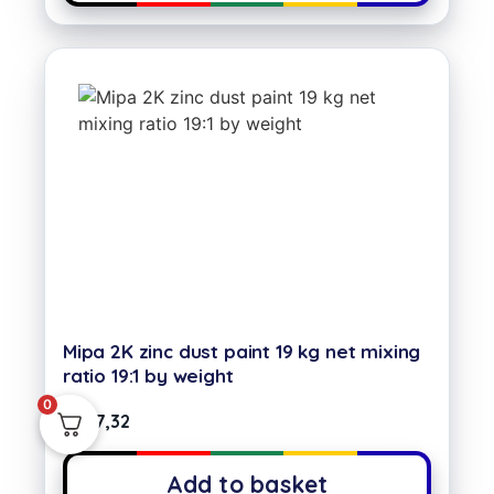
Mipa 2K zinc dust paint 19 kg net mixing
ratio 19:1 by weight
0
€
387,32
Add to basket