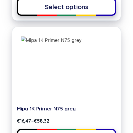
Select options
Mipa 1K Primer N75 grey
€
16,47
–
€
58,32