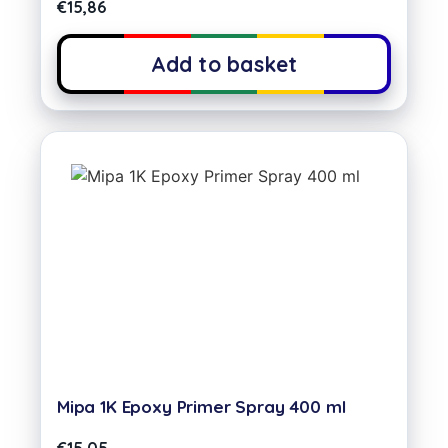
€
15,86
Add to basket
Mipa 1K Epoxy Primer Spray 400 ml