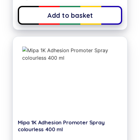
Add to basket
Mipa 1K Adhesion Promoter Spray
colourless 400 ml