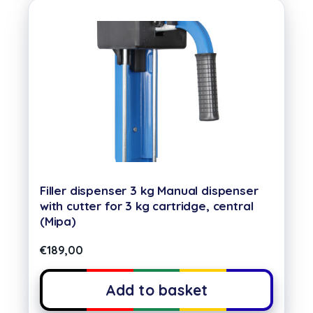
Filler dispenser 3 kg Manual dispenser
with cutter for 3 kg cartridge, central
(Mipa)
€
189,00
Add to basket