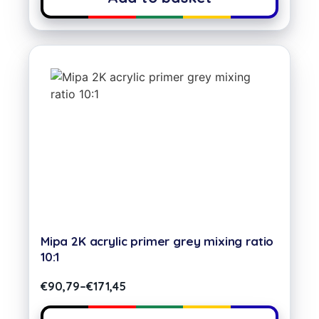
Mipa 2K acrylic primer grey mixing ratio
10:1
€
90,79
–
€
171,45