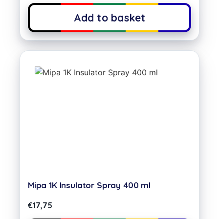
Add to basket
Mipa 1K Insulator Spray 400 ml
€
17,75