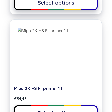
Select options
Mipa 2K HS Fillprimer 1 l
€
34,43