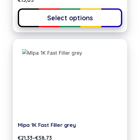
€
15,05
Select options
Mipa 1K Fast Filler grey
€
21,33
–
€
58,73