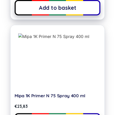
Add to basket
Mipa 1K Primer N 75 Spray 400 ml
€
23,83