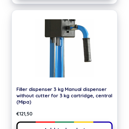
Filler dispenser 3 kg Manual dispenser
without cutter for 3 kg cartridge, central
(Mipa)
€
121,50