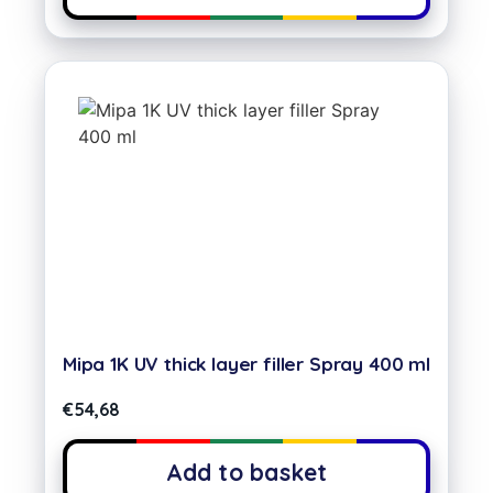
Mipa 1K UV thick layer filler Spray 400 ml
€
54,68
Add to basket