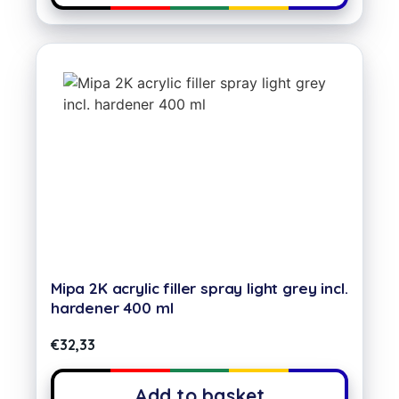
Mipa 2K acrylic filler spray light grey incl.
hardener 400 ml
€
32,33
Add to basket