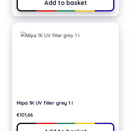
Add to basket
Mipa 1K UV filler grey 1 l
€
101,66