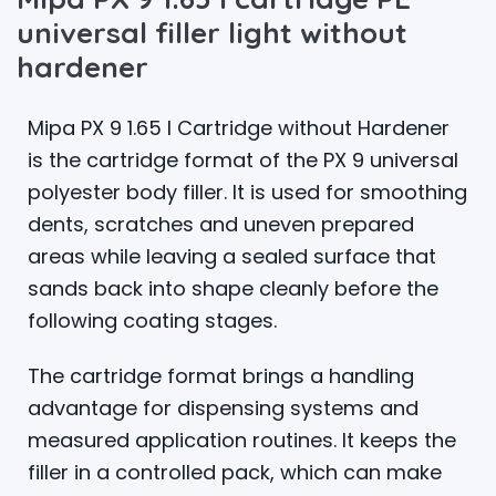
universal filler light without
hardener
Mipa PX 9 1.65 l Cartridge without Hardener
is the cartridge format of the PX 9 universal
polyester body filler. It is used for smoothing
dents, scratches and uneven prepared
areas while leaving a sealed surface that
sands back into shape cleanly before the
following coating stages.
The cartridge format brings a handling
advantage for dispensing systems and
measured application routines. It keeps the
filler in a controlled pack, which can make