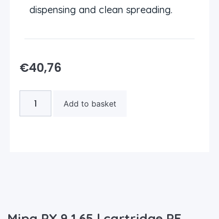
dispensing and clean spreading.
€
40,76
Add to basket
Mipa PX 9 1.65 l cartridge PE