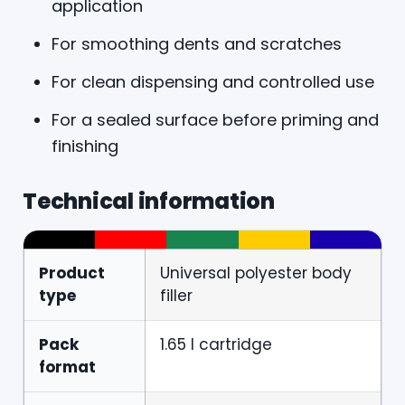
application
For smoothing dents and scratches
For clean dispensing and controlled use
For a sealed surface before priming and
finishing
Technical information
Product
Universal polyester body
type
filler
Pack
1.65 l cartridge
format