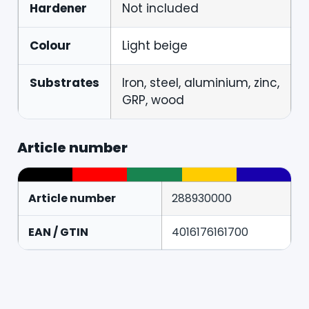
Hardener
Not included
Colour
Light beige
Substrates
Iron, steel, aluminium, zinc,
GRP, wood
Article number
Article number
288930000
EAN / GTIN
4016176161700