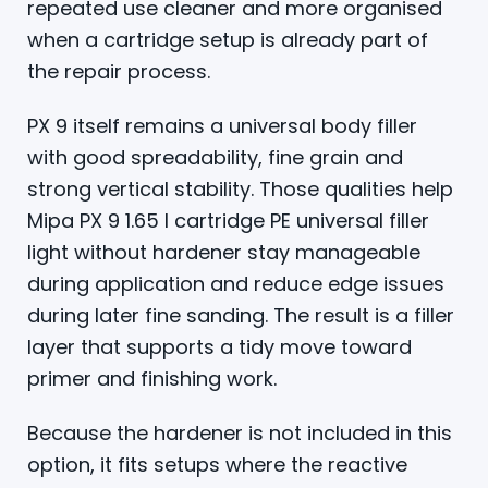
repeated use cleaner and more organised
when a cartridge setup is already part of
the repair process.
PX 9 itself remains a universal body filler
with good spreadability, fine grain and
strong vertical stability. Those qualities help
Mipa PX 9 1.65 l cartridge PE universal filler
light without hardener stay manageable
during application and reduce edge issues
during later fine sanding. The result is a filler
layer that supports a tidy move toward
primer and finishing work.
Because the hardener is not included in this
option, it fits setups where the reactive