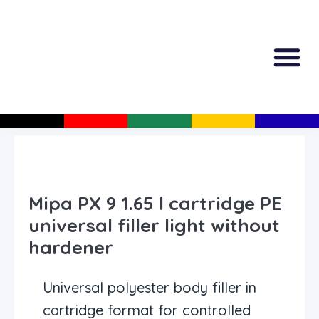
All Produc
Guided Shopp
Mipa PX 9 1.65 l cartridge PE
universal filler light without
hardener
Universal polyester body filler in
cartridge format for controlled