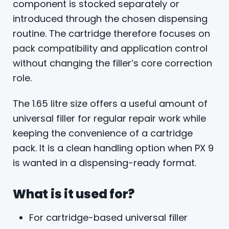
component is stocked separately or
introduced through the chosen dispensing
routine. The cartridge therefore focuses on
pack compatibility and application control
without changing the filler’s core correction
role.
The 1.65 litre size offers a useful amount of
universal filler for regular repair work while
keeping the convenience of a cartridge
pack. It is a clean handling option when PX 9
is wanted in a dispensing-ready format.
What is it used for?
For cartridge-based universal filler