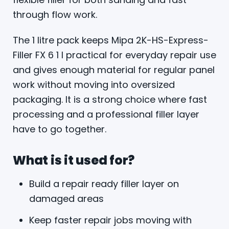
through flow work.
The 1 litre pack keeps Mipa 2K-HS-Express-
Filler FX 6 1 l practical for everyday repair use
and gives enough material for regular panel
work without moving into oversized
packaging. It is a strong choice where fast
processing and a professional filler layer
have to go together.
What is it used for?
Build a repair ready filler layer on
damaged areas
Keep faster repair jobs moving with