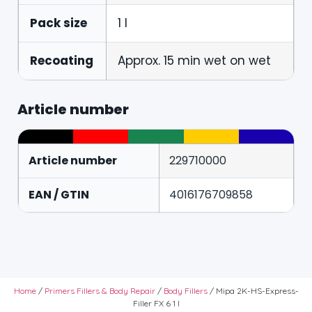
Pack size
1 l
Recoating
Approx. 15 min wet on wet
Article number
Article number
229710000
EAN / GTIN
4016176709858
Home
/
Primers Fillers & Body Repair
/
Body Fillers
/ Mipa 2K-HS-Express-
Filler FX 6 1 l