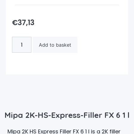
€
37,13
Add to basket
Mipa 2K-HS-Express-Filler FX 6 1 l
Mipa 2K HS Express Filler FX 6 1 l is a 2K filler