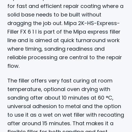
for fast and efficient repair coating where a
solid base needs to be built without
dragging the job out. Mipa 2K-HS-Express-
Filler FX 6 1 l is part of the Mipa express filler
line and is aimed at quick turnaround work
where timing, sanding readiness and
reliable processing are central to the repair
flow.
The filler offers very fast curing at room
temperature, optional oven drying with
sanding after about 10 minutes at 60 °C,
universal adhesion to metal and the option
to use it as a wet on wet filler with recoating
after around 15 minutes. That makes it a
flexible filler for both sanding and fast