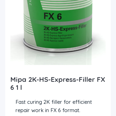
Mipa 2K-HS-Express-Filler FX
6 1 l
Fast curing 2K filler for efficient
repair work in FX 6 format.