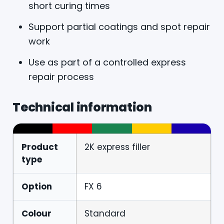
short curing times
Support partial coatings and spot repair
work
Use as part of a controlled express
repair process
Technical information
Product
2K express filler
type
Option
FX 6
Colour
Standard