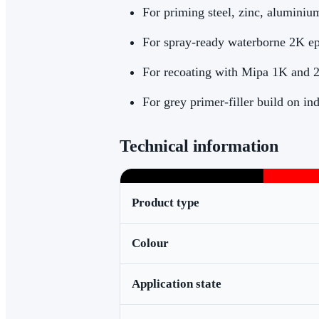
For priming steel, zinc, aluminium
For spray-ready waterborne 2K e
For recoating with Mipa 1K and 
For grey primer-filler build on ind
Technical information
Product type
Colour
Application state