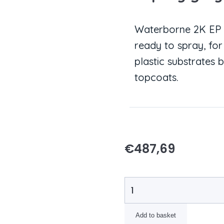
Waterborne 2K EP pr
ready to spray, fo
plastic substrates 
topcoats.
€
487,69
Add to basket