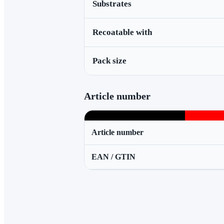
Substrates
Recoatable with
Pack size
Article number
Article number
EAN / GTIN