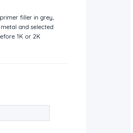
imer filler in grey,
r metal and selected
before 1K or 2K