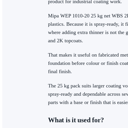
product for industrial coating work.
Mipa WEP 1010-20 25 kg net WBS 2K-EP
plastics. Because it is spray-ready, i
where adding extra thinner is not the 
and 2K topcoats.
That makes it useful on fabricated me
foundation before colour or finish coat
final finish.
The 25 kg pack suits larger coating vo
spray-ready and dependable across seve
parts with a base or finish that is easie
What is it used for?