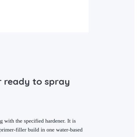
r ready to spray
 with the specified hardener. It is
rimer-filler build in one water-based