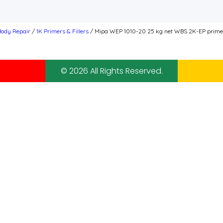
 Body Repair
/
1K Primers & Fillers
/ Mipa WEP 1010-20 25 kg net WBS 2K-EP primer f
© 2026 All Rights Reserved.