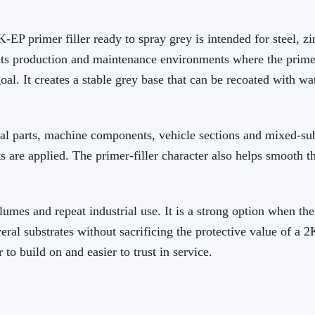
 primer filler ready to spray grey is intended for steel, 
t fits production and maintenance environments where the prime
goal. It creates a stable grey base that can be recoated with 
tal parts, machine components, vehicle sections and mixed-sub
s are applied. The primer-filler character also helps smooth t
lumes and repeat industrial use. It is a strong option when th
ral substrates without sacrificing the protective value of a 
r to build on and easier to trust in service.