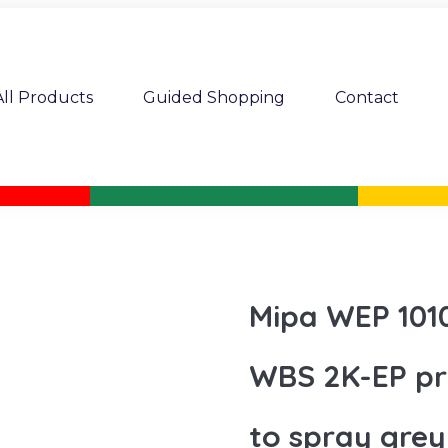
All Products
Guided Shopping
Contact
Mipa WEP 1010
WBS 2K-EP pri
to spray grey