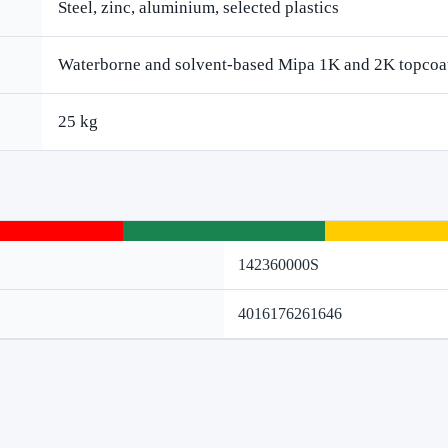
Steel, zinc, aluminium, selected plastics
Waterborne and solvent-based Mipa 1K and 2K topcoa
25 kg
142360000S
4016176261646