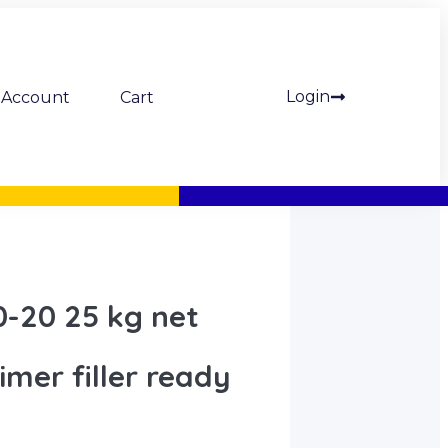
Login
Account
Cart
-20 25 kg net
mer filler ready