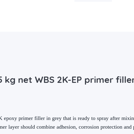
 kg net WBS 2K-EP primer fille
oxy primer filler in grey that is ready to spray after mixing
er layer should combine adhesion, corrosion protection and p