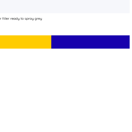
iller ready to spray grey