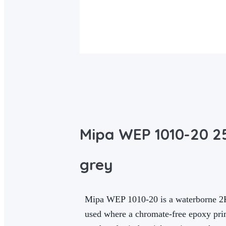
Mipa WEP 1010-20 25
grey
Mipa WEP 1010-20 is a waterborne 2K ep
used where a chromate-free epoxy prim