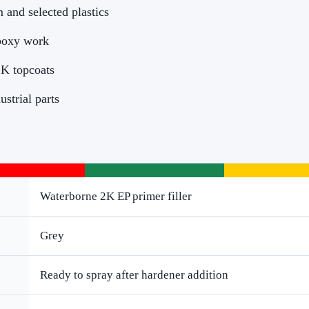
 and selected plastics
poxy work
2K topcoats
ustrial parts
Waterborne 2K EP primer filler
Grey
Ready to spray after hardener addition