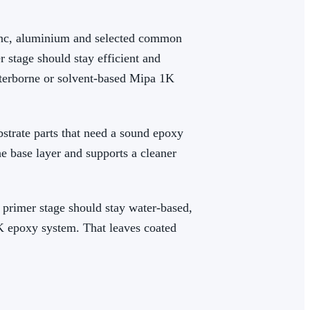
zinc, aluminium and selected common
r stage should stay efficient and
waterborne or solvent-based Mipa 1K
strate parts that need a sound epoxy
he base layer and supports a cleaner
e primer stage should stay water-based,
2K epoxy system. That leaves coated