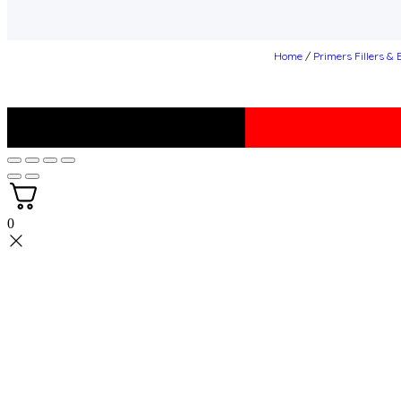
Home
/
Primers Fillers &
0