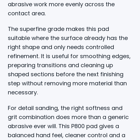
abrasive work more evenly across the
contact area.
The superfine grade makes this pad
suitable where the surface already has the
right shape and only needs controlled
refinement. It is useful for smoothing edges,
preparing transitions and cleaning up
shaped sections before the next finishing
step without removing more material than
necessary.
For detail sanding, the right softness and
grit combination does more than a generic
abrasive ever will. This P800 pad gives a
balanced hand feel, cleaner control and a