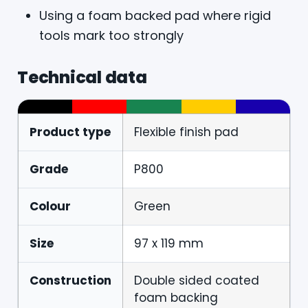
Using a foam backed pad where rigid
tools mark too strongly
Technical data
Product type
Flexible finish pad
Grade
P800
Colour
Green
Size
97 x 119 mm
Construction
Double sided coated
foam backing