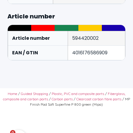
Article number
Article number
594420002
EAN / GTIN
4016176586909
Home
/
Guided Shopping
/
Plastic, PVC and composite parts
/
Fiberglass,
composite and carbon parts
/
Carbon parts
/
Clearcoat carbon fibre parts
/ MP
Finish Pad Soft Superfine P 800 green (Mipa)
0