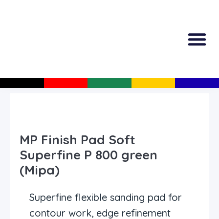
All Produc
Guided Shopp
MP Finish Pad Soft
Superfine P 800 green
(Mipa)
Superfine flexible sanding pad for
contour work, edge refinement