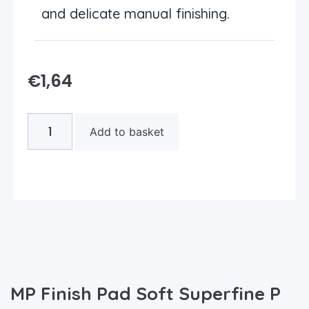
and delicate manual finishing.
€
1,64
Add to basket
MP Finish Pad Soft Superfine P