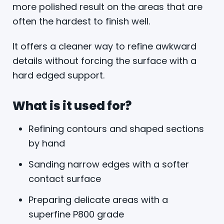
more polished result on the areas that are
often the hardest to finish well.
It offers a cleaner way to refine awkward
details without forcing the surface with a
hard edged support.
What is it used for?
Refining contours and shaped sections
by hand
Sanding narrow edges with a softer
contact surface
Preparing delicate areas with a
superfine P800 grade