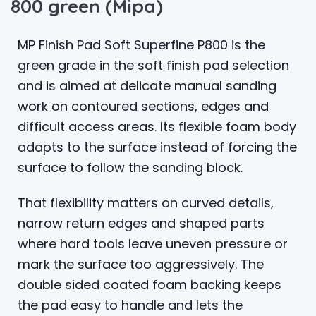
800 green (Mipa)
MP Finish Pad Soft Superfine P800 is the
green grade in the soft finish pad selection
and is aimed at delicate manual sanding
work on contoured sections, edges and
difficult access areas. Its flexible foam body
adapts to the surface instead of forcing the
surface to follow the sanding block.
That flexibility matters on curved details,
narrow return edges and shaped parts
where hard tools leave uneven pressure or
mark the surface too aggressively. The
double sided coated foam backing keeps
the pad easy to handle and lets the