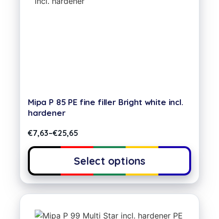
Mipa P 85 PE fine filler Bright white incl.
hardener
€
7,63
–
€
25,65
Select options