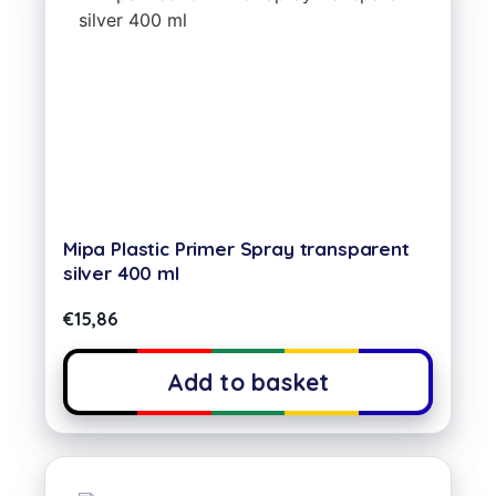
Mipa Plastic Primer Spray transparent
silver 400 ml
€
15,86
Add to basket