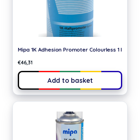
Mipa 1K Adhesion Promoter Colourless 1 l
€
46,31
Add to basket