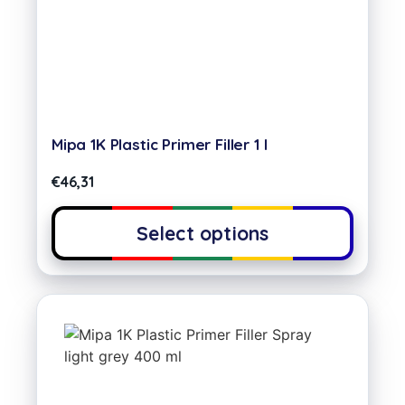
Mipa 1K Plastic Primer Filler 1 l
€
46,31
Select options