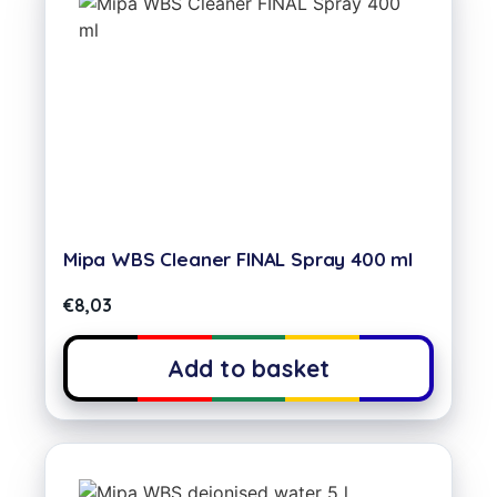
Mipa WBS Cleaner FINAL Spray 400 ml
€
8,03
Add to basket