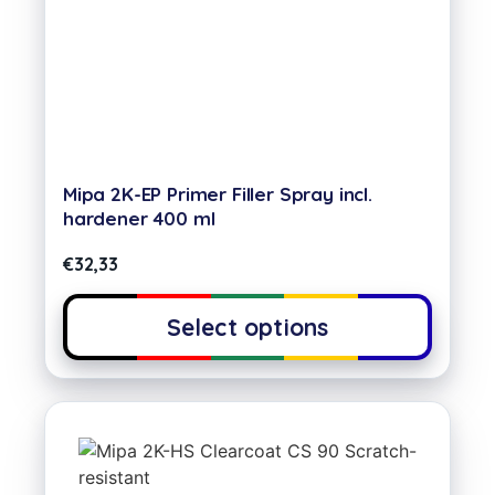
Mipa 2K-EP Primer Filler Spray incl.
hardener 400 ml
€
32,33
Select options