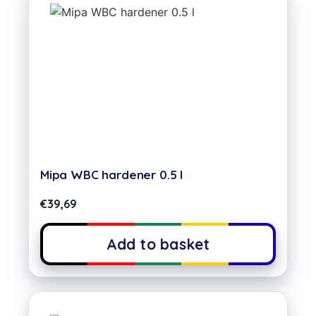
Mipa WBC hardener 0.5 l
€
39,69
Add to basket