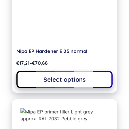
Mipa EP Hardener E 25 normal
€
17,21
–
€
70,88
Select options