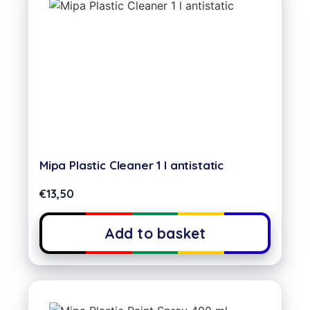
Mipa Plastic Cleaner 1 l antistatic
€
13,50
Add to basket