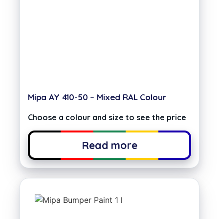
Mipa AY 410-50 – Mixed RAL Colour
Choose a colour and size to see the price
Read more