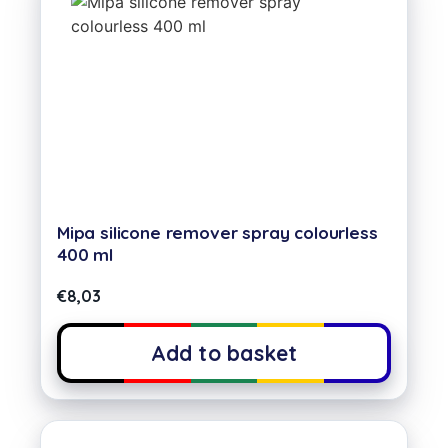
Mipa silicone remover spray colourless
400 ml
€
8,03
Add to basket