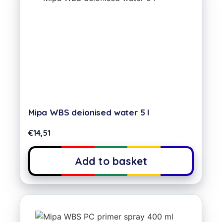
Mipa WBS deionised water 5 l
€
14,51
Add to basket