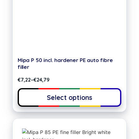
Mipa P 50 incl. hardener PE auto fibre
filler
€
7,22
–
€
24,79
Select options