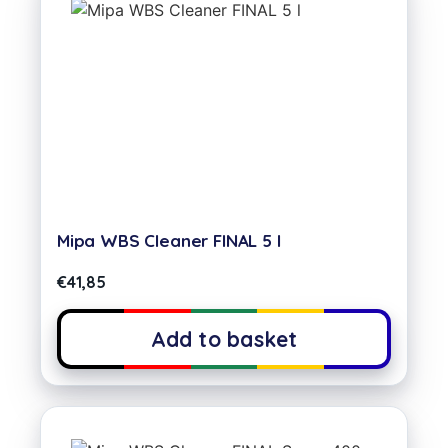
Mipa WBS Cleaner FINAL 5 l
€
41,85
Add to basket