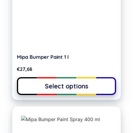
Mipa Bumper Paint 1 l
€
27,68
Select options