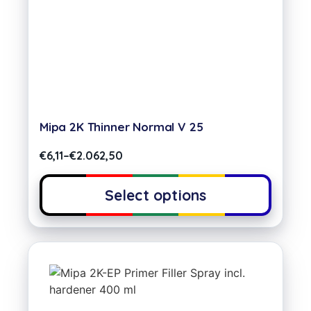
Mipa 2K Thinner Normal V 25
€
6,11
–
€
2.062,50
Select options