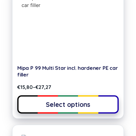
Mipa P 99 Multi Star incl. hardener PE car
filler
€
15,80
–
€
27,27
Select options