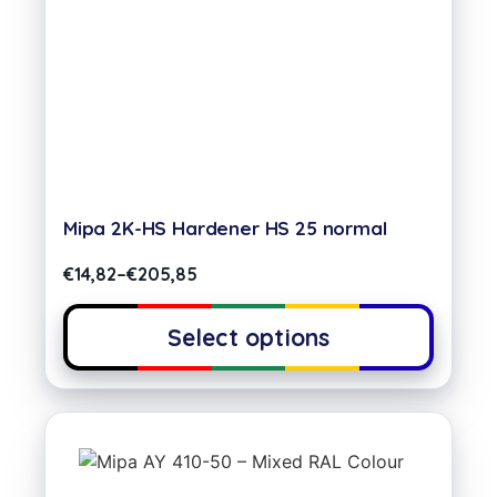
Mipa 2K-HS Hardener HS 25 normal
€
14,82
–
€
205,85
Select options