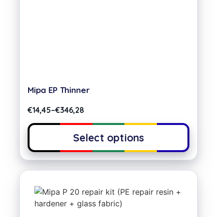
Mipa EP Thinner
€
14,45
–
€
346,28
Select options