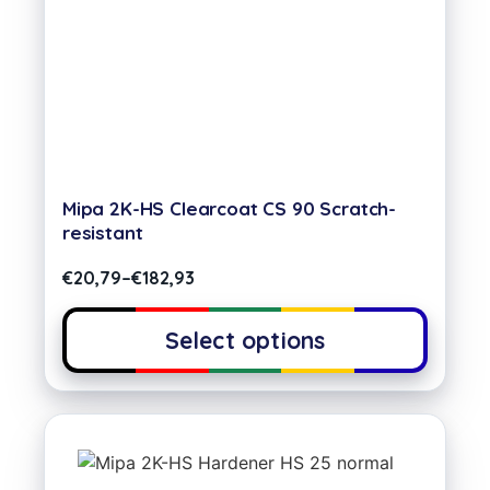
Mipa 2K-HS Clearcoat CS 90 Scratch-
resistant
€
20,79
–
€
182,93
Select options