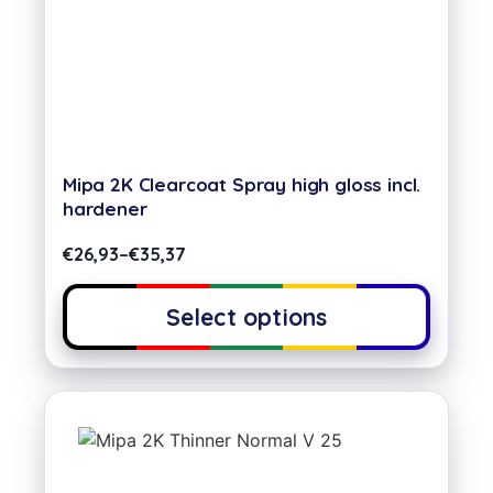
Mipa 2K Clearcoat Spray high gloss incl.
hardener
€
26,93
–
€
35,37
Select options