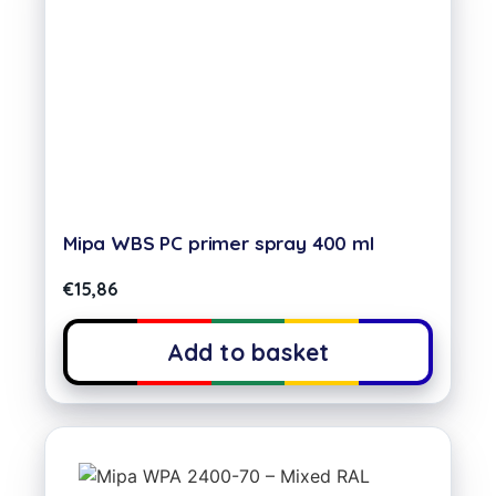
Mipa WBS PC primer spray 400 ml
€
15,86
Add to basket