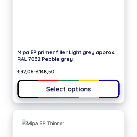
Mipa EP primer filler Light grey approx.
RAL 7032 Pebble grey
€
32,06
–
€
148,50
Select options