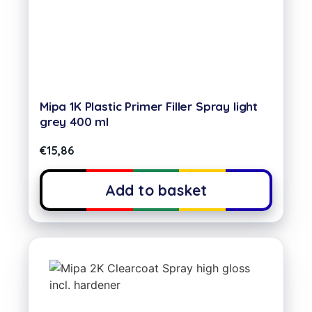
Mipa 1K Plastic Primer Filler Spray light
grey 400 ml
€
15,86
Add to basket