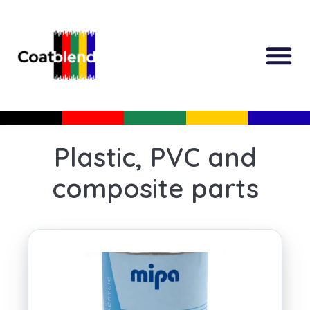
All Produc
Guided Shopp
Plastic, PVC and
composite parts