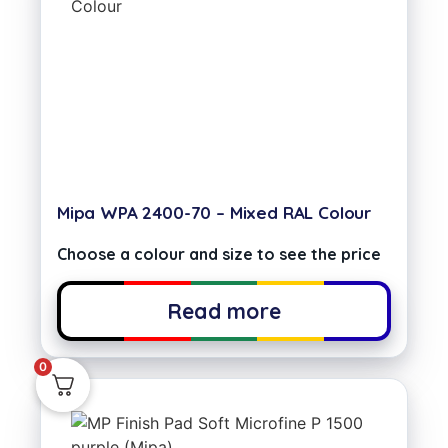
Mipa WPA 2400-70 – Mixed RAL Colour
Choose a colour and size to see the price
Read more
0