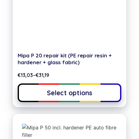
Mipa P 20 repair kit (PE repair resin +
hardener + glass fabric)
€
13,03
–
€
31,19
Select options