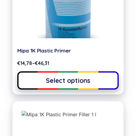
Mipa 1K Plastic Primer
€
14,78
–
€
46,31
Select options