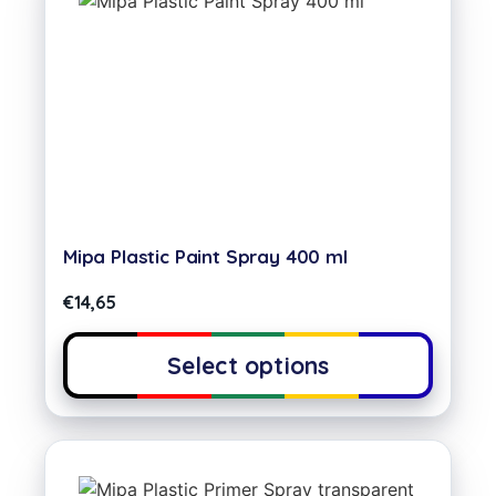
Mipa Plastic Paint Spray 400 ml
€
14,65
Select options