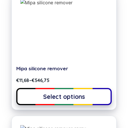
Mipa silicone remover
€
11,68
–
€
546,75
Select options