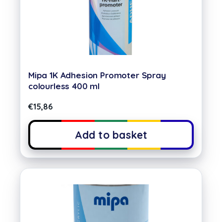
Mipa 1K Adhesion Promoter Spray
colourless 400 ml
€
15,86
Add to basket