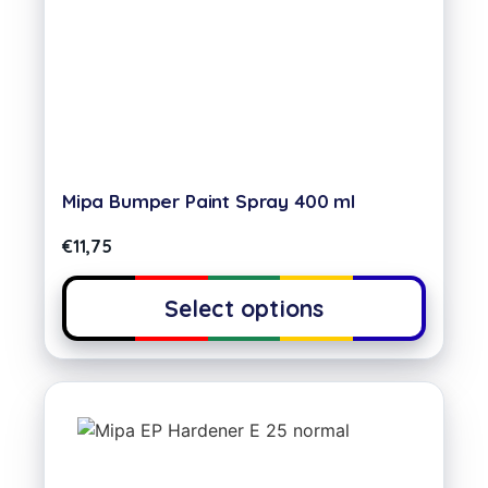
Mipa Bumper Paint Spray 400 ml
€
11,75
Select options