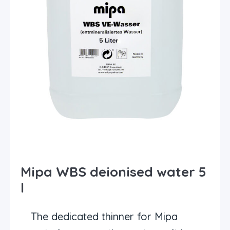
Mipa WBS deionised water 5
l
The dedicated thinner for Mipa