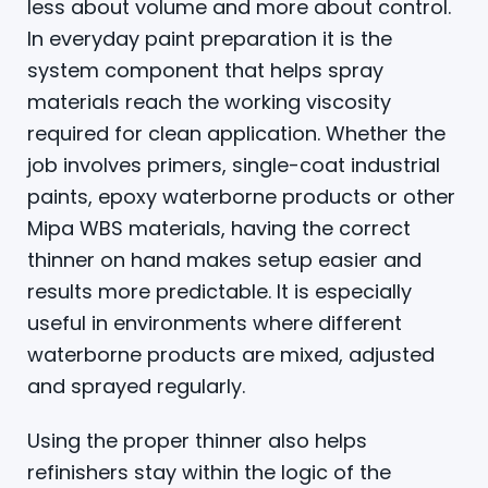
less about volume and more about control.
In everyday paint preparation it is the
system component that helps spray
materials reach the working viscosity
required for clean application. Whether the
job involves primers, single-coat industrial
paints, epoxy waterborne products or other
Mipa WBS materials, having the correct
thinner on hand makes setup easier and
results more predictable. It is especially
useful in environments where different
waterborne products are mixed, adjusted
and sprayed regularly.
Using the proper thinner also helps
refinishers stay within the logic of the