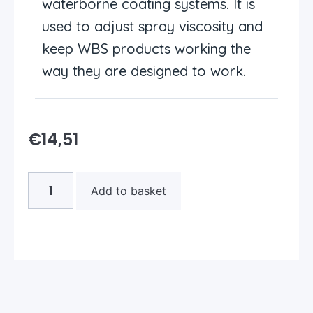
waterborne coating systems. It is
used to adjust spray viscosity and
keep WBS products working the
way they are designed to work.
€
14,51
Add to basket