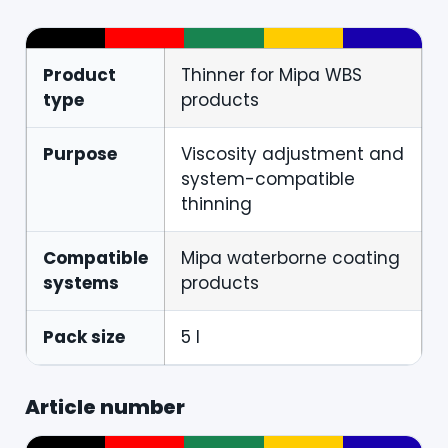
Product
Thinner for Mipa WBS
type
products
Purpose
Viscosity adjustment and
system-compatible
thinning
Compatible
Mipa waterborne coating
systems
products
Pack size
5 l
Article number