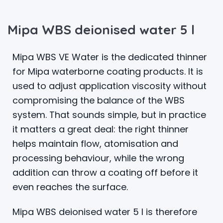
Mipa WBS deionised water 5 l
Mipa WBS VE Water is the dedicated thinner
for Mipa waterborne coating products. It is
used to adjust application viscosity without
compromising the balance of the WBS
system. That sounds simple, but in practice
it matters a great deal: the right thinner
helps maintain flow, atomisation and
processing behaviour, while the wrong
addition can throw a coating off before it
even reaches the surface.
Mipa WBS deionised water 5 l is therefore