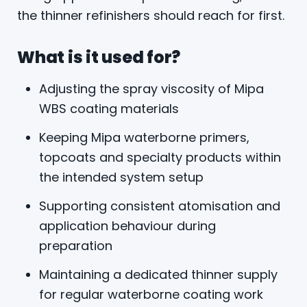
the thinner refinishers should reach for first.
What is it used for?
Adjusting the spray viscosity of Mipa
WBS coating materials
Keeping Mipa waterborne primers,
topcoats and specialty products within
the intended system setup
Supporting consistent atomisation and
application behaviour during
preparation
Maintaining a dedicated thinner supply
for regular waterborne coating work