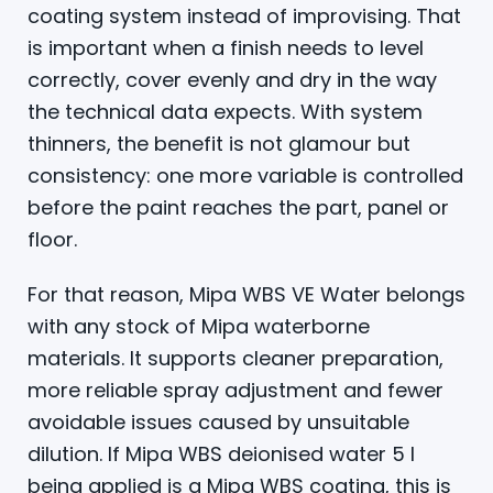
coating system instead of improvising. That
is important when a finish needs to level
correctly, cover evenly and dry in the way
the technical data expects. With system
thinners, the benefit is not glamour but
consistency: one more variable is controlled
before the paint reaches the part, panel or
floor.
For that reason, Mipa WBS VE Water belongs
with any stock of Mipa waterborne
materials. It supports cleaner preparation,
more reliable spray adjustment and fewer
avoidable issues caused by unsuitable
dilution. If Mipa WBS deionised water 5 l
being applied is a Mipa WBS coating, this is