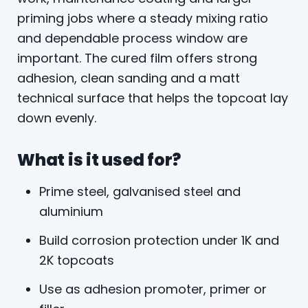
priming jobs where a steady mixing ratio
and dependable process window are
important. The cured film offers strong
adhesion, clean sanding and a matt
technical surface that helps the topcoat lay
down evenly.
What is it used for?
Prime steel, galvanised steel and
aluminium
Build corrosion protection under 1K and
2K topcoats
Use as adhesion promoter, primer or