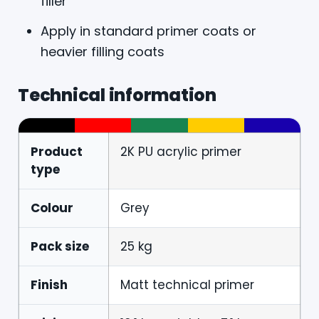
filler
Apply in standard primer coats or
heavier filling coats
Technical information
Product
2K PU acrylic primer
type
Colour
Grey
Pack size
25 kg
Finish
Matt technical primer