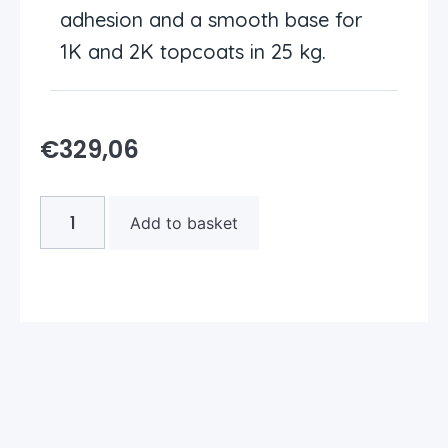
adhesion and a smooth base for
1K and 2K topcoats in 25 kg.
€
329,06
Add to basket