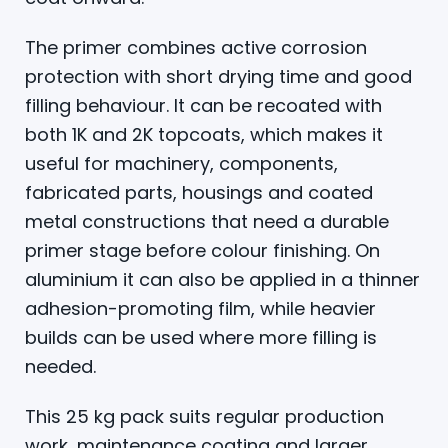
The primer combines active corrosion
protection with short drying time and good
filling behaviour. It can be recoated with
both 1K and 2K topcoats, which makes it
useful for machinery, components,
fabricated parts, housings and coated
metal constructions that need a durable
primer stage before colour finishing. On
aluminium it can also be applied in a thinner
adhesion-promoting film, while heavier
builds can be used where more filling is
needed.
This 25 kg pack suits regular production
work, maintenance coating and larger