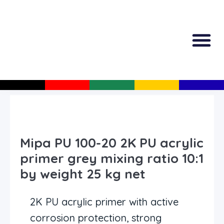
All Produc
Guided Shopp
Mipa PU 100-20 2K PU acrylic
primer grey mixing ratio 10:1
by weight 25 kg net
2K PU acrylic primer with active
corrosion protection, strong