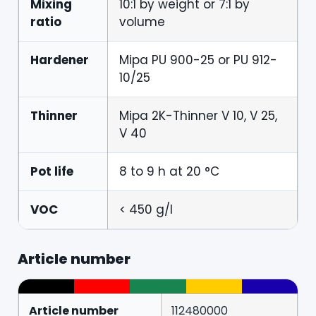
Mixing
10:1 by weight or 7:1 by
ratio
volume
Hardener
Mipa PU 900-25 or PU 912-
10/25
Thinner
Mipa 2K-Thinner V 10, V 25,
V 40
Pot life
8 to 9 h at 20 °C
VOC
< 450 g/l
Article number
Article number
112480000