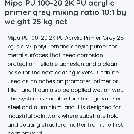
Mipa PU 100-20 2K PU acrylic
primer grey mixing ratio 10:1 by
weight 25 kg net
Mipa PU 100-20 2K PU Acrylic Primer Grey 25
kg is a 2K polyurethane acrylic primer for
metal surfaces that need corrosion
protection, reliable adhesion and a clean
base for the next coating layers. It can be
used as an adhesion promoter, primer or
filler, and it can also be applied wet on wet.
The system is suitable for steel, galvanised
steel and aluminium, and it is designed for
industrial paintwork where substrate hold
and coating structure matter from the first
coat onward.