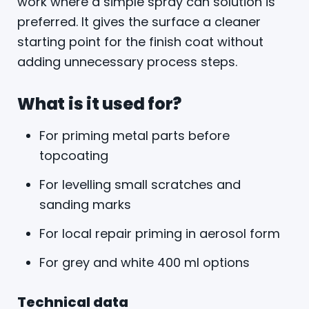
work where a simple spray can solution is
preferred. It gives the surface a cleaner
starting point for the finish coat without
adding unnecessary process steps.
What is it used for?
For priming metal parts before
topcoating
For levelling small scratches and
sanding marks
For local repair priming in aerosol form
For grey and white 400 ml options
Technical data