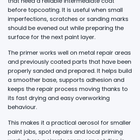
that need a reliable intermediate coat
before topcoating. It is useful when small
imperfections, scratches or sanding marks
should be evened out while preparing the
surface for the next paint layer.
The primer works well on metal repair areas
and previously coated parts that have been
properly sanded and prepared. It helps build
a smoother base, supports adhesion and
keeps the repair process moving thanks to
its fast drying and easy overworking
behaviour.
This makes it a practical aerosol for smaller
paint jobs, spot repairs and local priming