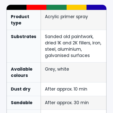
Product
Acrylic primer spray
type
Substrates
Sanded old paintwork,
dried 1K and 2K fillers, iron,
steel, aluminium,
galvanised surfaces
Available
Grey, white
colours
Dust dry
After approx. 10 min
Sandable
After approx. 30 min