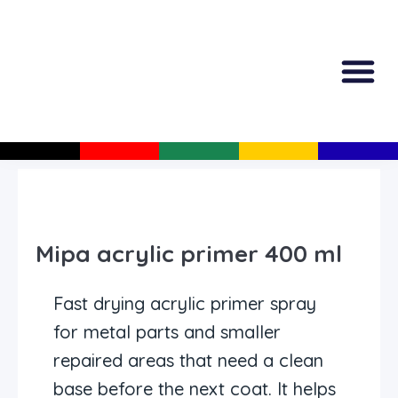
All Produc
Guided Shopp
Mipa acrylic primer 400 ml
Fast drying acrylic primer spray
for metal parts and smaller
repaired areas that need a clean
base before the next coat. It helps