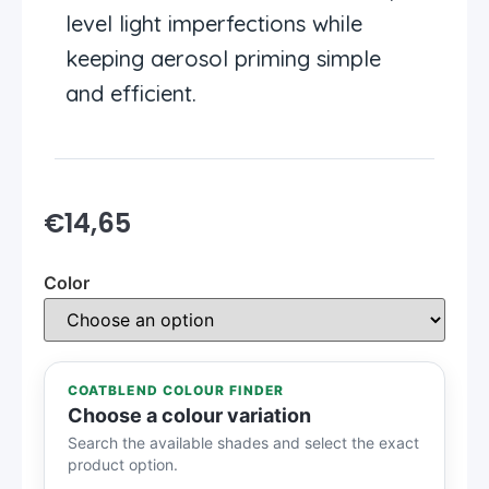
level light imperfections while
keeping aerosol priming simple
and efficient.
€
14,65
Color
COATBLEND COLOUR FINDER
Choose a colour variation
Search the available shades and select the exact
product option.