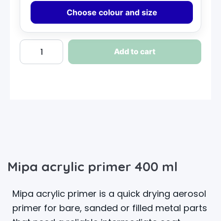
Choose colour and size
Add to cart
Mipa acrylic primer 400 ml
Mipa acrylic primer is a quick drying aerosol
primer for bare, sanded or filled metal parts