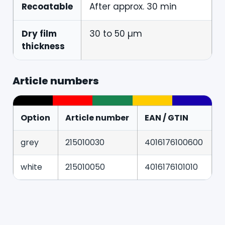
Recoatable
After approx. 30 min
Dry film
30 to 50 µm
thickness
Article numbers
Option
Article number
EAN / GTIN
grey
215010030
4016176100600
white
215010050
4016176101010