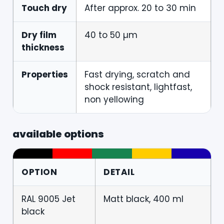
Touch dry
After approx. 20 to 30 min
Dry film
40 to 50 µm
thickness
Properties
Fast drying, scratch and
shock resistant, lightfast,
non yellowing
available options
OPTION
DETAIL
RAL 9005 Jet
Matt black, 400 ml
black