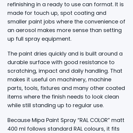
refinishing in a ready to use can format. It is
made for touch up, spot coating and
smaller paint jobs where the convenience of
an aerosol makes more sense than setting
up full spray equipment.
The paint dries quickly and is built around a
durable surface with good resistance to
scratching, impact and daily handling. That
makes it useful on machinery, machine
parts, tools, fixtures and many other coated
items where the finish needs to look clean
while still standing up to regular use.
Because Mipa Paint Spray “RAL COLOR” matt
400 ml follows standard RAL colours, it fits