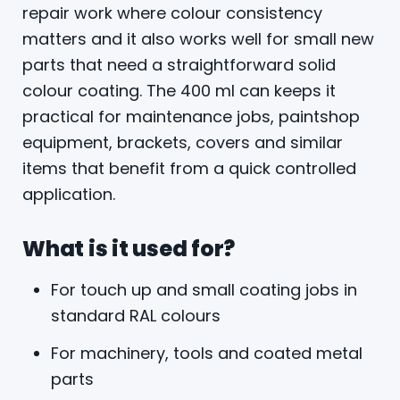
repair work where colour consistency
matters and it also works well for small new
parts that need a straightforward solid
colour coating. The 400 ml can keeps it
practical for maintenance jobs, paintshop
equipment, brackets, covers and similar
items that benefit from a quick controlled
application.
What is it used for?
For touch up and small coating jobs in
standard RAL colours
For machinery, tools and coated metal
parts