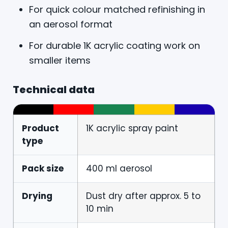
For quick colour matched refinishing in
an aerosol format
For durable 1K acrylic coating work on
smaller items
Technical data
Product
1K acrylic spray paint
type
Pack size
400 ml aerosol
Drying
Dust dry after approx. 5 to
10 min