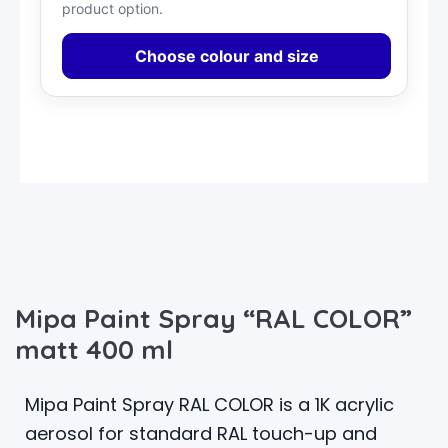
product option.
Choose colour and size
Mipa Paint Spray “RAL COLOR”
matt 400 ml
Mipa Paint Spray RAL COLOR is a 1K acrylic
aerosol for standard RAL touch-up and