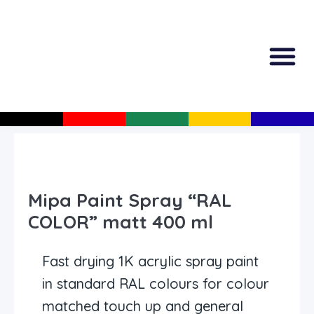
All Produc
Guided Shopp
Mipa Paint Spray “RAL
COLOR” matt 400 ml
Fast drying 1K acrylic spray paint
in standard RAL colours for colour
matched touch up and general