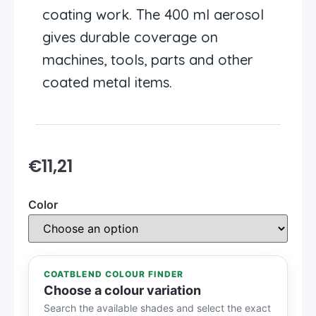
coating work. The 400 ml aerosol
gives durable coverage on
machines, tools, parts and other
coated metal items.
€
11,21
Color
COATBLEND COLOUR FINDER
Choose a colour variation
Search the available shades and select the exact