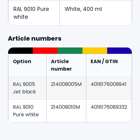
RAL 9010 Pure
White, 400 ml
white
Article numbers
Option
Article
EAN / GTIN
number
RAL 9005
214009005M
4016176009941
Jet black
RAL 9010
214009010M
4016176089332
Pure white