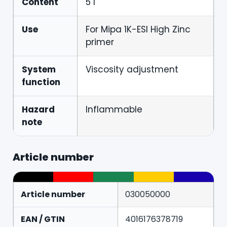
Content
5 l
Use
For Mipa 1K-ESI High Zinc
primer
System
Viscosity adjustment
function
Hazard
Inflammable
note
Article number
Article number
030050000
EAN / GTIN
4016176378719