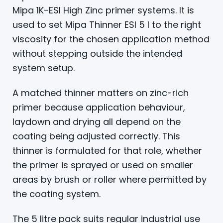
Mipa 1K-ESI High Zinc primer systems. It is
used to set Mipa Thinner ESI 5 l to the right
viscosity for the chosen application method
without stepping outside the intended
system setup.
A matched thinner matters on zinc-rich
primer because application behaviour,
laydown and drying all depend on the
coating being adjusted correctly. This
thinner is formulated for that role, whether
the primer is sprayed or used on smaller
areas by brush or roller where permitted by
the coating system.
The 5 litre pack suits regular industrial use