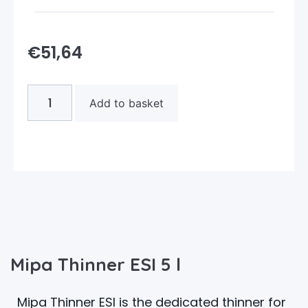
€
51,64
Add to basket
Mipa Thinner ESI 5 l
Mipa Thinner ESI is the dedicated thinner for