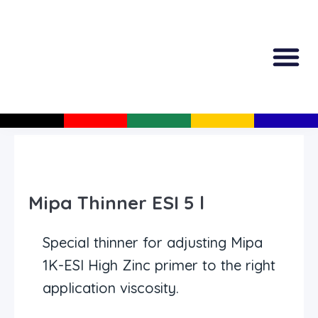
All Produc
Guided Shopp
Mipa Thinner ESI 5 l
Special thinner for adjusting Mipa
1K-ESI High Zinc primer to the right
application viscosity.