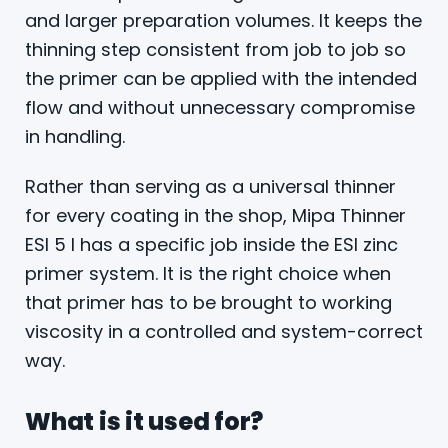
and larger preparation volumes. It keeps the
thinning step consistent from job to job so
the primer can be applied with the intended
flow and without unnecessary compromise
in handling.
Rather than serving as a universal thinner
for every coating in the shop, Mipa Thinner
ESI 5 l has a specific job inside the ESI zinc
primer system. It is the right choice when
that primer has to be brought to working
viscosity in a controlled and system-correct
way.
What is it used for?