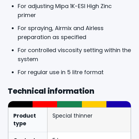
For adjusting Mipa 1K-ESI High Zinc
primer
For spraying, Airmix and Airless
preparation as specified
For controlled viscosity setting within the
system
For regular use in 5 litre format
Technical information
Product
Special thinner
type