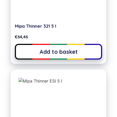
Mipa Thinner 321 5 l
€
64,46
Add to basket