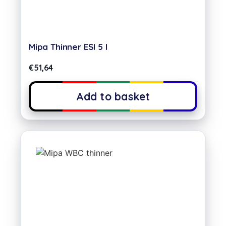
Mipa Thinner ESI 5 l
€
51,64
Add to basket