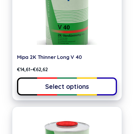
Mipa 2K Thinner Long V 40
€
14,61
–
€
62,62
Select options