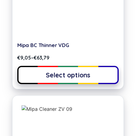
Mipa BC Thinner VDG
€
9,05
–
€
63,79
Select options