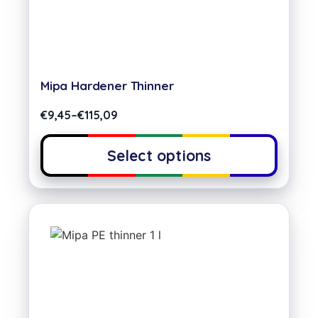
Mipa Hardener Thinner
€
9,45
–
€
115,09
Select options