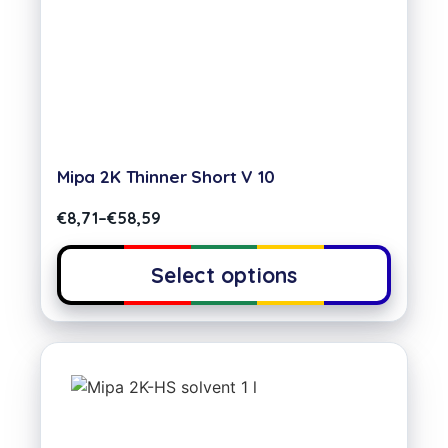
Mipa 2K Thinner Short V 10
€
8,71
–
€
58,59
Select options