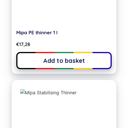
Mipa PE thinner 1 l
€
17,28
Add to basket