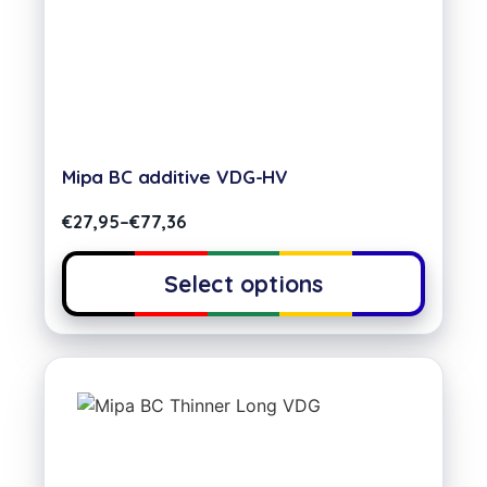
Mipa BC additive VDG-HV
€
27,95
–
€
77,36
Select options