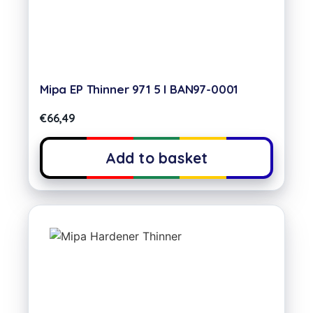
Mipa EP Thinner 971 5 l BAN97-0001
€
66,49
Add to basket