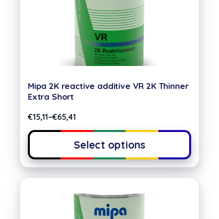
Mipa 2K reactive additive VR 2K Thinner
Extra Short
€
15,11
–
€
65,41
Select options