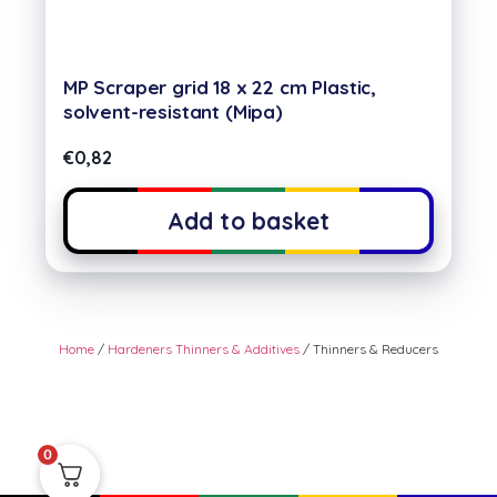
MP Scraper grid 18 x 22 cm Plastic,
solvent-resistant (Mipa)
€
0,82
Add to basket
Home
/
Hardeners Thinners & Additives
/ Thinners & Reducers
0