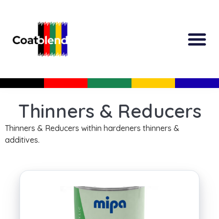
All Produc
Guided Shopp
Thinners & Reducers
Thinners & Reducers within hardeners thinners &
additives.