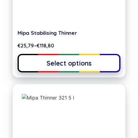
Mipa Stabilising Thinner
€
25,79
–
€
118,80
Select options