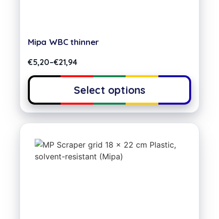
Mipa WBC thinner
€
5,20
–
€
21,94
Select options