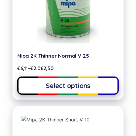
Mipa 2K Thinner Normal V 25
€
6,11
–
€
2.062,50
Select options