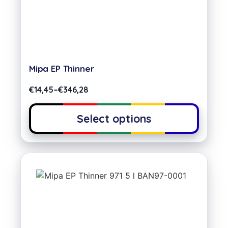
Mipa EP Thinner
€
14,45
–
€
346,28
Select options