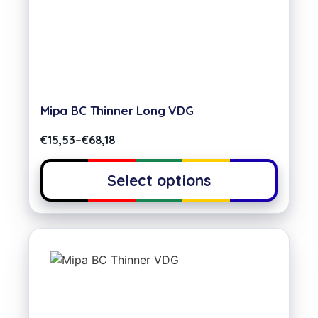
Mipa BC Thinner Long VDG
€
15,53
–
€
68,18
Select options