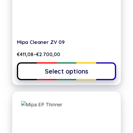
Mipa Cleaner ZV 09
€
411,08
–
€
2.700,00
Select options