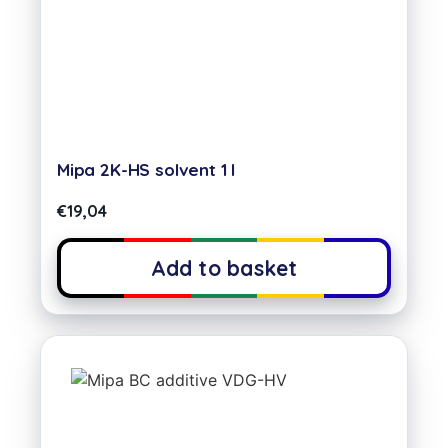
Mipa 2K-HS solvent 1 l
€
19,04
Add to basket