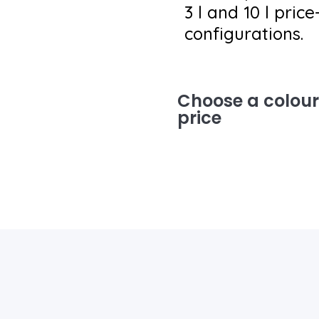
3 l and 10 l pric
configurations.
Choose a colour 
price