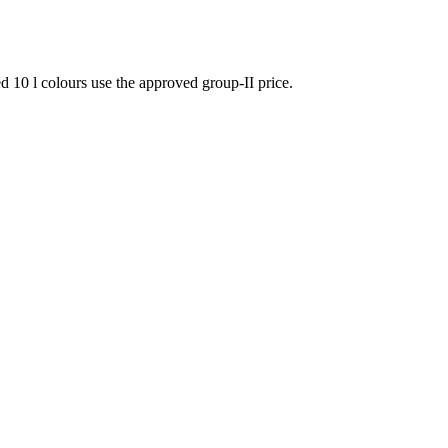
 10 l colours use the approved group-II price.