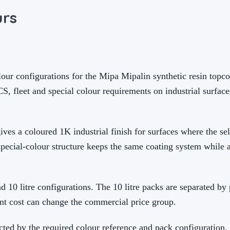
urs
our configurations for the Mipa Mipalin synthetic resin topco
, fleet and special colour requirements on industrial surface
ives a coloured 1K industrial finish for surfaces where the se
special-colour structure keeps the same coating system while 
and 10 litre configurations. The 10 litre packs are separated by
nt cost can change the commercial price group.
cted by the required colour reference and pack configuration.