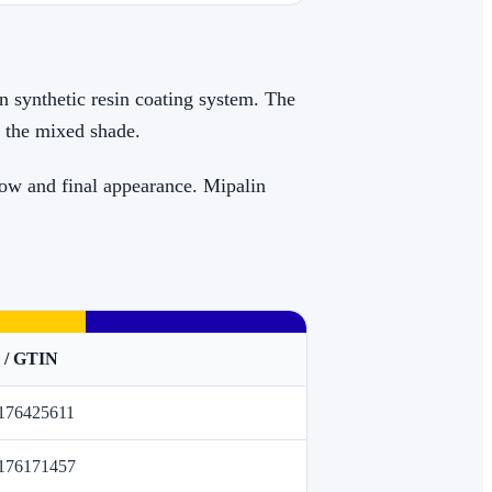
in synthetic resin coating system. The
s the mixed shade.
low and final appearance. Mipalin
 / GTIN
176425611
176171457