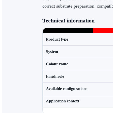
correct substrate preparation, compati
Technical information
Product type
System
Colour route
Finish role
Available configurations
Application context