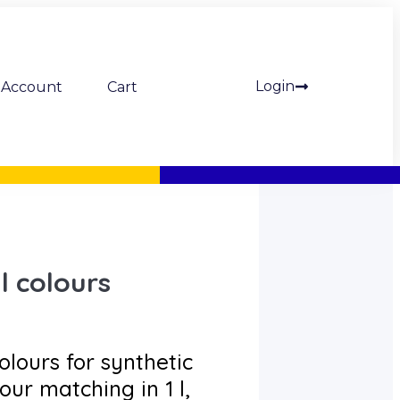
Login
Account
Cart
l colours
olours for synthetic
our matching in 1 l,