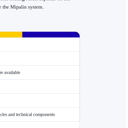
or the Mipalin system.
e available
hicles and technical components