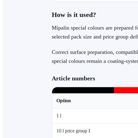
How is it used?
Mipalin special colours are prepared f
selected pack size and price group def
Correct surface preparation, compatibl
special colours remain a coating-syste
Article numbers
Option
1 l
10 l price group I