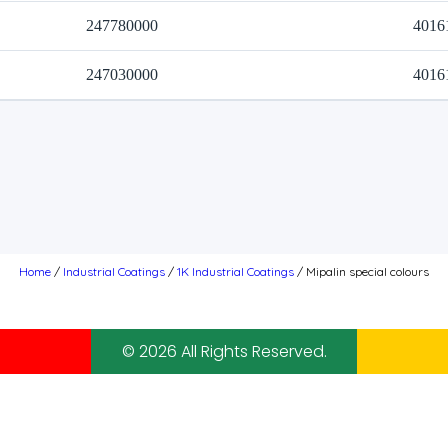
247780000
4016
247030000
4016
Home
/
Industrial Coatings
/
1K Industrial Coatings
/ Mipalin special colours
© 2026 All Rights Reserved.