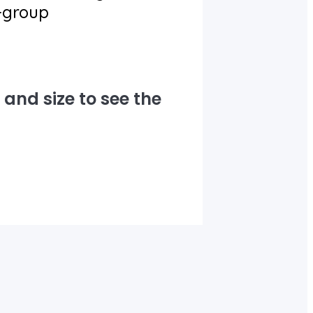
e-group
and size to see the