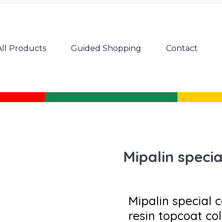
All Products
Guided Shopping
Contact
Mipalin specia
Mipalin special c
resin topcoat col