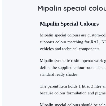
Mipalin special colo
Mipalin Special Colours
Mipalin special colours are custom-col
supports colour matching for RAL, NCS
vehicles and technical components.
Mipalin synthetic resin topcoat work g
define the supplied colour route. The 
standard ready shades.
The parent item holds 1 litre, 3 litre 
because colour formulation and pigme
Mipalin special colours should be sele