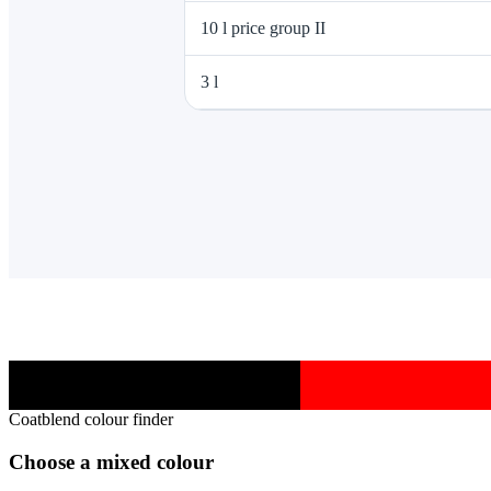
10 l price group II
3 l
Coatblend colour finder
Choose a mixed colour