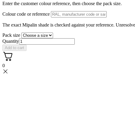
Enter the customer colour reference, then choose the pack size.
Colour code or reference
The exact Mipalin shade is checked against your reference. Unresolved
Pack size
Quantity
Add to cart
0