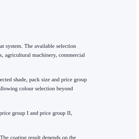
at system. The available selection
s, agricultural machinery, commercial
lected shade, pack size and price group
allowing colour selection beyond
 price group I and price group II,
 The coating result depends on the