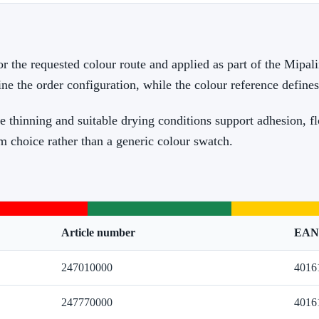
or the requested colour route and applied as part of the Mipal
ine the order configuration, while the colour reference define
e thinning and suitable drying conditions support adhesion, f
m choice rather than a generic colour swatch.
Article number
EAN
247010000
4016
247770000
4016