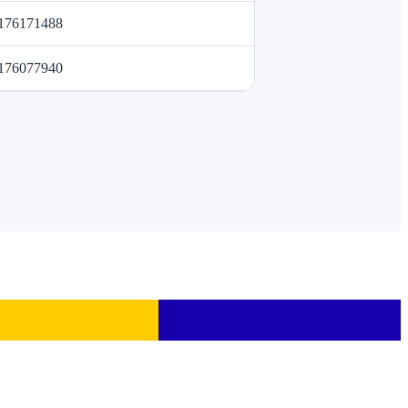
176171488
176077940