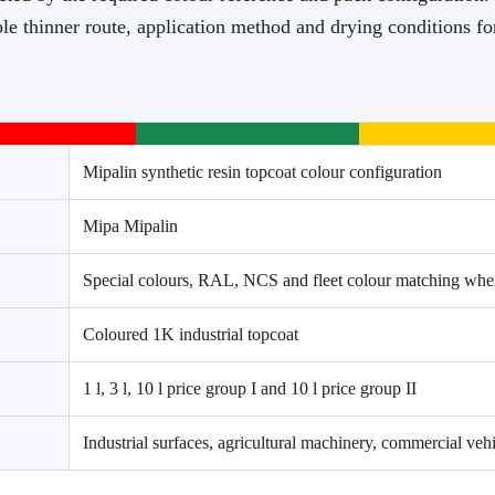
ble thinner route, application method and drying conditions f
Mipalin synthetic resin topcoat colour configuration
Mipa Mipalin
Special colours, RAL, NCS and fleet colour matching wher
Coloured 1K industrial topcoat
1 l, 3 l, 10 l price group I and 10 l price group II
Industrial surfaces, agricultural machinery, commercial ve