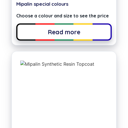
Mipalin special colours
Choose a colour and size to see the price
Read more