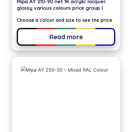
Mipa AY 210-90 net 1K acrylic lacquer
glossy various colours price group I
Choose a colour and size to see the price
Read more