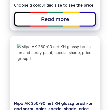
Choose a colour and size to see the price
Read more
Mipa AK 250-90 net KH glossy brush-on
and spray paint, special shade, price