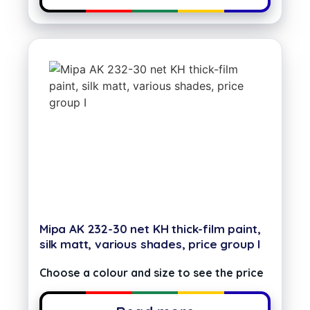
Mipa AK 232-30 net KH thick-film paint,
silk matt, various shades, price group I
Choose a colour and size to see the price