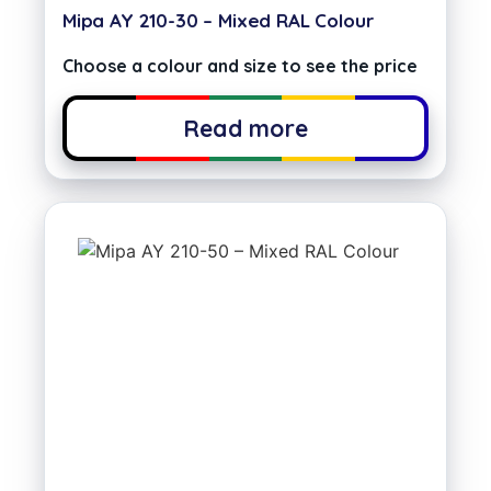
Mipa AY 210-30 – Mixed RAL Colour
Choose a colour and size to see the price
Read more