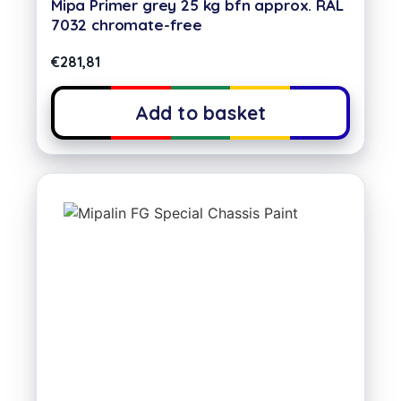
Mipa Primer grey 25 kg bfn approx. RAL
7032 chromate-free
€
281,81
Add to basket