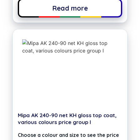
Read more
Mipa AK 240-90 net KH gloss top coat,
various colours price group I
Choose a colour and size to see the price