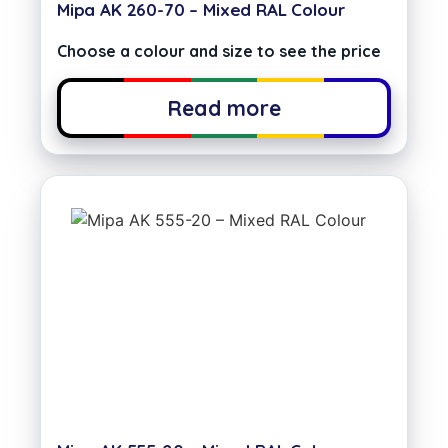
Mipa AK 260-70 – Mixed RAL Colour
Choose a colour and size to see the price
Read more