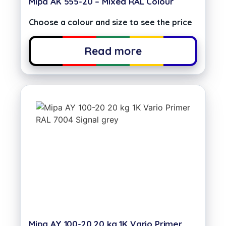
Mipa AK 555-20 – Mixed RAL Colour
Choose a colour and size to see the price
Read more
Mipa AY 100-20 20 kg 1K Vario Primer