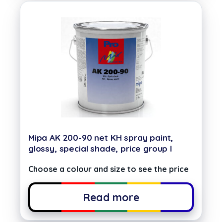
Mipa AK 200-90 net KH spray paint,
glossy, special shade, price group I
Choose a colour and size to see the price
Read more