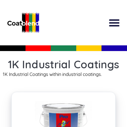
All Produc
Guided Shopp
1K Industrial Coatings
1K Industrial Coatings within industrial coatings.