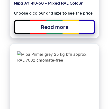
Mipa AY 410-50 – Mixed RAL Colour
Choose a colour and size to see the price
Read more