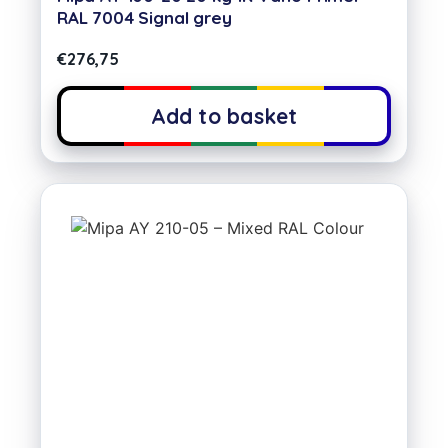
RAL 7004 Signal grey
€
276,75
Add to basket