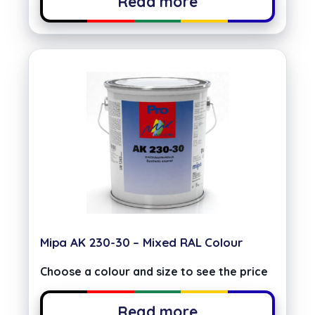
Read more
Mipa AK 230-30 – Mixed RAL Colour
Choose a colour and size to see the price
Read more