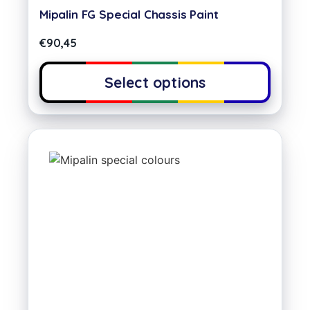
Mipalin FG Special Chassis Paint
€
90,45
Select options