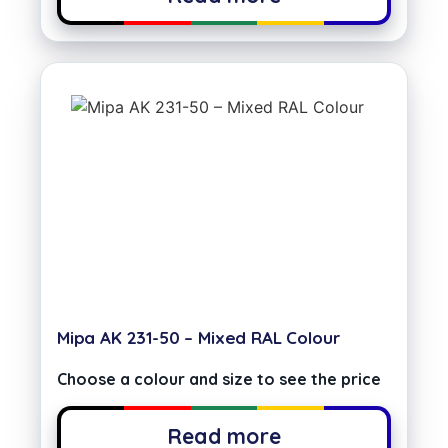
Mipa AK 231-50 – Mixed RAL Colour
Choose a colour and size to see the price
Read more