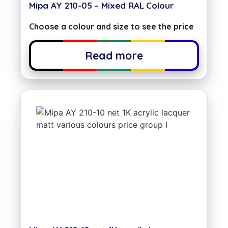
Mipa AY 210-05 – Mixed RAL Colour
Choose a colour and size to see the price
Read more