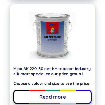
Mipa AK 220-30 net KH topcoat Industry
silk matt special colour price group I
Choose a colour and size to see the price
Read more