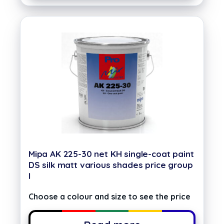
Mipa AK 225-30 net KH single-coat paint
DS silk matt various shades price group
I
Choose a colour and size to see the price