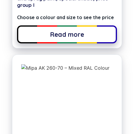
group I
Choose a colour and size to see the price
Read more