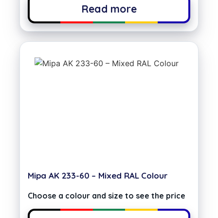
Read more
Mipa AK 233-60 – Mixed RAL Colour
Choose a colour and size to see the price