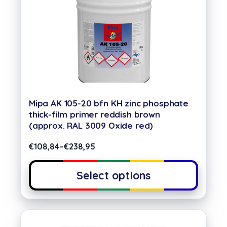
Mipa AK 105-20 bfn KH zinc phosphate
thick-film primer reddish brown
(approx. RAL 3009 Oxide red)
€
108,84
–
€
238,95
Select options