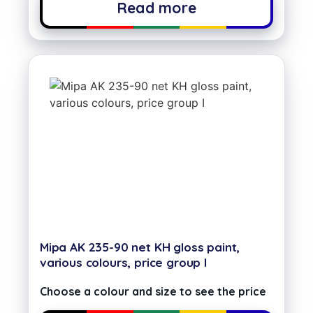
Read more
Mipa AK 235-90 net KH gloss paint,
various colours, price group I
Choose a colour and size to see the price