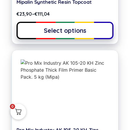
Mipalin Synthetic Resin Topcoat
€
23,90
–
€
111,04
Select options
0
Pro Mix Industry AK 105-20 KH Zinc