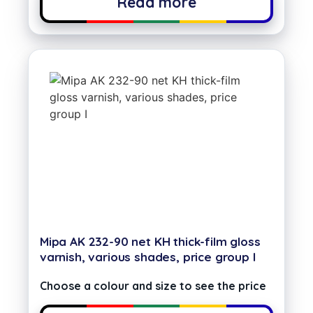
Read more
Mipa AK 232-90 net KH thick-film gloss
varnish, various shades, price group I
Choose a colour and size to see the price