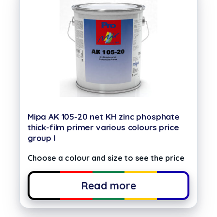
Mipa AK 105-20 net KH zinc phosphate
thick-film primer various colours price
group I
Choose a colour and size to see the price
Read more