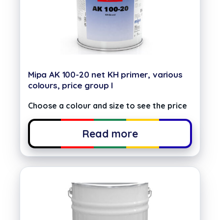
Mipa AK 100-20 net KH primer, various
colours, price group I
Choose a colour and size to see the price
Read more