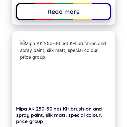
Read more
Mipa AK 250-30 net KH brush-on and
spray paint, silk matt, special colour,
price group I