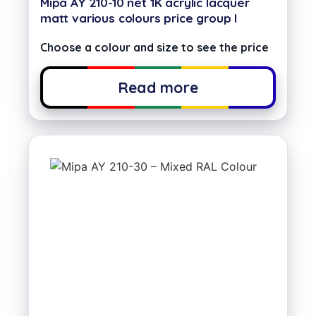
Mipa AY 210-10 net 1K acrylic lacquer
matt various colours price group I
Choose a colour and size to see the price
Read more