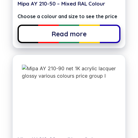
Mipa AY 210-50 – Mixed RAL Colour
Choose a colour and size to see the price
Read more