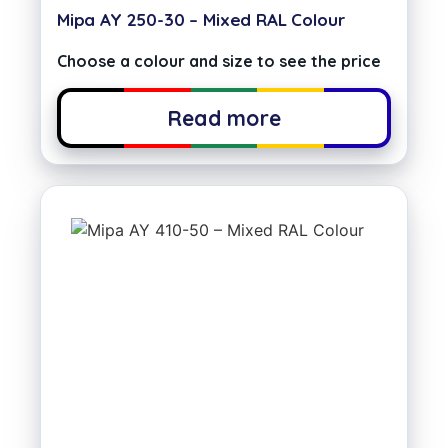
Mipa AY 250-30 – Mixed RAL Colour
Choose a colour and size to see the price
Read more