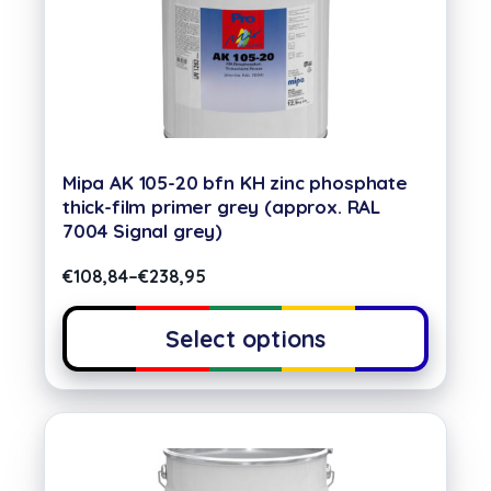
Mipa AK 105-20 bfn KH zinc phosphate
thick-film primer grey (approx. RAL
7004 Signal grey)
€
108,84
–
€
238,95
Select options