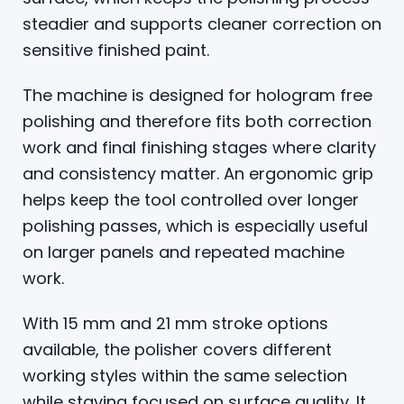
steadier and supports cleaner correction on
sensitive finished paint.
The machine is designed for hologram free
polishing and therefore fits both correction
work and final finishing stages where clarity
and consistency matter. An ergonomic grip
helps keep the tool controlled over longer
polishing passes, which is especially useful
on larger panels and repeated machine
work.
With 15 mm and 21 mm stroke options
available, the polisher covers different
working styles within the same selection
while staying focused on surface quality. It