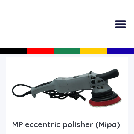
All Produc
Guided Shopp
MP eccentric polisher (Mipa)