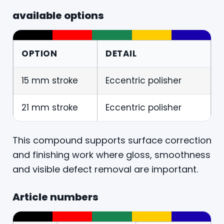
available options
OPTION
DETAIL
15 mm stroke
Eccentric polisher
21 mm stroke
Eccentric polisher
This compound supports surface correction
and finishing work where gloss, smoothness
and visible defect removal are important.
Article numbers