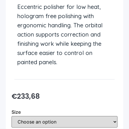
Eccentric polisher for low heat,
hologram free polishing with
ergonomic handling. The orbital
action supports correction and
finishing work while keeping the
surface easier to control on
painted panels.
€
233,68
Size