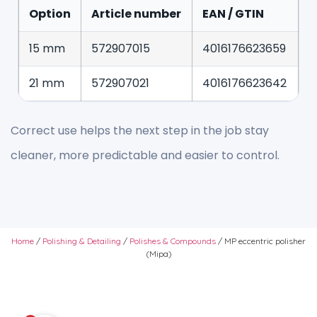
Option
Article number
EAN / GTIN
15 mm
572907015
4016176623659
21 mm
572907021
4016176623642
Correct use helps the next step in the job stay
cleaner, more predictable and easier to control.
Home
/
Polishing & Detailing
/
Polishes & Compounds
/ MP eccentric polisher
(Mipa)