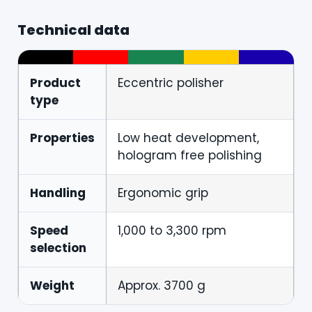
Technical data
Product
Eccentric polisher
type
Properties
Low heat development,
hologram free polishing
Handling
Ergonomic grip
Speed
1,000 to 3,300 rpm
selection
Weight
Approx. 3700 g