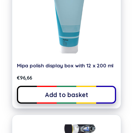
Mipa polish display box with 12 x 200 ml
€
96,66
Add to basket