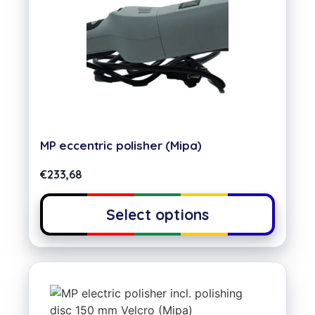
MP eccentric polisher (Mipa)
€
233,68
Select options