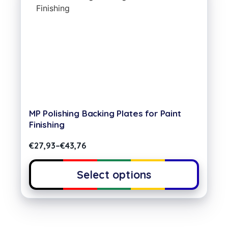
MP Polishing Backing Plates for Paint
Finishing
€
27,93
–
€
43,76
Select options