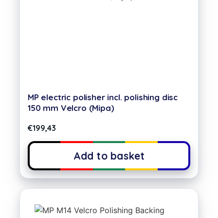
MP electric polisher incl. polishing disc
150 mm Velcro (Mipa)
€
199,43
Add to basket