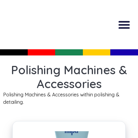
All Produc
Guided Shopp
Polishing Machines &
Accessories
Polishing Machines & Accessories within polishing &
detailing.