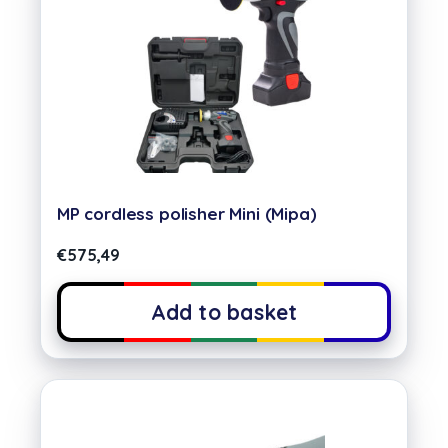
MP cordless polisher Mini (Mipa)
€
575,49
Add to basket