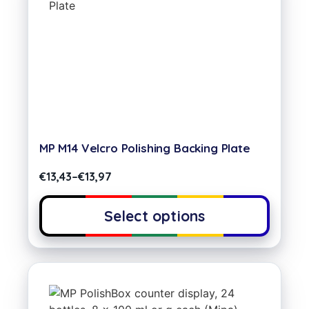
MP M14 Velcro Polishing Backing Plate
€
13,43
–
€
13,97
Select options