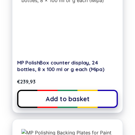
MP PolishBox counter display, 24
bottles, 8 x 100 ml or g each (Mipa)
€
239,93
Add to basket