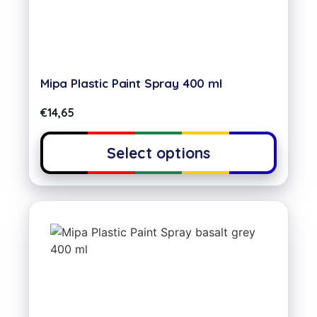
Mipa Plastic Paint Spray 400 ml
€
14,65
Select options