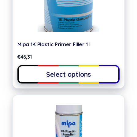
Mipa 1K Plastic Primer Filler 1 l
€
46,31
Select options