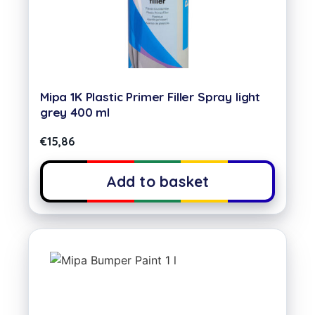
Mipa 1K Plastic Primer Filler Spray light
grey 400 ml
€
15,86
Add to basket