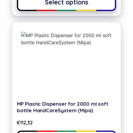
Select options
MP Plastic Dispenser for 2000 ml soft
bottle HandCareSystem (Mipa)
€
112,32