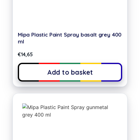
Mipa Plastic Paint Spray basalt grey 400
ml
€
14,65
Add to basket