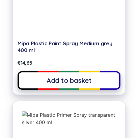
Mipa Plastic Paint Spray Medium grey
400 ml
€
14,65
Add to basket