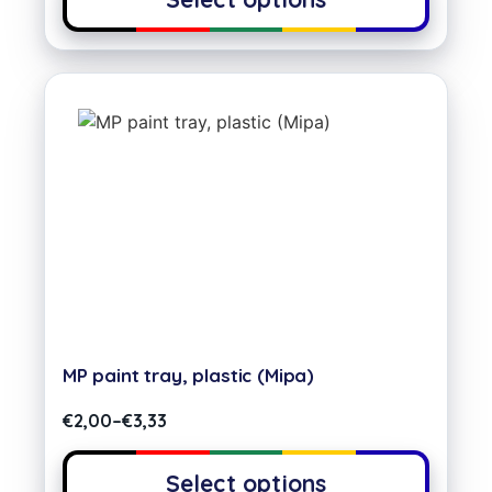
MP paint tray, plastic (Mipa)
€
2,00
–
€
3,33
Select options