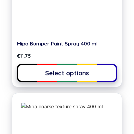
Mipa Bumper Paint Spray 400 ml
€
11,75
Select options