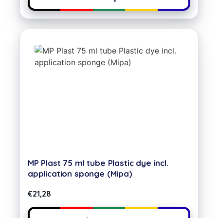
MP Plast 75 ml tube Plastic dye incl.
application sponge (Mipa)
€
21,28