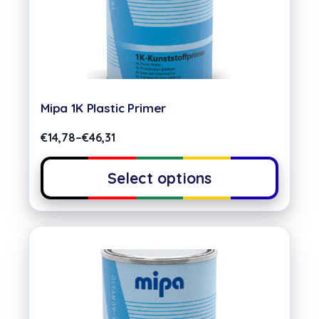
Mipa 1K Plastic Primer
€
14,78
–
€
46,31
Select options