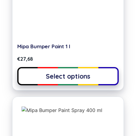
Mipa Bumper Paint 1 l
€
27,68
Select options