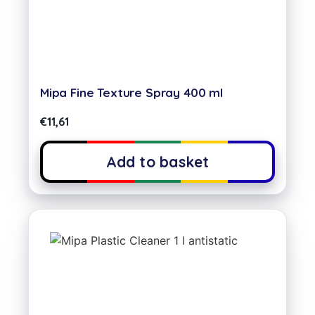
Mipa Fine Texture Spray 400 ml
€
11,61
Add to basket