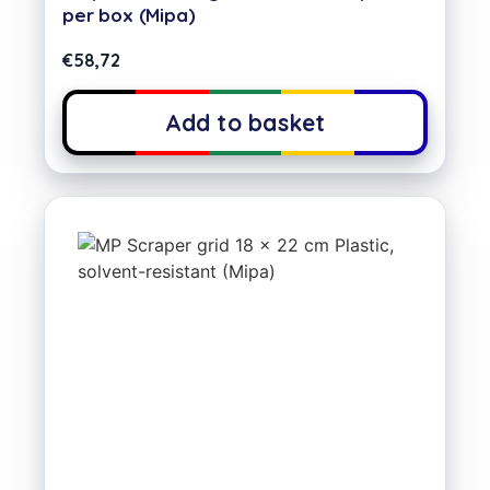
per box (Mipa)
€
58,72
Add to basket