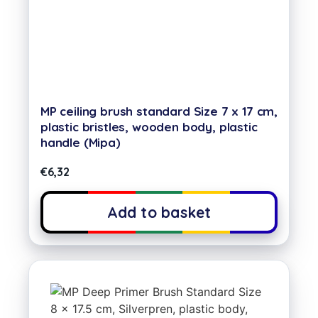
MP ceiling brush standard Size 7 x 17 cm,
plastic bristles, wooden body, plastic
handle (Mipa)
€
6,32
Add to basket