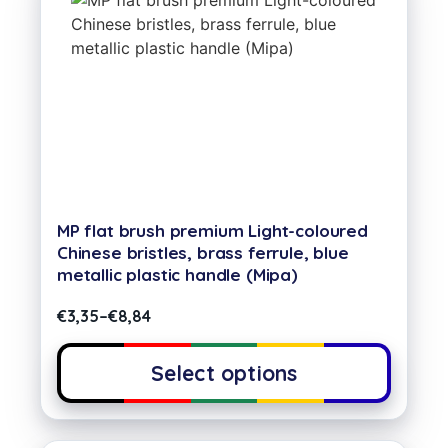
MP flat brush premium Light-coloured
Chinese bristles, brass ferrule, blue
metallic plastic handle (Mipa)
€
3,35
–
€
8,84
Select options