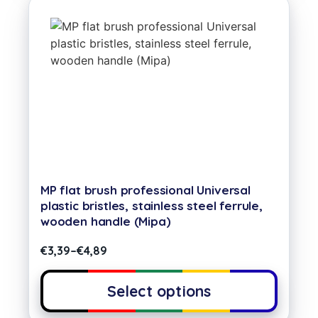
MP flat brush professional Universal
plastic bristles, stainless steel ferrule,
wooden handle (Mipa)
€
3,39
–
€
4,89
Select options