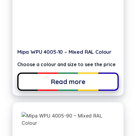
Mipa WPU 4005-10 – Mixed RAL Colour
Choose a colour and size to see the price
Read more