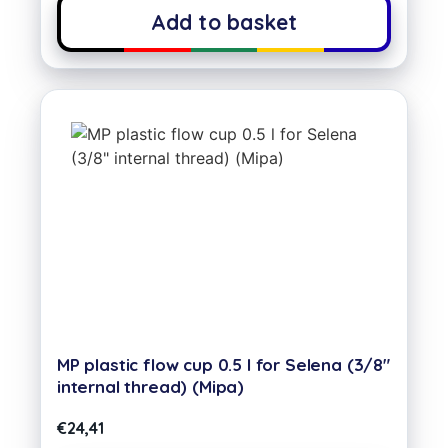
Add to basket
MP plastic flow cup 0.5 l for Selena (3/8″
internal thread) (Mipa)
€
24,41