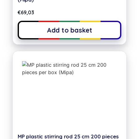
€
69,03
Add to basket
MP plastic stirring rod 25 cm 200 pieces