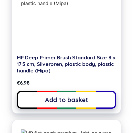
MP Deep Primer Brush Standard Size 8 x
17.5 cm, Silverpren, plastic body, plastic
handle (Mipa)
€
6,98
Add to basket