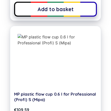
Add to basket
MP plastic flow cup 0.6 l for Professional
(Profi) S (Mipa)
€
109,59