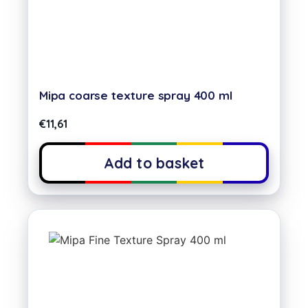
Mipa coarse texture spray 400 ml
€
11,61
Add to basket