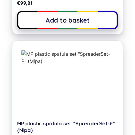
€
99,81
Add to basket
MP plastic spatula set “SpreaderSet-P”
(Mipa)