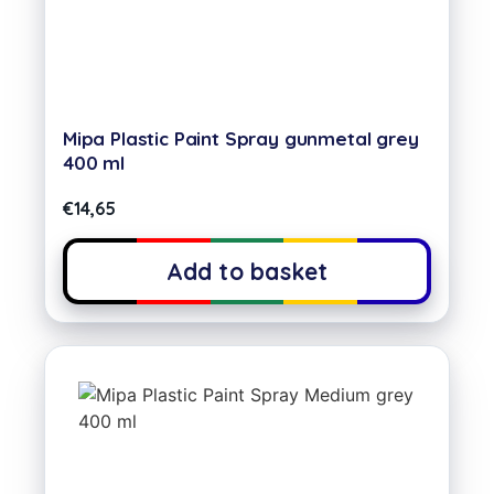
Mipa Plastic Paint Spray gunmetal grey
400 ml
€
14,65
Add to basket