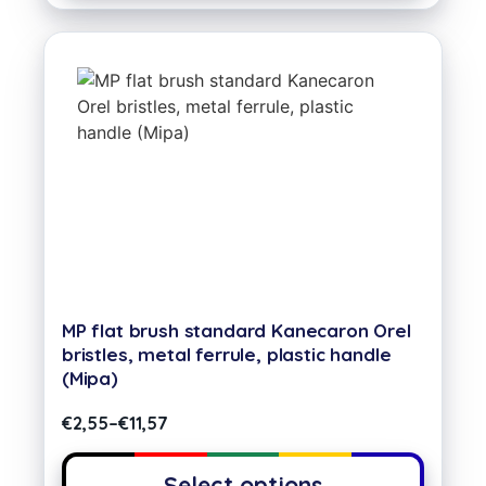
MP flat brush standard Kanecaron Orel
bristles, metal ferrule, plastic handle
(Mipa)
€
2,55
–
€
11,57
Select options