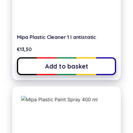
Mipa Plastic Cleaner 1 l antistatic
€
13,50
Add to basket