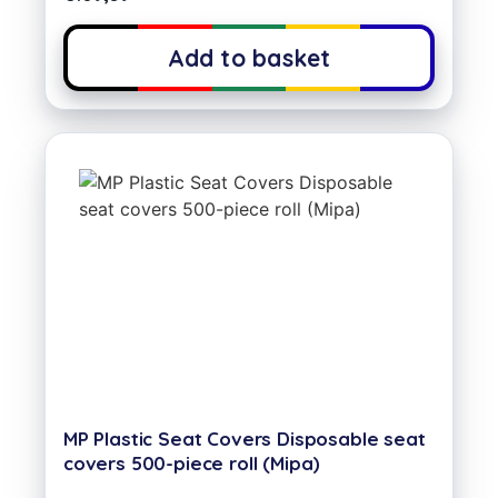
Add to basket
MP Plastic Seat Covers Disposable seat
covers 500-piece roll (Mipa)