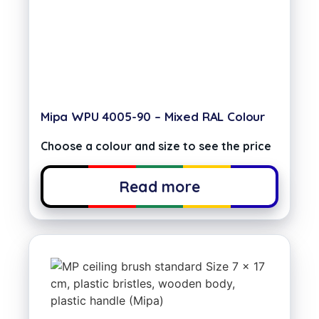
Mipa WPU 4005-90 – Mixed RAL Colour
Choose a colour and size to see the price
Read more