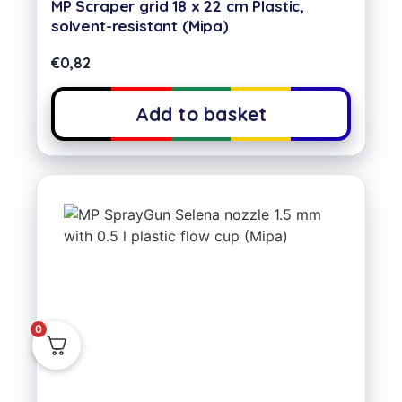
MP Scraper grid 18 x 22 cm Plastic,
solvent-resistant (Mipa)
€
0,82
Add to basket
0