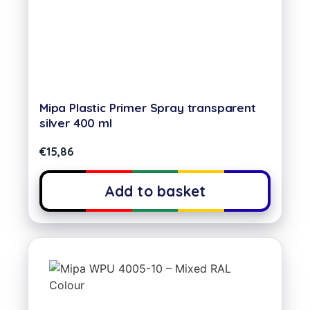
Mipa Plastic Primer Spray transparent
silver 400 ml
€
15,86
Add to basket