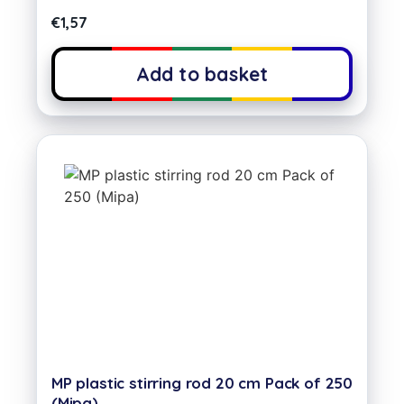
€
1,57
Add to basket
MP plastic stirring rod 20 cm Pack of 250
(Mipa)