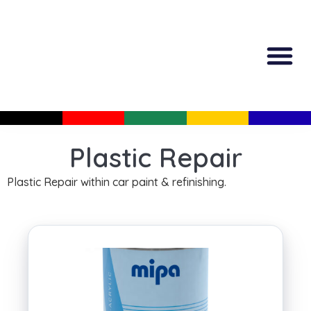
All Produc
Guided Shopp
Plastic Repair
Plastic Repair within car paint & refinishing.