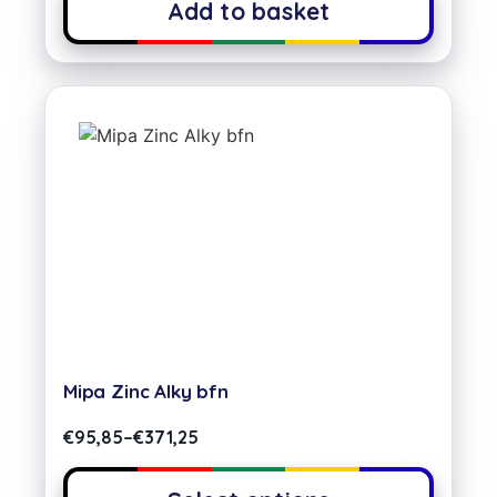
Add to basket
Mipa Zinc Alky bfn
€
95,85
–
€
371,25