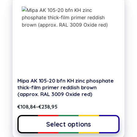
Mipa AK 105-20 bfn KH zinc phosphate
thick-film primer reddish brown
(approx. RAL 3009 Oxide red)
€
108,84
–
€
238,95
Select options