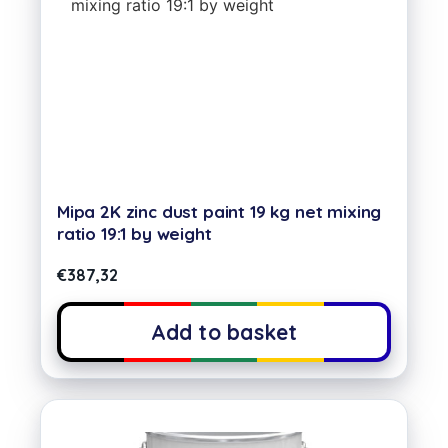
Mipa 2K zinc dust paint 19 kg net mixing
ratio 19:1 by weight
€
387,32
Add to basket