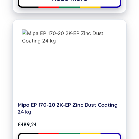
Mipa EP 170-20 2K-EP Zinc Dust Coating
24 kg
€
489,24