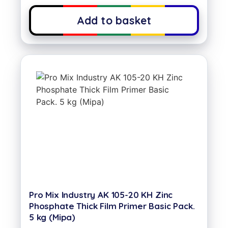
Add to basket
Pro Mix Industry AK 105-20 KH Zinc
Phosphate Thick Film Primer Basic Pack.
5 kg (Mipa)