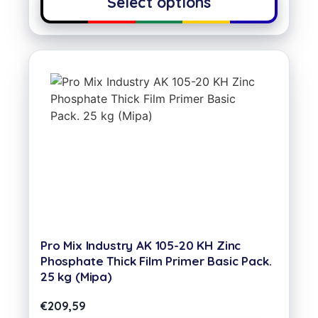
Select options
Pro Mix Industry AK 105-20 KH Zinc
Phosphate Thick Film Primer Basic Pack.
25 kg (Mipa)
€
209,59