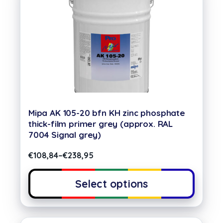
Mipa AK 105-20 bfn KH zinc phosphate
thick-film primer grey (approx. RAL
7004 Signal grey)
€
108,84
–
€
238,95
Select options