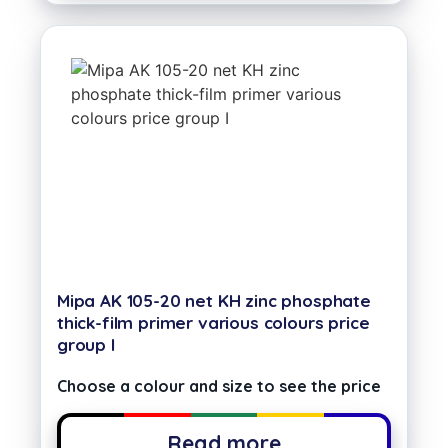
Mipa AK 105-20 net KH zinc phosphate
thick-film primer various colours price
group I
Choose a colour and size to see the price
Read more