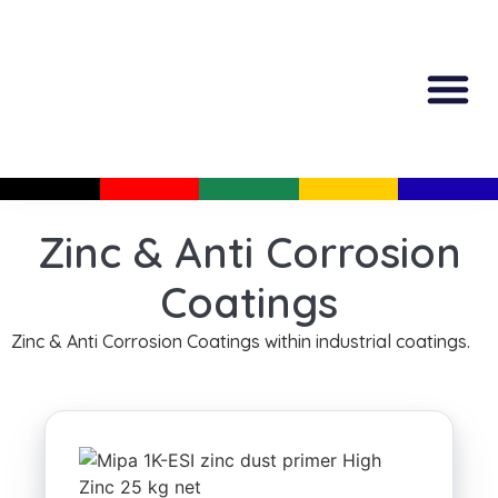
All Produc
Guided Shopp
Zinc & Anti Corrosion
Coatings
Zinc & Anti Corrosion Coatings within industrial coatings.