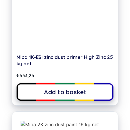
Mipa 1K-ESI zinc dust primer High Zinc 25
kg net
€
533,25
Add to basket