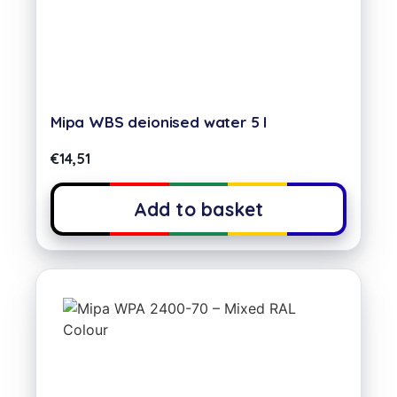
Mipa WBS deionised water 5 l
€
14,51
Add to basket