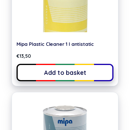
Mipa Plastic Cleaner 1 l antistatic
€
13,50
Add to basket