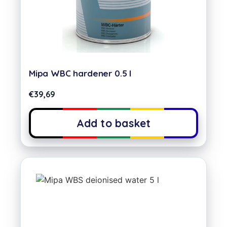
Mipa WBC hardener 0.5 l
€
39,69
Add to basket