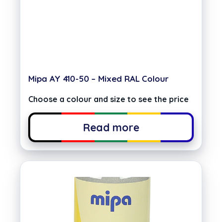
Mipa AY 410-50 – Mixed RAL Colour
Choose a colour and size to see the price
Read more