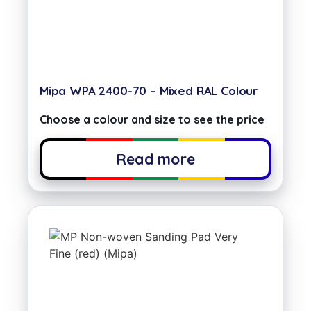
Mipa WPA 2400-70 – Mixed RAL Colour
Choose a colour and size to see the price
Read more