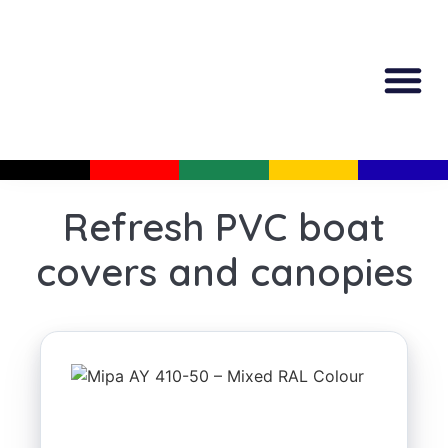
All Produc
Guided Shopp
Refresh PVC boat
covers and canopies