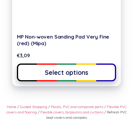
MP Non-woven Sanding Pad Very Fine
(red) (Mipa)
€
3,09
Select options
Home
/
Guided Shopping
/
Plastic, PVC and composite parts
/
Flexible PVC
covers and flooring
/
Flexible covers, tarpaulins and curtains
/ Refresh PVC
boat covers and canopies