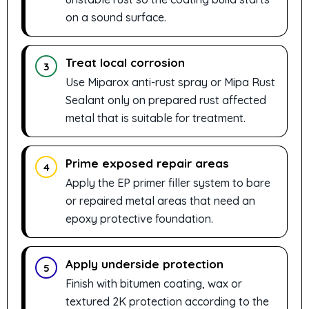
on a sound surface.
Treat local corrosion
3
Use Miparox anti-rust spray or Mipa Rust
Sealant only on prepared rust affected
metal that is suitable for treatment.
Prime exposed repair areas
4
Apply the EP primer filler system to bare
or repaired metal areas that need an
epoxy protective foundation.
Apply underside protection
5
Finish with bitumen coating, wax or
textured 2K protection according to the