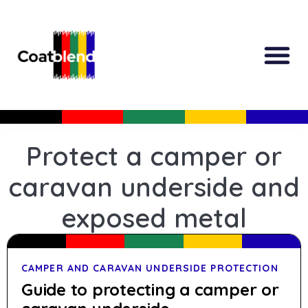
Protect a camper or
caravan underside and
exposed metal
CAMPER AND CARAVAN UNDERSIDE PROTECTION
Guide to protecting a camper or