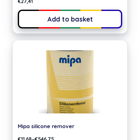
€
27,41
Add to basket
Mipa silicone remover
€
11,68
–
€
546,75