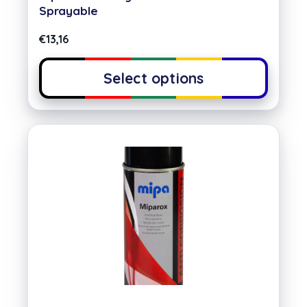
Sprayable
€
13,16
Select options