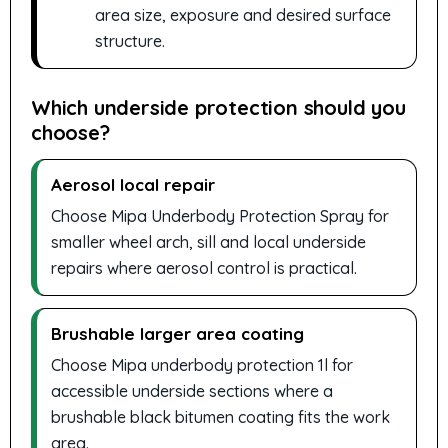
area size, exposure and desired surface
structure.
Which underside protection should you
choose?
Aerosol local repair
Choose Mipa Underbody Protection Spray for
smaller wheel arch, sill and local underside
repairs where aerosol control is practical.
Brushable larger area coating
Choose Mipa underbody protection 1l for
accessible underside sections where a
brushable black bitumen coating fits the work
area.