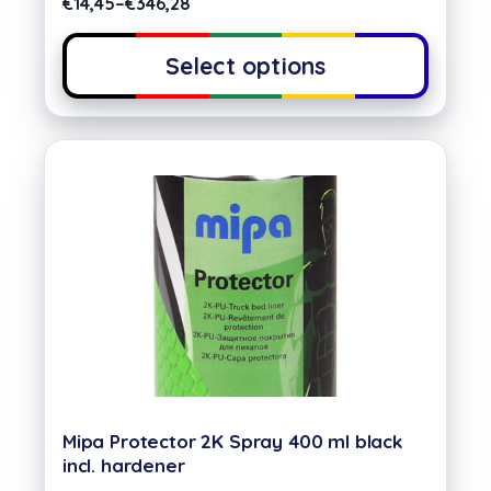
€
14,45
–
€
346,28
Select options
Mipa Protector 2K Spray 400 ml black
incl. hardener