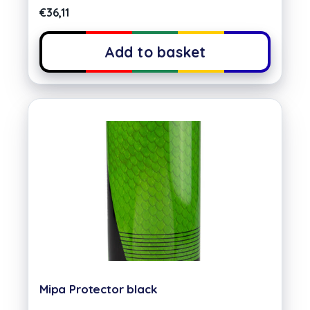
€
36,11
Add to basket
Mipa Protector black