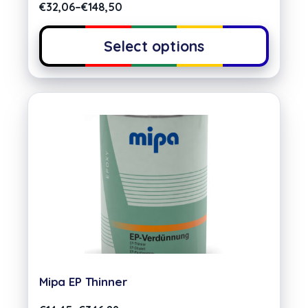
€
32,06
–
€
148,50
Select options
Mipa EP Thinner