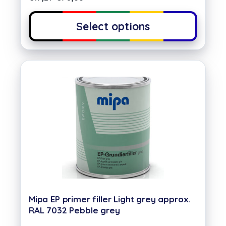
Select options
Mipa EP primer filler Light grey approx.
RAL 7032 Pebble grey