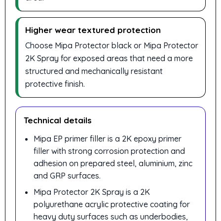
Higher wear textured protection
Choose Mipa Protector black or Mipa Protector
2K Spray for exposed areas that need a more
structured and mechanically resistant
protective finish.
Technical details
Mipa EP primer filler is a 2K epoxy primer
filler with strong corrosion protection and
adhesion on prepared steel, aluminium, zinc
and GRP surfaces.
Mipa Protector 2K Spray is a 2K
polyurethane acrylic protective coating for
heavy duty surfaces such as underbodies,