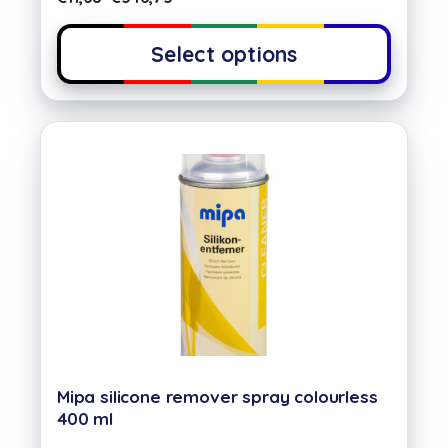
Select options
Mipa silicone remover spray colourless
400 ml