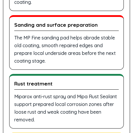
coating.
Sanding and surface preparation
The MP Fine sanding pad helps abrade stable
old coating, smooth repaired edges and
prepare local underside areas before the next
coating stage.
Rust treatment
Miparox anti-rust spray and Mipa Rust Sealant
support prepared local corrosion zones after
loose rust and weak coating have been
removed.