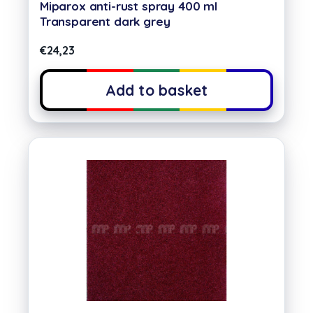
Miparox anti-rust spray 400 ml
Transparent dark grey
€
24,23
Add to basket