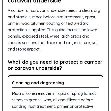
caravan underside
A camper or caravan underside needs a clean, dry
and stable surface before rust treatment, epoxy
primer, wax, bitumen coating or textured 2K
protection is applied. This guide focuses on lower
panels, exposed steel, wheel arch areas and
chassis sections that face road dirt, moisture, salt
and stone impact.
What do you need to protect a camper
or caravan underside?
Cleaning and degreasing
Mipa silicone remover in liquid or spray format
removes grease, wax, oil and silicone before
sanding, rust treatment, primer or protective