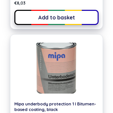
€
8,03
Add to basket
Mipa underbody protection 1 l Bitumen-
based coating, black