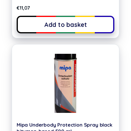
€
11,07
Add to basket
Mipa Underbody Protection Spray black