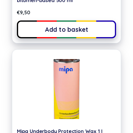
bitumen-based 500 ml
€
9,50
Add to basket
Mipa Underbody Protection Wax 1 l