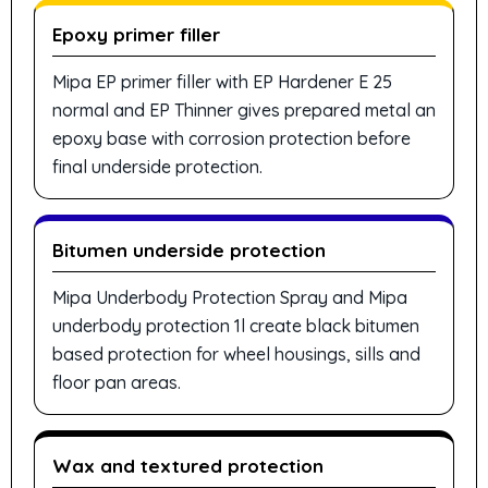
Epoxy primer filler
Mipa EP primer filler with EP Hardener E 25
normal and EP Thinner gives prepared metal an
epoxy base with corrosion protection before
final underside protection.
Bitumen underside protection
Mipa Underbody Protection Spray and Mipa
underbody protection 1l create black bitumen
based protection for wheel housings, sills and
floor pan areas.
Wax and textured protection