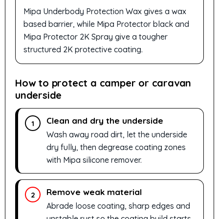
Mipa Underbody Protection Wax gives a wax
based barrier, while Mipa Protector black and
Mipa Protector 2K Spray give a tougher
structured 2K protective coating.
How to protect a camper or caravan
underside
Clean and dry the underside
1
Wash away road dirt, let the underside
dry fully, then degrease coating zones
with Mipa silicone remover.
Remove weak material
2
Abrade loose coating, sharp edges and
unstable rust so the coating build starts