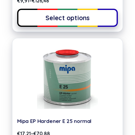
€
9,91
–
€
126,48
Select options
Mipa EP Hardener E 25 normal
€
17,21
–
€
70,88