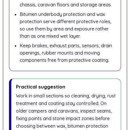
chassis, caravan floors and storage areas.
Bitumen underbody protection and wax
protection serve different protective roles,
so use them by area and exposure rather
than as one mixed wet layer.
Keep brakes, exhaust parts, sensors, drain
openings, rubber mounts and moving
components free from protective coating.
Practical suggestion
Work in small sections so cleaning, drying, rust
treatment and coating stay controlled. On
older campers and caravans, inspect seams,
fixing points and stone impact zones before
choosing between wax, bitumen protection