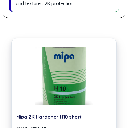
and textured 2K protection.
Mipa 2K Hardener H10 short