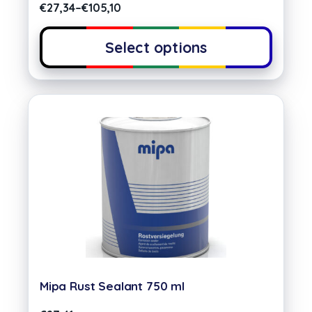
€
27,34
–
€
105,10
Select options
Mipa Rust Sealant 750 ml