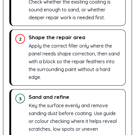
Check whether the existing coating is
sound enough to sand, or whether
deeper repair work is needed first.
Shape the repair area
2
Apply the correct filler only where the
panel needs shape correction, then sand
with a block so the repair feathers into
the surrounding paint without a hard
edge.
Sand and refine
3
Key the surface evenly and remove
sanding dust before coating. Use guide
or colour checking where it helps reveal
scratches, low spots or uneven