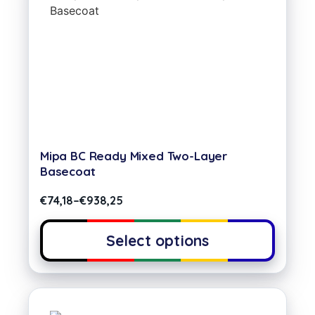
Mipa BC Ready Mixed Two-Layer
Basecoat
€
74,18
–
€
938,25
Select options