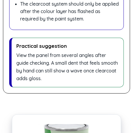
The clearcoat system should only be applied
after the colour layer has flashed as
required by the paint system.
Practical suggestion
View the panel from several angles after
guide checking. A small dent that feels smooth
by hand can still show a wave once clearcoat
adds gloss.