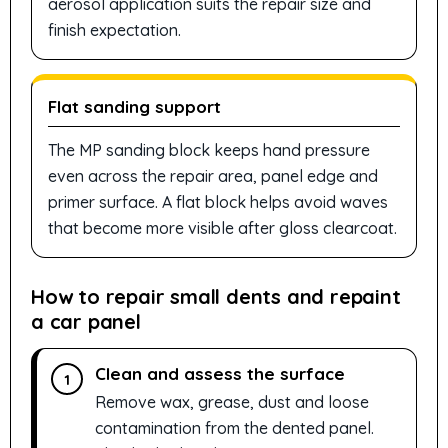
aerosol application suits the repair size and
finish expectation.
Flat sanding support
The MP sanding block keeps hand pressure
even across the repair area, panel edge and
primer surface. A flat block helps avoid waves
that become more visible after gloss clearcoat.
How to repair small dents and repaint
a car panel
Clean and assess the surface
1
Remove wax, grease, dust and loose
contamination from the dented panel.