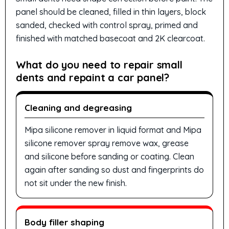
panel should be cleaned, filled in thin layers, block
sanded, checked with control spray, primed and
finished with matched basecoat and 2K clearcoat.
What do you need to repair small
dents and repaint a car panel?
Cleaning and degreasing
Mipa silicone remover in liquid format and Mipa
silicone remover spray remove wax, grease
and silicone before sanding or coating. Clean
again after sanding so dust and fingerprints do
not sit under the new finish.
Body filler shaping