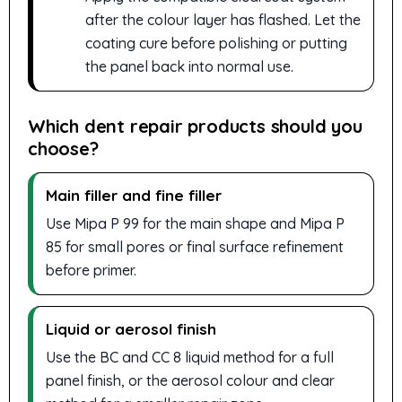
after the colour layer has flashed. Let the
coating cure before polishing or putting
the panel back into normal use.
Which dent repair products should you
choose?
Main filler and fine filler
Use Mipa P 99 for the main shape and Mipa P
85 for small pores or final surface refinement
before primer.
Liquid or aerosol finish
Use the BC and CC 8 liquid method for a full
panel finish, or the aerosol colour and clear