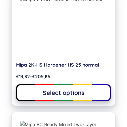
Mipa 2K-HS Hardener HS 25 normal
€
14,82
–
€
205,85
Select options