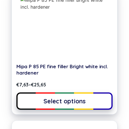
Mipa P 85 PE fine filler Bright white incl.
hardener
€
7,63
–
€
25,65
Select options