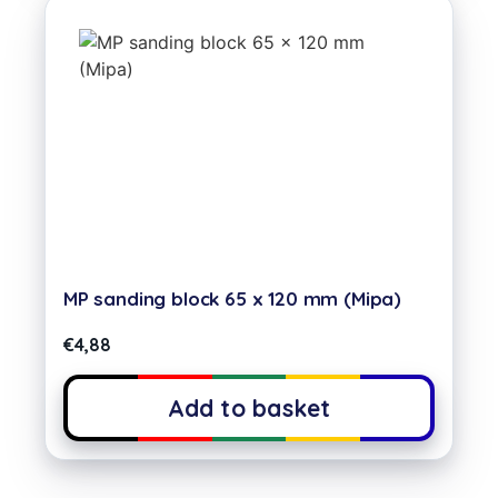
MP sanding block 65 x 120 mm (Mipa)
€
4,88
Add to basket