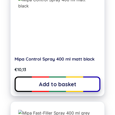
Mipa Control Spray 400 ml matt black
€
10,13
Add to basket