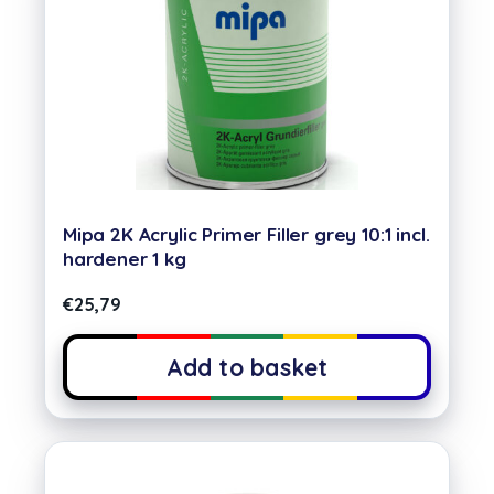
Mipa 2K Acrylic Primer Filler grey 10:1 incl.
hardener 1 kg
€
25,79
Add to basket