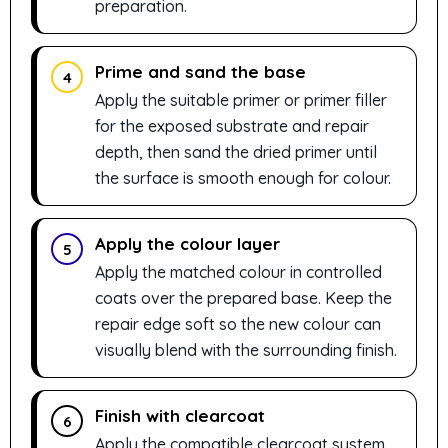
preparation.
Prime and sand the base
4
Apply the suitable primer or primer filler
for the exposed substrate and repair
depth, then sand the dried primer until
the surface is smooth enough for colour.
Apply the colour layer
5
Apply the matched colour in controlled
coats over the prepared base. Keep the
repair edge soft so the new colour can
visually blend with the surrounding finish.
Finish with clearcoat
6
Apply the compatible clearcoat system