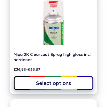
Mipa 2K Clearcoat Spray high gloss incl.
hardener
€
26,93
–
€
35,37
Select options