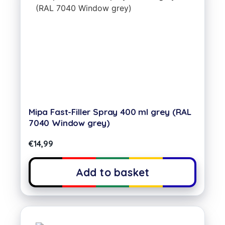
Mipa Fast-Filler Spray 400 ml grey (RAL
7040 Window grey)
€
14,99
Add to basket