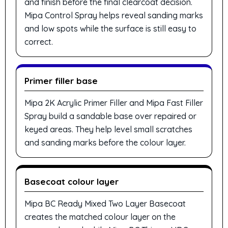
and finish before the final clearcoat decision.
Mipa Control Spray helps reveal sanding marks
and low spots while the surface is still easy to
correct.
Primer filler base
Mipa 2K Acrylic Primer Filler and Mipa Fast Filler
Spray build a sandable base over repaired or
keyed areas. They help level small scratches
and sanding marks before the colour layer.
Basecoat colour layer
Mipa BC Ready Mixed Two Layer Basecoat
creates the matched colour layer on the