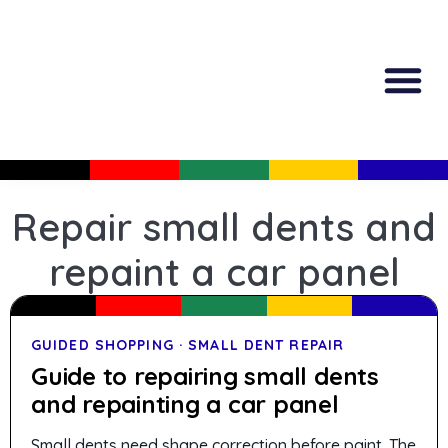
All Produc
Guided Shopp
Repair small dents and
repaint a car panel
GUIDED SHOPPING · SMALL DENT REPAIR
Guide to repairing small dents
and repainting a car panel
Small dents need shape correction before paint. The