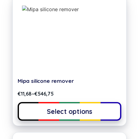
Mipa silicone remover
€
11,68
–
€
546,75
Select options