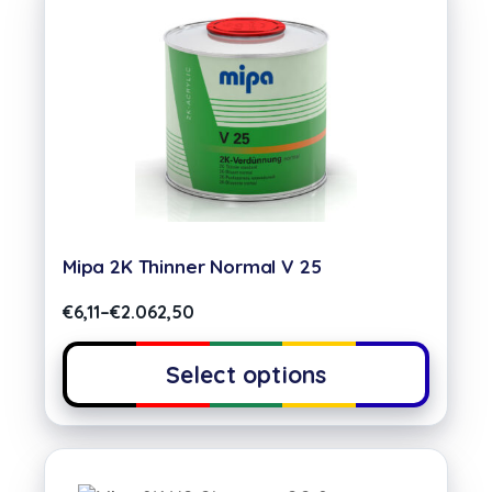
Mipa 2K Thinner Normal V 25
€
6,11
–
€
2.062,50
Select options