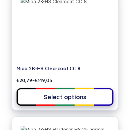
Mipa 2K-HS Clearcoat CC 8
€
20,79
–
€
149,05
Select options