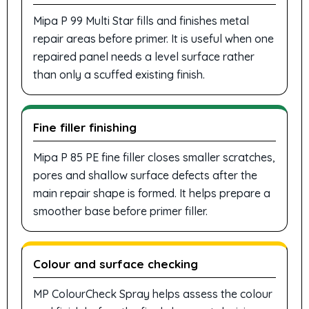
Mipa P 99 Multi Star fills and finishes metal
repair areas before primer. It is useful when one
repaired panel needs a level surface rather
than only a scuffed existing finish.
Fine filler finishing
Mipa P 85 PE fine filler closes smaller scratches,
pores and shallow surface defects after the
main repair shape is formed. It helps prepare a
smoother base before primer filler.
Colour and surface checking
MP ColourCheck Spray helps assess the colour