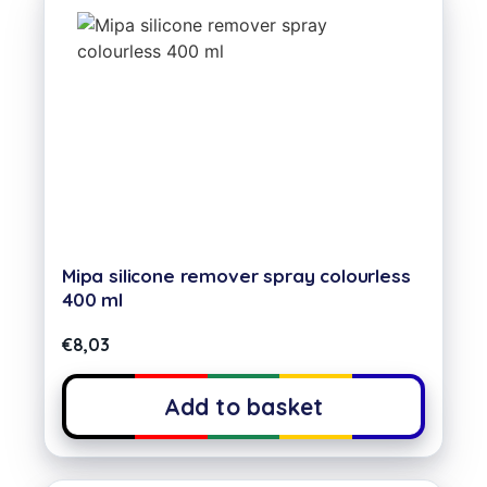
Mipa silicone remover spray colourless
400 ml
€
8,03
Add to basket