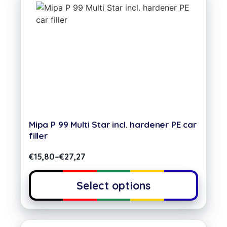
Mipa P 99 Multi Star incl. hardener PE car
filler
€
15,80
–
€
27,27
Select options