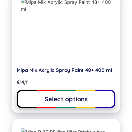
Mipa Mix Acrylic Spray Paint 48+ 400 ml
€
14,11
Select options