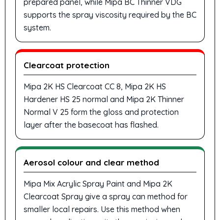
prepared panel, while Mipa BC Thinner VDG
supports the spray viscosity required by the BC
system.
Clearcoat protection
Mipa 2K HS Clearcoat CC 8, Mipa 2K HS
Hardener HS 25 normal and Mipa 2K Thinner
Normal V 25 form the gloss and protection
layer after the basecoat has flashed.
Aerosol colour and clear method
Mipa Mix Acrylic Spray Paint and Mipa 2K
Clearcoat Spray give a spray can method for
smaller local repairs. Use this method when