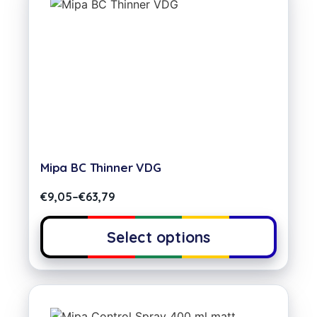
Mipa BC Thinner VDG
€
9,05
–
€
63,79
Select options