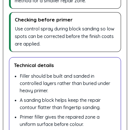
method for a smaller repair zone.
Checking before primer
Use control spray during block sanding so low
spots can be corrected before the finish coats
are applied.
Technical details
Filler should be built and sanded in
controlled layers rather than buried under
heavy primer.
A sanding block helps keep the repair
contour flatter than fingertip sanding.
Primer filler gives the repaired zone a
uniform surface before colour.