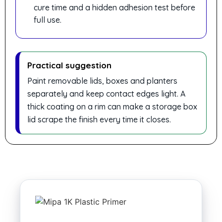
cure time and a hidden adhesion test before
full use.
Practical suggestion
Paint removable lids, boxes and planters
separately and keep contact edges light. A
thick coating on a rim can make a storage box
lid scrape the finish every time it closes.