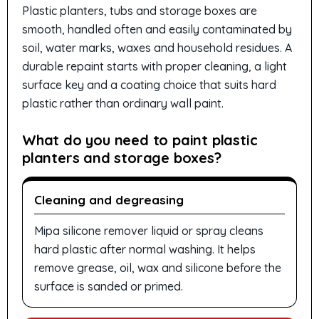
Plastic planters, tubs and storage boxes are
smooth, handled often and easily contaminated by
soil, water marks, waxes and household residues. A
durable repaint starts with proper cleaning, a light
surface key and a coating choice that suits hard
plastic rather than ordinary wall paint.
What do you need to paint plastic
planters and storage boxes?
Cleaning and degreasing
Mipa silicone remover liquid or spray cleans
hard plastic after normal washing. It helps
remove grease, oil, wax and silicone before the
surface is sanded or primed.