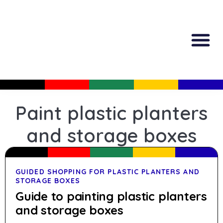
All Produc
Guided Shopp
Paint plastic planters
and storage boxes
GUIDED SHOPPING FOR PLASTIC PLANTERS AND
STORAGE BOXES
Guide to painting plastic planters
and storage boxes