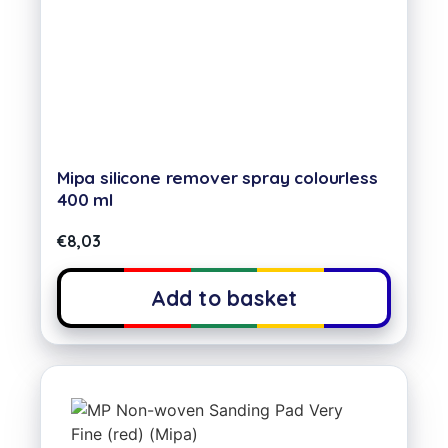
Mipa silicone remover spray colourless
400 ml
€
8,03
Add to basket