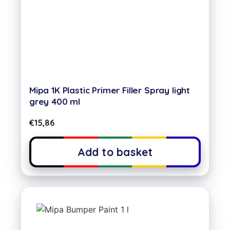
Mipa 1K Plastic Primer Filler Spray light
grey 400 ml
€
15,86
Add to basket