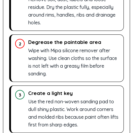
residue. Dry the plastic fully, especially
around rims, handles, ribs and drainage
holes.
Degrease the paintable area
2
Wipe with Mipa silicone remover after
washing. Use clean cloths so the surface
is not left with a greasy film before
sanding.
Create a light key
3
Use the red non-woven sanding pad to
dull shiny plastic. Work around corners
and molded ribs because paint often lifts
first from sharp edges.