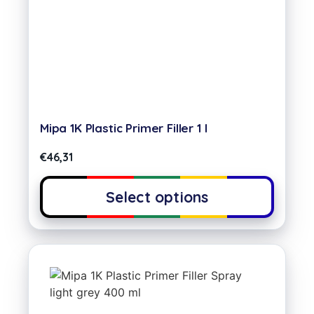
Mipa 1K Plastic Primer Filler 1 l
€
46,31
Select options