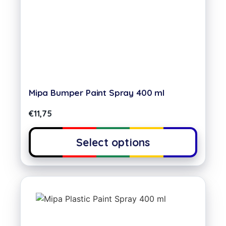
Mipa Bumper Paint Spray 400 ml
€
11,75
Select options