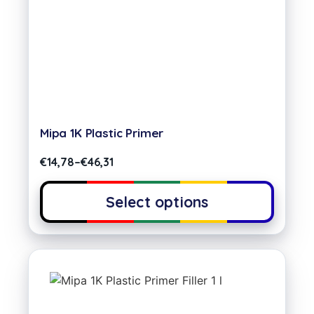
Mipa 1K Plastic Primer
€
14,78
–
€
46,31
Select options