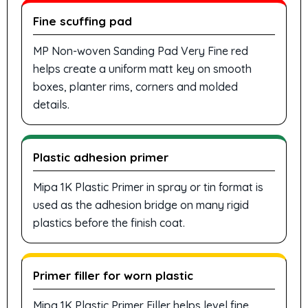
Fine scuffing pad
MP Non-woven Sanding Pad Very Fine red
helps create a uniform matt key on smooth
boxes, planter rims, corners and molded
details.
Plastic adhesion primer
Mipa 1K Plastic Primer in spray or tin format is
used as the adhesion bridge on many rigid
plastics before the finish coat.
Primer filler for worn plastic
Mipa 1K Plastic Primer Filler helps level fine