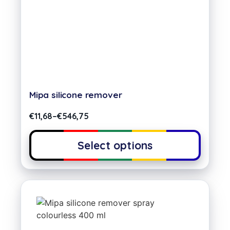
Mipa silicone remover
€
11,68
–
€
546,75
Select options