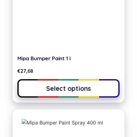
Mipa Bumper Paint 1 l
€
27,68
Select options