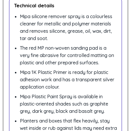
Technical details
Mipa silicone remover spray is a colourless
cleaner for metallic and polymer materials
and removes silicone, grease, oil, wax, dirt,
tar and soot.
The red MP non-woven sanding pad is a
very fine abrasive for controlled matting on
plastic and other prepared surfaces.
Mipa 1K Plastic Primer is ready for plastic
adhesion work and has a transparent silver
application colour.
Mipa Plastic Paint Spray is available in
plastic-oriented shades such as graphite
grey, dark grey, black and basalt grey.
Planters and boxes that flex heavily, stay
wet inside or rub against lids may need extra