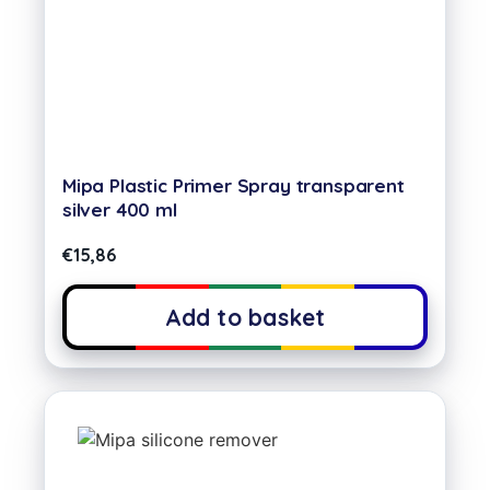
Mipa Plastic Primer Spray transparent
silver 400 ml
€
15,86
Add to basket