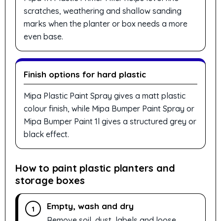
scratches, weathering and shallow sanding
marks when the planter or box needs a more
even base.
Finish options for hard plastic
Mipa Plastic Paint Spray gives a matt plastic
colour finish, while Mipa Bumper Paint Spray or
Mipa Bumper Paint 1l gives a structured grey or
black effect.
How to paint plastic planters and
storage boxes
Empty, wash and dry
1
Remove soil, dust, labels and loose