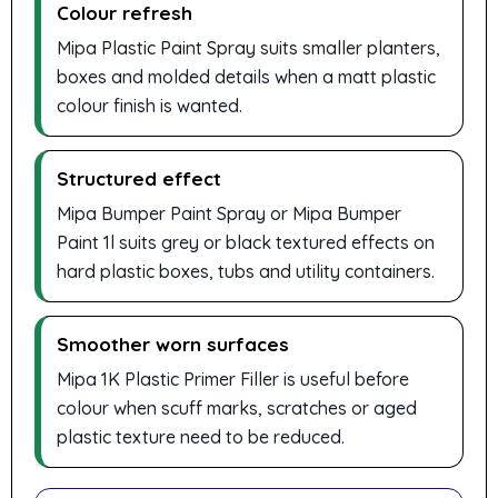
Colour refresh
Mipa Plastic Paint Spray suits smaller planters,
boxes and molded details when a matt plastic
colour finish is wanted.
Structured effect
Mipa Bumper Paint Spray or Mipa Bumper
Paint 1l suits grey or black textured effects on
hard plastic boxes, tubs and utility containers.
Smoother worn surfaces
Mipa 1K Plastic Primer Filler is useful before
colour when scuff marks, scratches or aged
plastic texture need to be reduced.