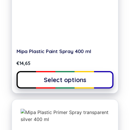
Mipa Plastic Paint Spray 400 ml
€
14,65
Select options