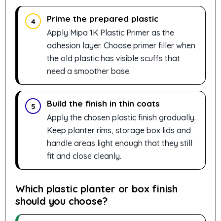
Prime the prepared plastic
4
Apply Mipa 1K Plastic Primer as the
adhesion layer. Choose primer filler when
the old plastic has visible scuffs that
need a smoother base.
Build the finish in thin coats
5
Apply the chosen plastic finish gradually.
Keep planter rims, storage box lids and
handle areas light enough that they still
fit and close cleanly.
Which plastic planter or box finish
should you choose?