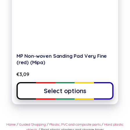
MP Non-woven Sanding Pad Very Fine
(red) (Mipa)
€
3,09
Select options
Home
/
Guided Shopping
/
Plastic, PVC and composite parts
/
Hard plastic
objects
/ Paint plastic planters and storage boxes