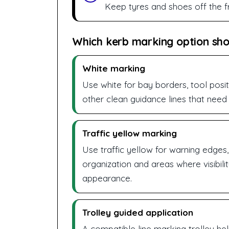
Keep tyres and shoes off the fr
Which kerb marking option sh
White marking
Use white for bay borders, tool posit
other clean guidance lines that need 
Traffic yellow marking
Use traffic yellow for warning edges
organization and areas where visibil
appearance.
Trolley guided application
A compatible line marking trolley he