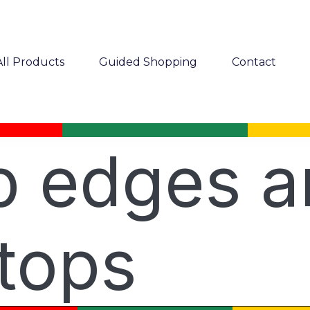
All Products
Guided Shopping
Contact
rb edges 
tops