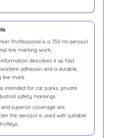
ils
rker Professional is a 750 ml aerosol
onal line marking work.
 information describes it as fast
excellent adhesion and a durable,
 line mark.
s intended for car parks, private
ustrial safety markings.
 and superior coverage are
en the aerosol is used with suitable
trolleys.