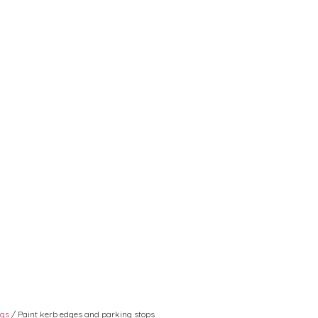
ngs
/ Paint kerb edges and parking stops