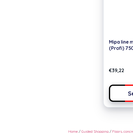
Mipa line 
(Profi) 75
€
39,22
S
Home
/
Guided Shopping
/
Floors, conc