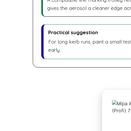
gives the aerosol a cleaner edge ac
Practical suggestion
For long kerb runs, paint a small tes
early.