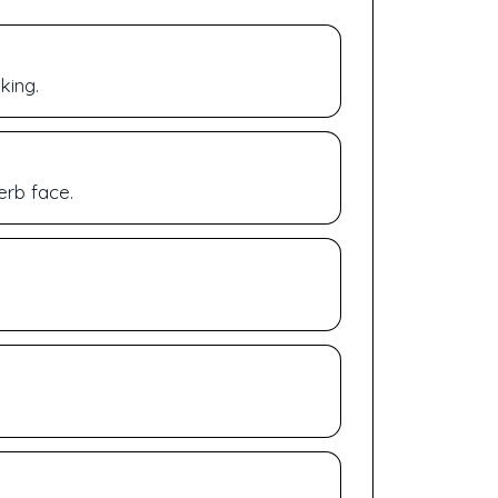
king.
erb face.