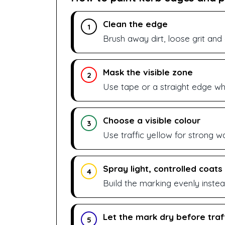
Clean the edge
1
Brush away dirt, loose grit and
Mask the visible zone
2
Use tape or a straight edge whe
Choose a visible colour
3
Use traffic yellow for strong war
Spray light, controlled coats
4
Build the marking evenly instea
Let the mark dry before traf
5