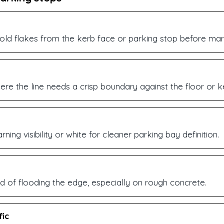
 old flakes from the kerb face or parking stop before mar
re the line needs a crisp boundary against the floor or k
ning visibility or white for cleaner parking bay definition.
d of flooding the edge, especially on rough concrete.
fic