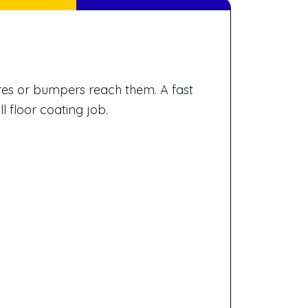
res or bumpers reach them. A fast
l floor coating job.