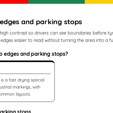
 edges and parking stops
igh contrast so drivers can see boundaries before ty
dges easier to read without turning the area into a ful
b edges and parking stops?
is a fast drying special
ustrial markings, with
 common layouts.
arking stops