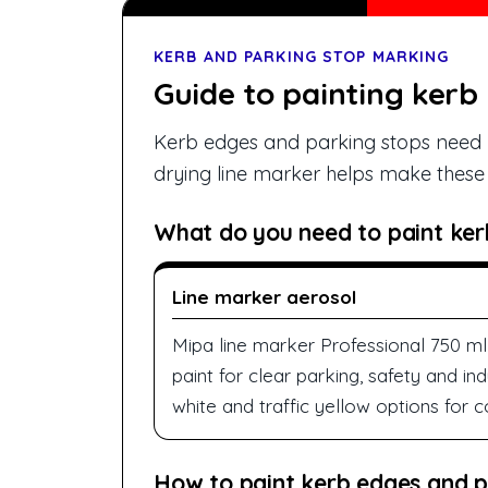
KERB AND PARKING STOP MARKING
Guide to painting kerb
Kerb edges and parking stops need h
drying line marker helps make these e
What do you need to paint ker
Line marker aerosol
Mipa line marker Professional 750 ml 
paint for clear parking, safety and ind
white and traffic yellow options for
How to paint kerb edges and p