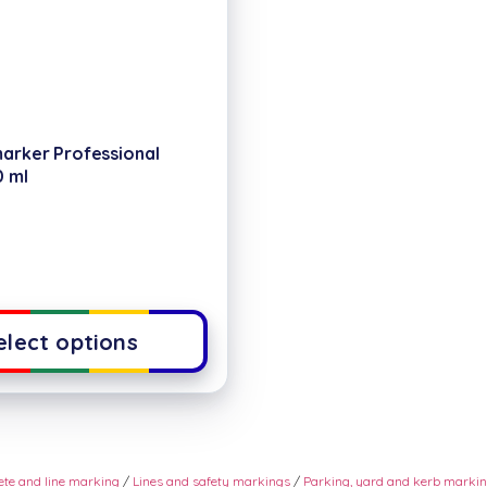
marker Professional
0 ml
elect options
rete and line marking
/
Lines and safety markings
/
Parking, yard and kerb marki