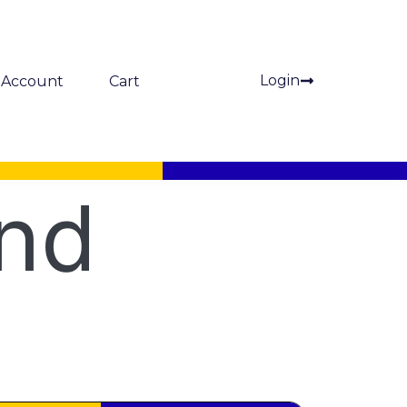
Login
Account
Cart
and