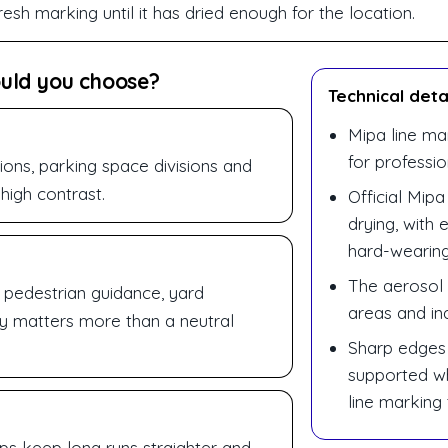
esh marking until it has dried enough for the location.
ould you choose?
Technical deta
Mipa line ma
for professi
ions, parking space divisions and
high contrast.
Official Mipa
drying, with 
hard-wearing
The aerosol i
, pedestrian guidance, yard
areas and ind
ity matters more than a neutral
Sharp edges
supported wh
line marking 
lps keep long runs straighter and