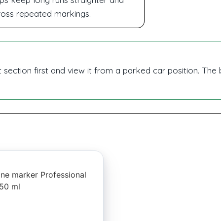
ross repeated markings.
t section first and view it from a parked car position. The