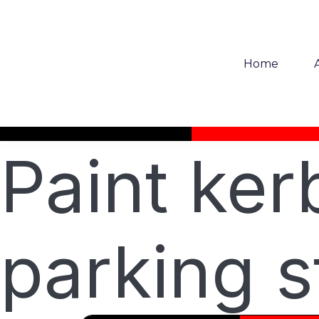
Home
Paint ke
parking s