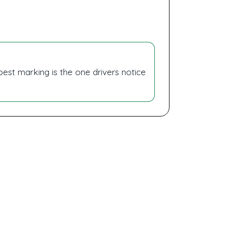
 best marking is the one drivers notice