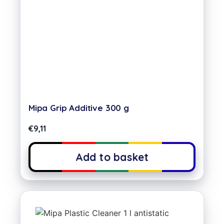
Mipa Grip Additive 300 g
€
9,11
Add to basket