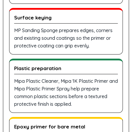
Surface keying
MP Sanding Sponge prepares edges, corners
and existing sound coatings so the primer or
protective coating can grip evenly.
Plastic preparation
Mipa Plastic Cleaner, Mipa 1K Plastic Primer and
Mipa Plastic Primer Spray help prepare
common plastic sections before a textured
protective finish is applied.
Epoxy primer for bare metal