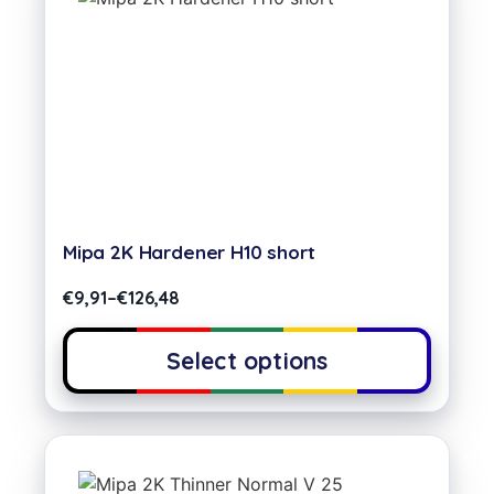
Mipa 2K Hardener H10 short
€
9,91
–
€
126,48
Select options