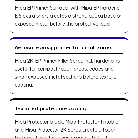
Mipa EP Primer Surfacer with Mipa EP hardener
E 5 extra short creates a strong epoxy base on
exposed metal before the protective layer.
Aerosol epoxy primer for small zones
Mipa 2K-EP Primer Filler Spray incl. hardener is
useful for compact repair areas, edges and
small exposed metal sections before texture
coating.
Textured protective coating
Mipa Protector black, Mipa Protector tintable
and Mipa Protector 2K Spray create a tough
textured finish for areas exposed to foot