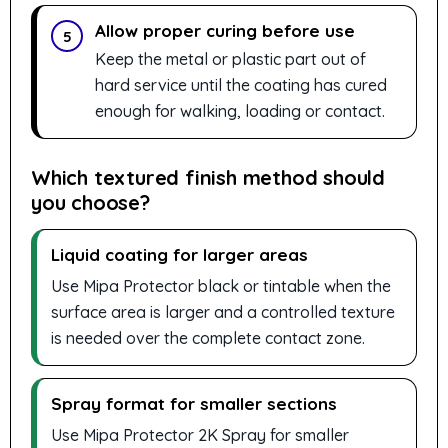
Allow proper curing before use
5
Keep the metal or plastic part out of
hard service until the coating has cured
enough for walking, loading or contact.
Which textured finish method should
you choose?
Liquid coating for larger areas
Use Mipa Protector black or tintable when the
surface area is larger and a controlled texture
is needed over the complete contact zone.
Spray format for smaller sections
Use Mipa Protector 2K Spray for smaller