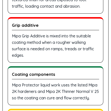
traffic, loading contact and abrasion.
Grip additive
Mipa Grip Additive is mixed into the suitable
coating method when a rougher walking
surface is needed on ramps, treads or traffic
edges.
Coating components
Mipa Protector liquid work uses the listed Mipa
2K hardeners and Mipa 2K Thinner Normal V 25
so the coating can cure and flow correctly.