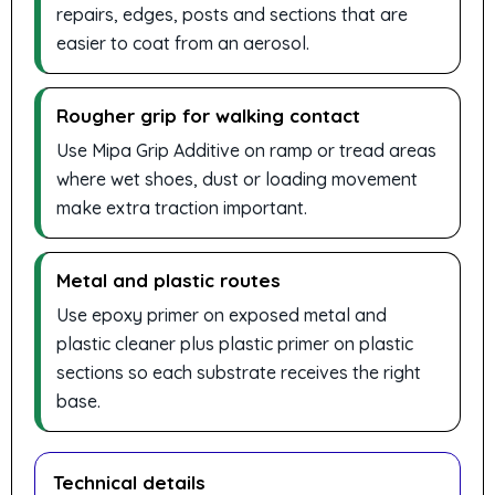
repairs, edges, posts and sections that are
easier to coat from an aerosol.
Rougher grip for walking contact
Use Mipa Grip Additive on ramp or tread areas
where wet shoes, dust or loading movement
make extra traction important.
Metal and plastic routes
Use epoxy primer on exposed metal and
plastic cleaner plus plastic primer on plastic
sections so each substrate receives the right
base.
Technical details