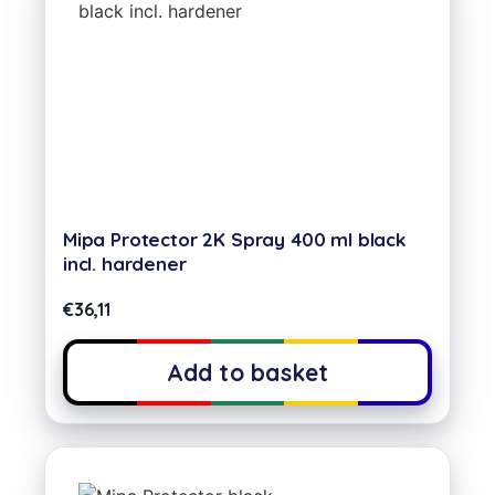
Mipa Protector 2K Spray 400 ml black
incl. hardener
€
36,11
Add to basket