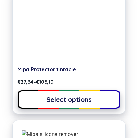
Mipa Protector tintable
€
27,34
–
€
105,10
Select options