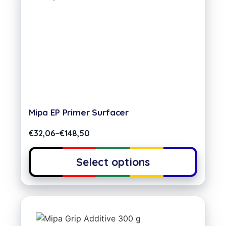
Mipa EP Primer Surfacer
€
32,06
–
€
148,50
Select options