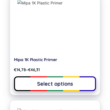
Mipa 1K Plastic Primer
€
14,78
–
€
46,31
Select options