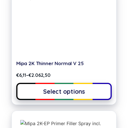
Mipa 2K Thinner Normal V 25
€
6,11
–
€
2.062,50
Select options