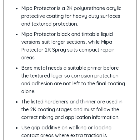
Mipa Protector is a 2K polyurethane acrylic
protective coating for heavy duty surfaces
and textured protection.
Mipa Protector black and tintable liquid
versions suit larger sections, while Mipa
Protector 2K Spray suits compact repair
areas.
Bare metal needs a suitable primer before
the textured layer so corrosion protection
and adhesion are not left to the final coating
alone.
The listed hardeners and thinner are used in
the 2K coating stages and must follow the
correct mixing and application information.
Use grip additive on walking or loading
contact areas where extra traction is