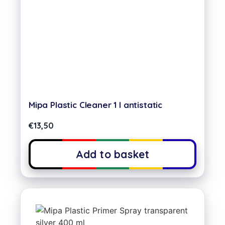
Mipa Plastic Cleaner 1 l antistatic
€
13,50
Add to basket