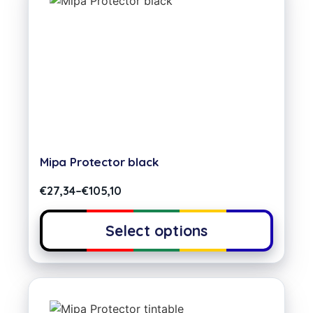
Mipa Protector black
€
27,34
–
€
105,10
Select options