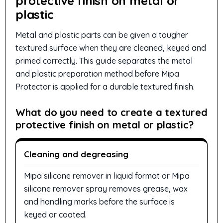
protective finish on metal or
plastic
Metal and plastic parts can be given a tougher
textured surface when they are cleaned, keyed and
primed correctly. This guide separates the metal
and plastic preparation method before Mipa
Protector is applied for a durable textured finish.
What do you need to create a textured
protective finish on metal or plastic?
Cleaning and degreasing
Mipa silicone remover in liquid format or Mipa
silicone remover spray removes grease, wax
and handling marks before the surface is
keyed or coated.