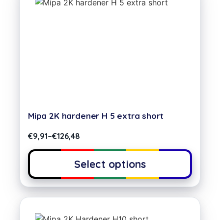
Mipa 2K hardener H 5 extra short
€
9,91
–
€
126,48
Select options