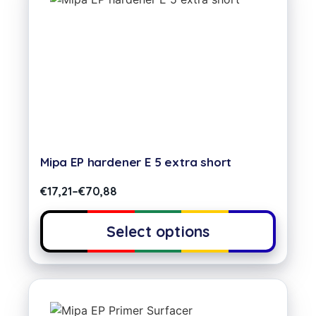
Mipa EP hardener E 5 extra short
€
17,21
–
€
70,88
Select options