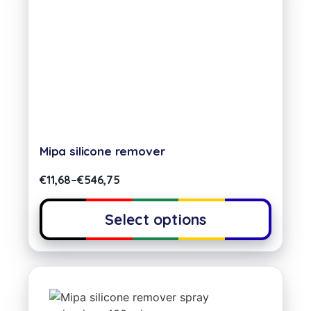
Mipa silicone remover
€
11,68
–
€
546,75
Select options