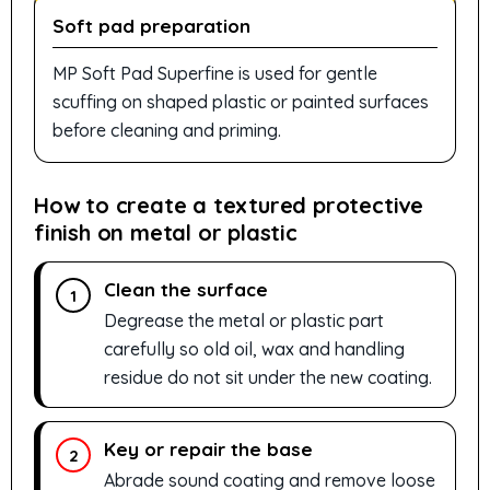
Soft pad preparation
MP Soft Pad Superfine is used for gentle
scuffing on shaped plastic or painted surfaces
before cleaning and priming.
How to create a textured protective
finish on metal or plastic
Clean the surface
1
Degrease the metal or plastic part
carefully so old oil, wax and handling
residue do not sit under the new coating.
Key or repair the base
2
Abrade sound coating and remove loose