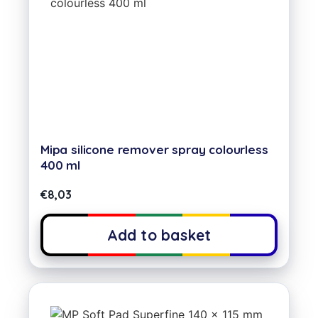
Mipa silicone remover spray colourless
400 ml
€
8,03
Add to basket