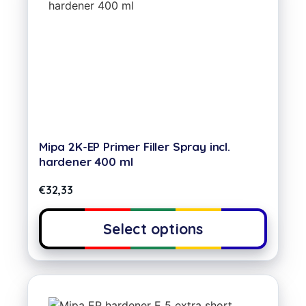
Mipa 2K-EP Primer Filler Spray incl.
hardener 400 ml
€
32,33
Select options