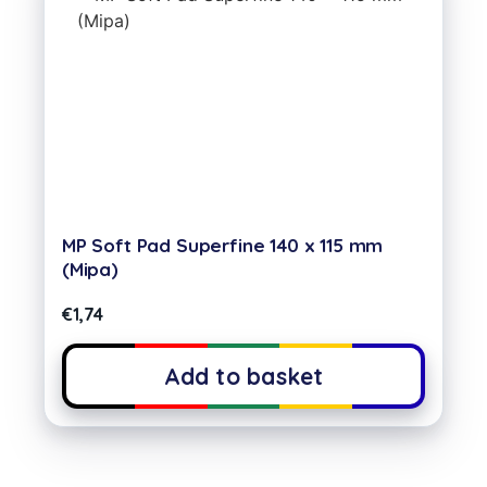
MP Soft Pad Superfine 140 x 115 mm
(Mipa)
€
1,74
Add to basket