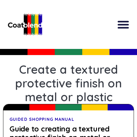
All Produc
Guided Shopp
Create a textured
protective finish on
metal or plastic
GUIDED SHOPPING MANUAL
Guide to creating a textured