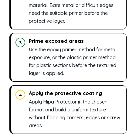
material. Bare metal or difficult edges
need the suitable primer before the
protective layer.
Prime exposed areas
3
Use the epoxy primer method for metal
exposure, or the plastic primer method
for plastic sections before the textured
layer is applied.
Apply the protective coating
4
Apply Mipa Protector in the chosen
format and build a uniform texture
without flooding corners, edges or screw
areas.