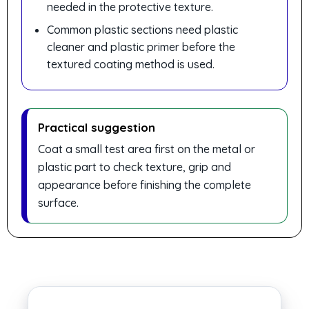
needed in the protective texture.
Common plastic sections need plastic
cleaner and plastic primer before the
textured coating method is used.
Practical suggestion
Coat a small test area first on the metal or
plastic part to check texture, grip and
appearance before finishing the complete
surface.