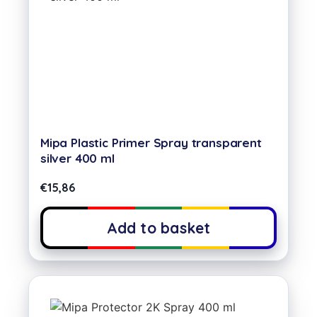
Mipa Plastic Primer Spray transparent
silver 400 ml
€
15,86
Add to basket