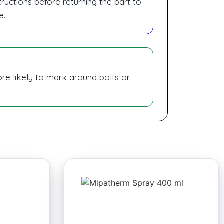
ructions before returning the part to
e.
ore likely to mark around bolts or