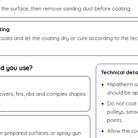
 the surface, then remove sanding dust before coating.
ting
coats and let the coating dry or cure according to the tec
d you use?
Technical deta
Mipatherm is
should be ap
vers, fins, ribs and complex shapes
.
Do not coat 
pulleys, sen
points.
Allow the coa
er prepared surfaces or spray-gun