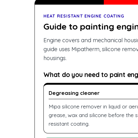
HEAT RESISTANT ENGINE COATING
Guide to painting engi
Engine covers and mechanical housin
guide uses Mipatherm, silicone remov
housings.
What do you need to paint eng
Degreasing cleaner
Mipa silicone remover in liquid or a
grease, wax and silicone before the s
resistant coating.