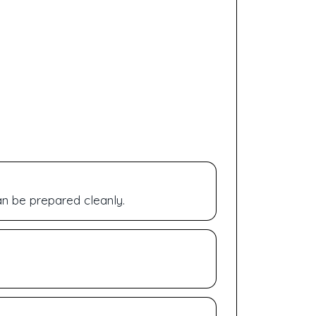
n be prepared cleanly.