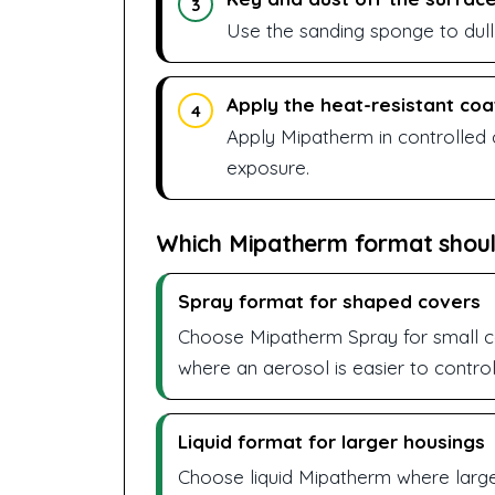
3
Use the sanding sponge to dull
Apply the heat-resistant coa
4
Apply Mipatherm in controlled 
exposure.
Which Mipatherm format shoul
Spray format for shaped covers
Choose Mipatherm Spray for small co
where an aerosol is easier to control
Liquid format for larger housings
Choose liquid Mipatherm where larg