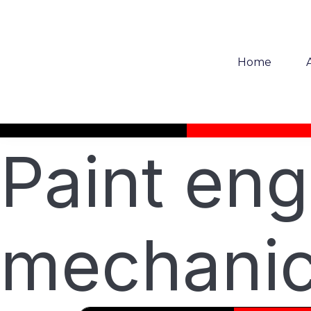
Home
Paint eng
mechanic