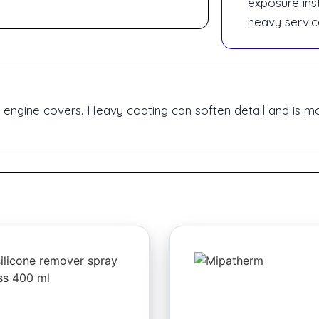
exposure inst
heavy servic
d engine covers. Heavy coating can soften detail and is m