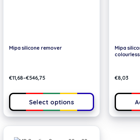
Mipa silicone remover
Mipa silic
colourless
€
11,68
–
€
546,75
€
8,03
Select options
A