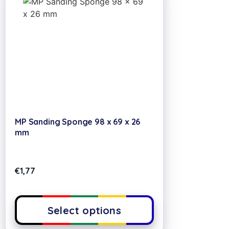
MP Sanding Sponge 98 x 69 x 26
mm
€
1,77
Select options