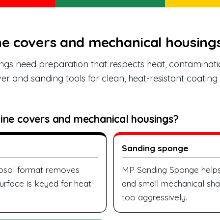
ne covers and mechanical housing
gs need preparation that respects heat, contaminati
er and sanding tools for clean, heat-resistant coatin
ine covers and mechanical housings?
Sanding sponge
erosol format removes
MP Sanding Sponge helps
urface is keyed for heat-
and small mechanical shap
too aggressively.