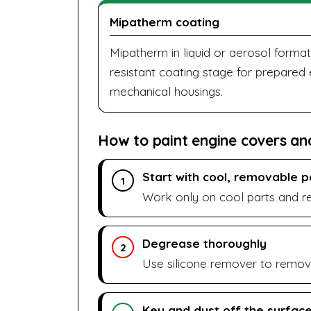
Mipatherm coating
Mipatherm in liquid or aerosol format
resistant coating stage for prepared
mechanical housings.
How to paint engine covers an
Start with cool, removable p
1
Work only on cool parts and r
Degrease thoroughly
2
Use silicone remover to remove
Key and dust off the surfac