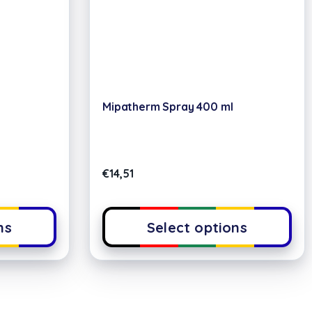
Mipatherm Spray 400 ml
€
14,51
ns
Select options