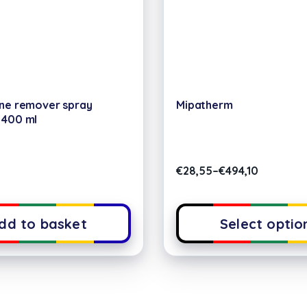
one remover spray
Mipatherm
 400 ml
€
28,55
–
€
494,10
dd to basket
Select optio