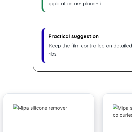
application are planned.
Practical suggestion
Keep the film controlled on detaile
ribs.