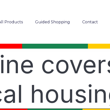
All Products
Guided Shopping
Contact
ine cover
al housi