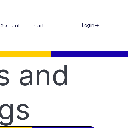
Login
Account
Cart
s and
ngs