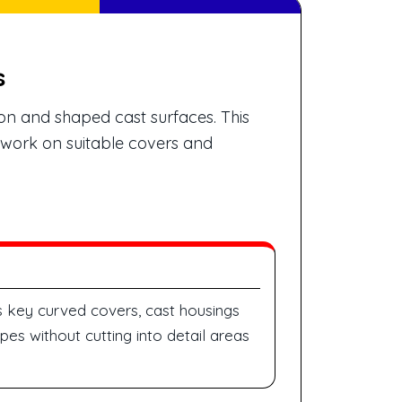
s
on and shaped cast surfaces. This
g work on suitable covers and
 key curved covers, cast housings
es without cutting into detail areas