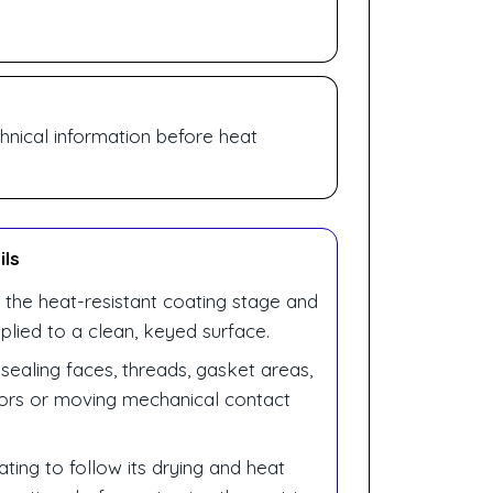
hnical information before heat
ils
 the heat-resistant coating stage and
plied to a clean, keyed surface.
sealing faces, threads, gasket areas,
sors or moving mechanical contact
ting to follow its drying and heat