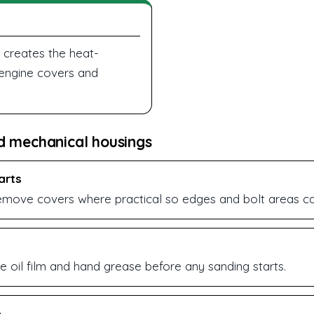
 creates the heat-
 engine covers and
d mechanical housings
arts
emove covers where practical so edges and bolt areas ca
 oil film and hand grease before any sanding starts.
e