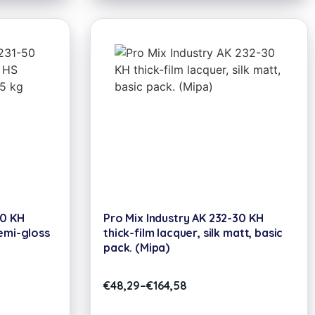
50 KH
Pro Mix Industry AK 232-30 KH
emi-gloss
thick-film lacquer, silk matt, basic
pack. (Mipa)
€
48,29
–
€
164,58