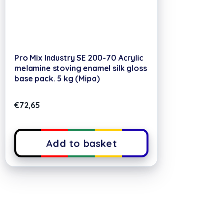
Pro Mix Industry SE 200-70 Acrylic
melamine stoving enamel silk gloss
base pack. 5 kg (Mipa)
€
72,65
Add to basket