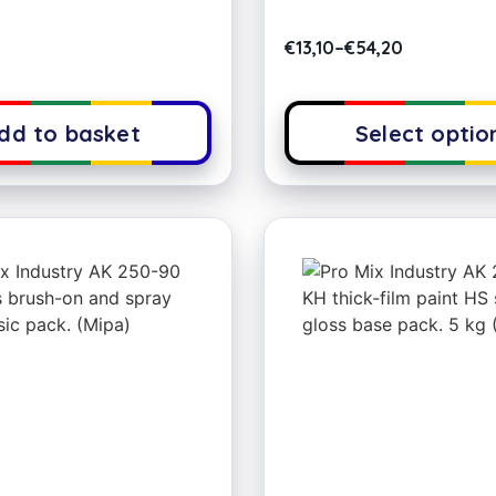
€
13,10
–
€
54,20
dd to basket
Select optio