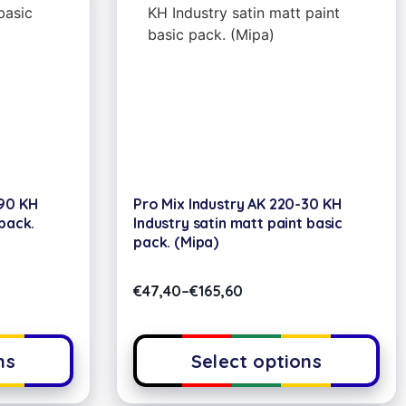
-90 KH
Pro Mix Industry AK 220-30 KH
pack.
Industry satin matt paint basic
pack. (Mipa)
€
47,40
–
€
165,60
ns
Select options