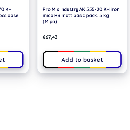
70 KH
Pro Mix Industry AK 555-20 KH iron
loss base
mica HS matt basic pack. 5 kg
(Mipa)
€
67,43
et
Add to basket