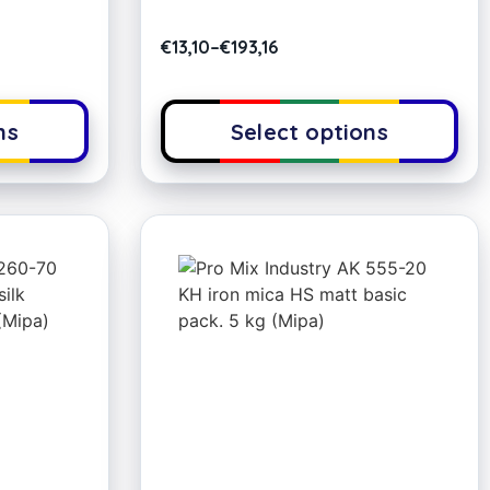
€
13,10
–
€
193,16
ns
Select options