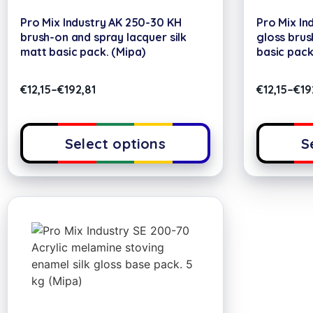
Pro Mix Industry AK 250-30 KH
Pro Mix In
brush-on and spray lacquer silk
gloss brus
matt basic pack. (Mipa)
basic pack
€
12,15
–
€
192,81
€
12,15
–
€
19
Select options
S