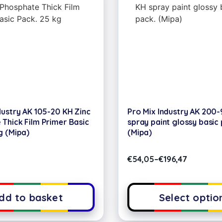
dustry AK 105-20 KH Zinc
Pro Mix Industry AK 200
Thick Film Primer Basic
spray paint glossy basic 
g (Mipa)
(Mipa)
€
54,05
–
€
196,47
dd to basket
Select optio