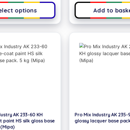
elect options
Add to bask
dustry AK 233-60 KH
Pro Mix Industry AK 235-
t paint HS silk gloss base
glossy lacquer base pack
 (Mipa)