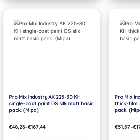
Pro Mix Industry AK 225-30 KH
Pro Mix In
single-coat paint DS silk matt basic
thick-film 
pack. (Mipa)
pack. (Mip
€
48,26
–
€
167,44
€
51,57
–
€
1