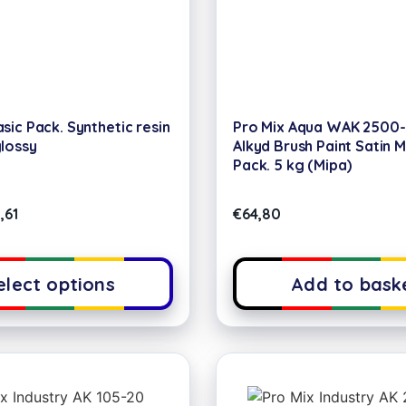
sic Pack. Synthetic resin
Pro Mix Aqua WAK 2500
glossy
Alkyd Brush Paint Satin 
Pack. 5 kg (Mipa)
,61
€
64,80
elect options
Add to bask