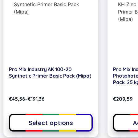
Pro Mix Industry AK 100-20
Pro Mix In
Synthetic Primer Basic Pack (Mipa)
Phosphate 
Pack. 25 k
€
45,56
–
€
191,36
€
209,59
Select options
A