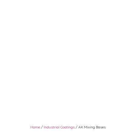
Home
/
Industrial Coatings
/ AK Mixing Bases