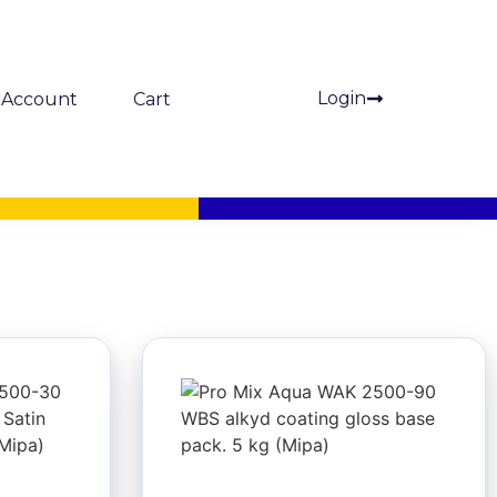
Login
Account
Cart