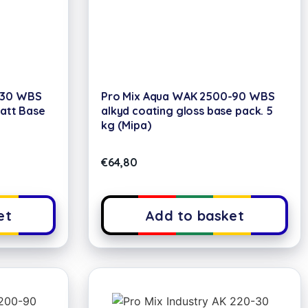
-30 WBS
Pro Mix Aqua WAK 2500-90 WBS
Matt Base
alkyd coating gloss base pack. 5
kg (Mipa)
€
64,80
et
Add to basket