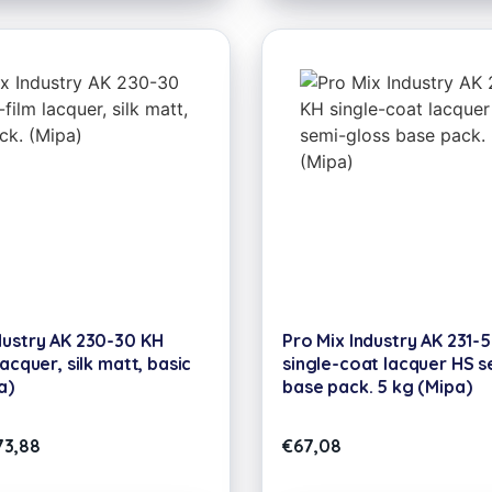
dustry AK 230-30 KH
Pro Mix Industry AK 231-
lacquer, silk matt, basic
single-coat lacquer HS s
a)
base pack. 5 kg (Mipa)
73,88
€
67,08