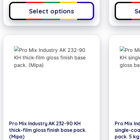
Select options
S
Pro Mix Industry AK 232-90 KH
Pro Mix In
thick-film gloss finish base pack.
single-coa
(Mipa)
pack. 5 kg