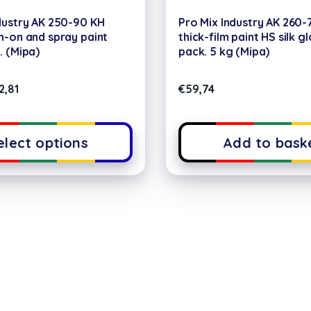
dustry AK 250-90 KH
Pro Mix Industry AK 260-
h-on and spray paint
thick-film paint HS silk g
. (Mipa)
pack. 5 kg (Mipa)
2,81
€
59,74
elect options
Add to bask