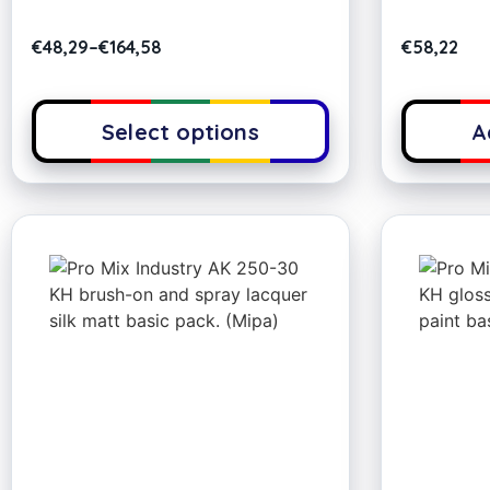
€
48,29
–
€
164,58
€
58,22
Select options
A