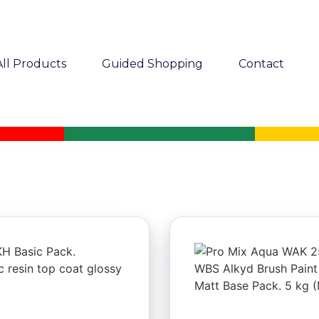
All Products
Guided Shopping
Contact