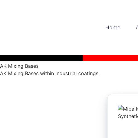
Home
AK Mixing Bases
AK Mixing Bases within industrial coatings.