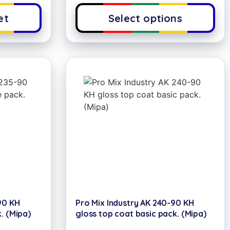
et
Select options
90 KH
Pro Mix Industry AK 240-90 KH
. (Mipa)
gloss top coat basic pack. (Mipa)