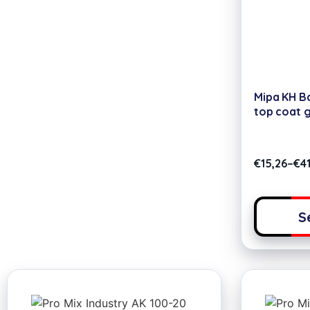
Mipa KH Ba
top coat 
€
15,26
–
€
41
S