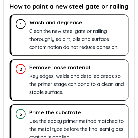
How to paint a new steel gate or railing
Wash and degrease
1
Clean the new steel gate or railing
thoroughly so dirt, oils and surface
contamination do not reduce adhesion.
Remove loose material
2
Key edges, welds and detailed areas so
the primer stage can bond to a clean and
stable surface.
Prime the substrate
3
Use the epoxy primer method matched to
the metal type before the final semi gloss
coating is applied.