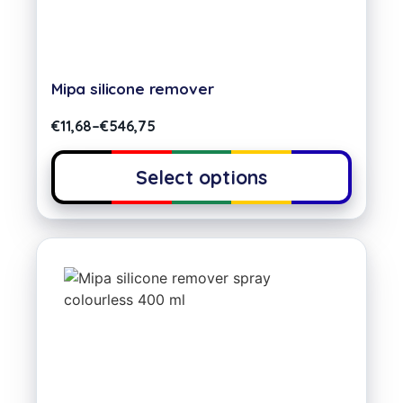
Mipa silicone remover
€
11,68
–
€
546,75
Select options