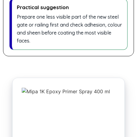
Practical suggestion
Prepare one less visible part of the new steel
gate or railing first and check adhesion, colour
and sheen before coating the most visible
faces.