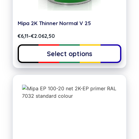
Mipa 2K Thinner Normal V 25
€
6,11
–
€
2.062,50
Select options