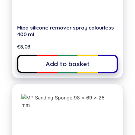
Mipa silicone remover spray colourless
400 ml
€
8,03
Add to basket