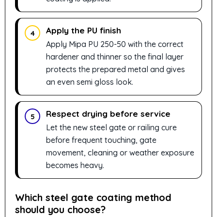
Apply the PU finish
4
Apply Mipa PU 250-50 with the correct
hardener and thinner so the final layer
protects the prepared metal and gives
an even semi gloss look.
Respect drying before service
5
Let the new steel gate or railing cure
before frequent touching, gate
movement, cleaning or weather exposure
becomes heavy.
Which steel gate coating method
should you choose?