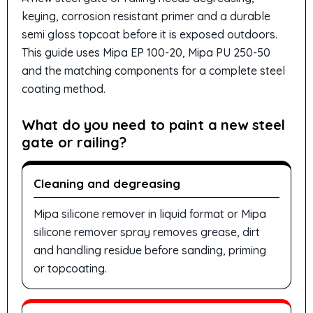
keying, corrosion resistant primer and a durable
semi gloss topcoat before it is exposed outdoors.
This guide uses Mipa EP 100-20, Mipa PU 250-50
and the matching components for a complete steel
coating method.
What do you need to paint a new steel
gate or railing?
Cleaning and degreasing
Mipa silicone remover in liquid format or Mipa
silicone remover spray removes grease, dirt
and handling residue before sanding, priming
or topcoating.