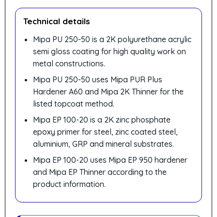
Technical details
Mipa PU 250-50 is a 2K polyurethane acrylic
semi gloss coating for high quality work on
metal constructions.
Mipa PU 250-50 uses Mipa PUR Plus
Hardener A60 and Mipa 2K Thinner for the
listed topcoat method.
Mipa EP 100-20 is a 2K zinc phosphate
epoxy primer for steel, zinc coated steel,
aluminium, GRP and mineral substrates.
Mipa EP 100-20 uses Mipa EP 950 hardener
and Mipa EP Thinner according to the
product information.