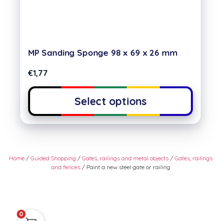
MP Sanding Sponge 98 x 69 x 26 mm
€
1,77
Select options
Home
/
Guided Shopping
/
Gates, railings and metal objects
/
Gates, railings
and fences
/ Paint a new steel gate or railing
0