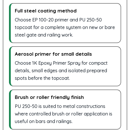
Full steel coating method
Choose EP 100-20 primer and PU 250-50
topcoat for a complete system on new or bare
steel gate and railing work.
Aerosol primer for small details
Choose 1K Epoxy Primer Spray for compact
details, small edges and isolated prepared
spots before the topcoat.
Brush or roller friendly finish
PU 250-50 is suited to metal constructions
where controlled brush or roller application is
useful on bars and railings.