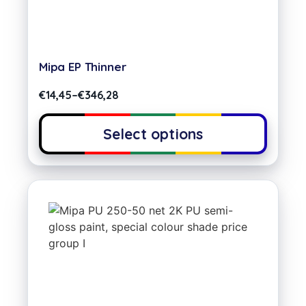
Mipa EP Thinner
€
14,45
–
€
346,28
Select options