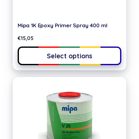
Mipa 1K Epoxy Primer Spray 400 ml
€
15,05
Select options