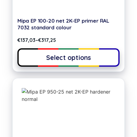
Mipa EP 100-20 net 2K-EP primer RAL
7032 standard colour
€
137,03
–
€
317,25
Select options