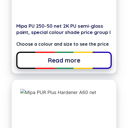
Mipa PU 250-50 net 2K PU semi-gloss
paint, special colour shade price group I
Choose a colour and size to see the price
Read more