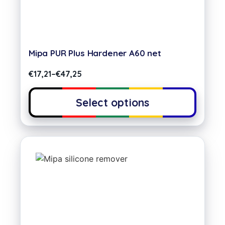
Mipa PUR Plus Hardener A60 net
€
17,21
–
€
47,25
Select options