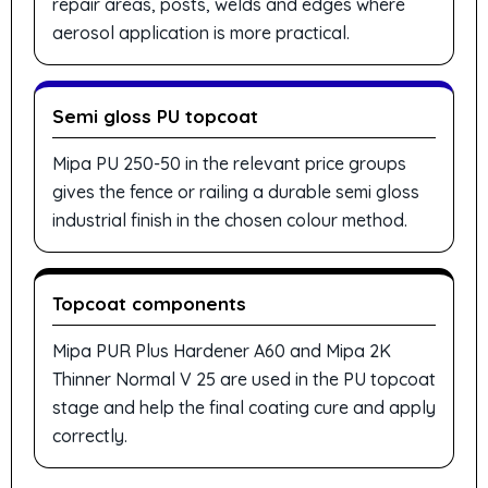
repair areas, posts, welds and edges where
aerosol application is more practical.
Semi gloss PU topcoat
Mipa PU 250-50 in the relevant price groups
gives the fence or railing a durable semi gloss
industrial finish in the chosen colour method.
Topcoat components
Mipa PUR Plus Hardener A60 and Mipa 2K
Thinner Normal V 25 are used in the PU topcoat
stage and help the final coating cure and apply
correctly.