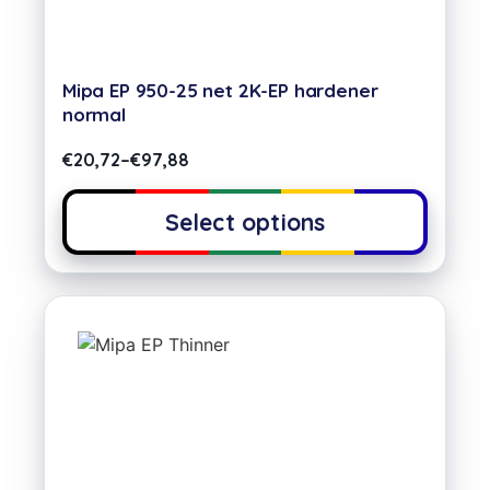
Mipa EP 950-25 net 2K-EP hardener
normal
€
20,72
–
€
97,88
Select options