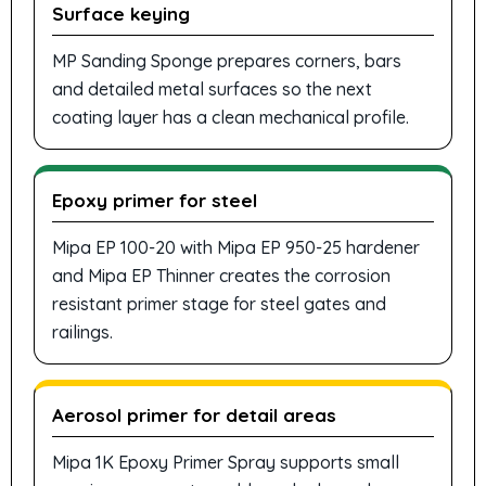
Surface keying
MP Sanding Sponge prepares corners, bars
and detailed metal surfaces so the next
coating layer has a clean mechanical profile.
Epoxy primer for steel
Mipa EP 100-20 with Mipa EP 950-25 hardener
and Mipa EP Thinner creates the corrosion
resistant primer stage for steel gates and
railings.
Aerosol primer for detail areas
Mipa 1K Epoxy Primer Spray supports small