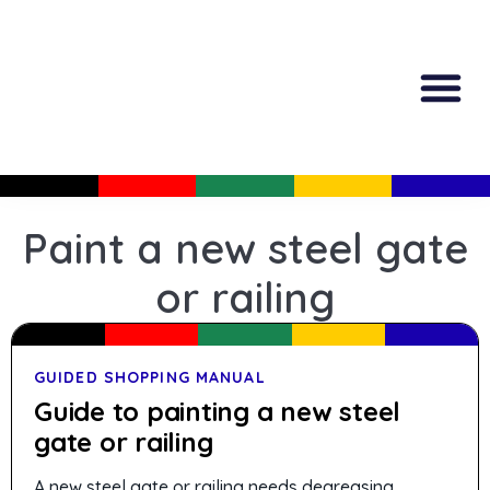
All Produc
Guided Shopp
Paint a new steel gate
or railing
GUIDED SHOPPING MANUAL
Guide to painting a new steel
gate or railing
A new steel gate or railing needs degreasing,