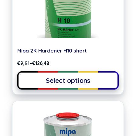
Mipa 2K Hardener H10 short
€
9,91
–
€
126,48
Select options