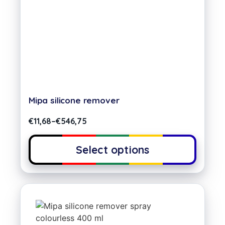
Mipa silicone remover
€
11,68
–
€
546,75
Select options