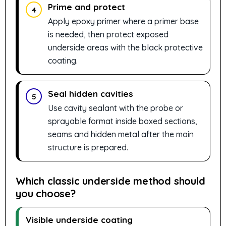
Prime and protect
4
Apply epoxy primer where a primer base
is needed, then protect exposed
underside areas with the black protective
coating.
Seal hidden cavities
5
Use cavity sealant with the probe or
sprayable format inside boxed sections,
seams and hidden metal after the main
structure is prepared.
Which classic underside method should
you choose?
Visible underside coating