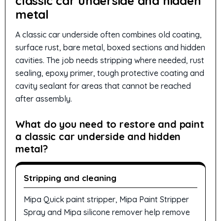
classic car underside and hidden
metal
A classic car underside often combines old coating,
surface rust, bare metal, boxed sections and hidden
cavities. The job needs stripping where needed, rust
sealing, epoxy primer, tough protective coating and
cavity sealant for areas that cannot be reached
after assembly.
What do you need to restore and paint
a classic car underside and hidden
metal?
Stripping and cleaning
Mipa Quick paint stripper, Mipa Paint Stripper
Spray and Mipa silicone remover help remove