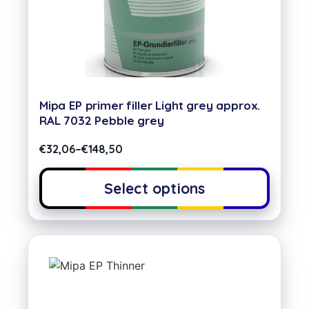
Mipa EP primer filler Light grey approx.
RAL 7032 Pebble grey
€
32,06
–
€
148,50
Select options