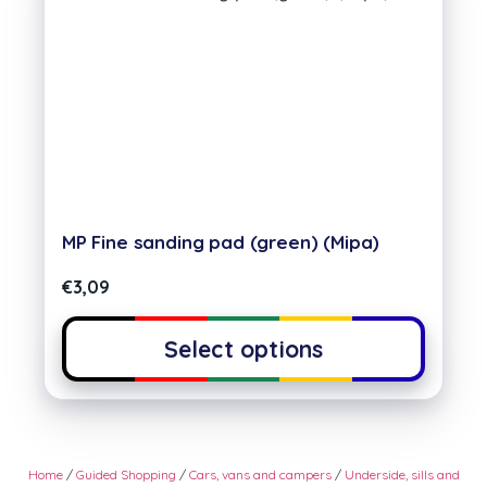
MP Fine sanding pad (green) (Mipa)
€
3,09
Select options
Home
/
Guided Shopping
/
Cars, vans and campers
/
Underside, sills and