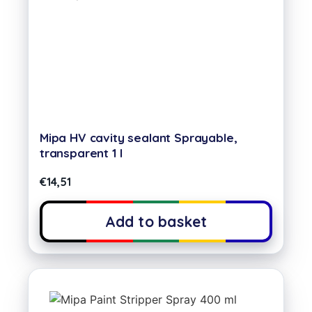
Mipa HV cavity sealant Sprayable,
transparent 1 l
€
14,51
Add to basket