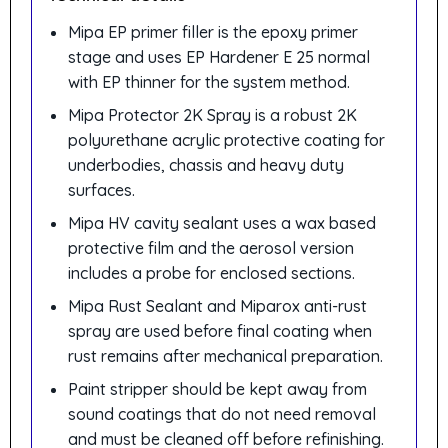
Mipa EP primer filler is the epoxy primer
stage and uses EP Hardener E 25 normal
with EP thinner for the system method.
Mipa Protector 2K Spray is a robust 2K
polyurethane acrylic protective coating for
underbodies, chassis and heavy duty
surfaces.
Mipa HV cavity sealant uses a wax based
protective film and the aerosol version
includes a probe for enclosed sections.
Mipa Rust Sealant and Miparox anti-rust
spray are used before final coating when
rust remains after mechanical preparation.
Paint stripper should be kept away from
sound coatings that do not need removal
and must be cleaned off before refinishing.