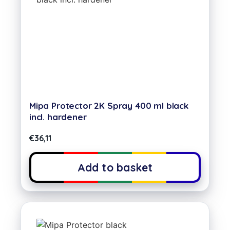
Mipa Protector 2K Spray 400 ml black
incl. hardener
€
36,11
Add to basket