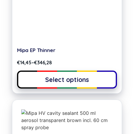
Mipa EP Thinner
€
14,45
–
€
346,28
Select options