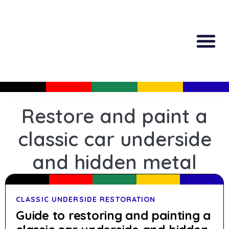
All Produc
Guided Shopp
Restore and paint a
classic car underside
and hidden metal
CLASSIC UNDERSIDE RESTORATION
Guide to restoring and painting a