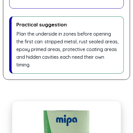
Practical suggestion
Plan the underside in zones before opening
the first can: stripped metal, rust sealed areas,
epoxy primed areas, protective coating areas
and hidden cavities each need their own
timing.