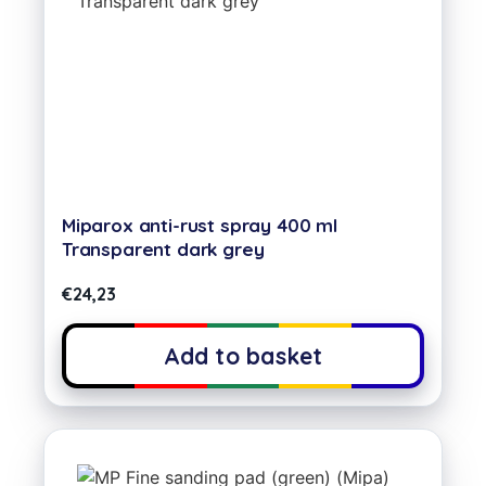
Miparox anti-rust spray 400 ml
Transparent dark grey
€
24,23
Add to basket