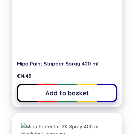
Mipa Paint Stripper Spray 400 ml
€
14,45
Add to basket