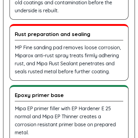
old coatings and contamination before the
underside is rebuilt.
Rust preparation and sealing
MP Fine sanding pad removes loose corrosion,
Miparox anti-rust spray treats firmly adhering
rust, and Mipa Rust Sealant penetrates and
seals rusted metal before further coating.
Epoxy primer base
Mipa EP primer filler with EP Hardener E 25
normal and Mipa EP Thinner creates a
corrosion resistant primer base on prepared
metal.