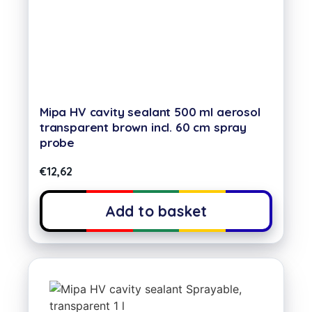
Mipa HV cavity sealant 500 ml aerosol
transparent brown incl. 60 cm spray
probe
€
12,62
Add to basket