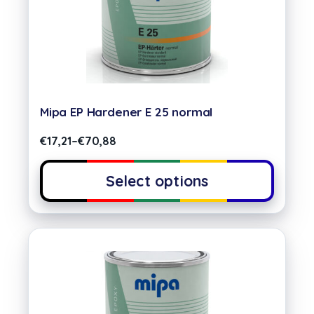
Mipa EP Hardener E 25 normal
€
17,21
–
€
70,88
Select options