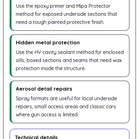
Use the epoxy primer and Mipa Protector
method for exposed underside sections that
need a tough painted protective finish.
Hidden metal protection
Use the HV cavity sealant method for enclosed
sills, boxed sections and seams that need wax
protection inside the structure.
Aerosol detail repairs
Spray formats are useful for local underside
repairs, small access areas and classic cars
where gun access is limited.
Technical details