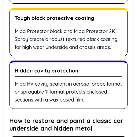
Tough black protective coating
Mipa Protector black and Mipa Protector 2K
Spray create a robust textured black coating
for high wear underside and chassis areas.
Hidden cavity protection
Mipa HV cavity sealant in aerosol probe format
or sprayable 1l format protects enclosed
sections with a wax based film.
How to restore and paint a classic car
underside and hidden metal