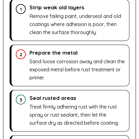
Strip weak old layers
1
Remove failing paint, underseal and old
coatings where adhesion is poor, then
clean the surface thoroughly.
Prepare the metal
2
Sand loose corrosion away and clean the
exposed metal before rust treatment or
primer.
Seal rusted areas
3
Treat firmly adhering rust with the rust
spray or rust sealant, then let the
surface dry as directed before coating.