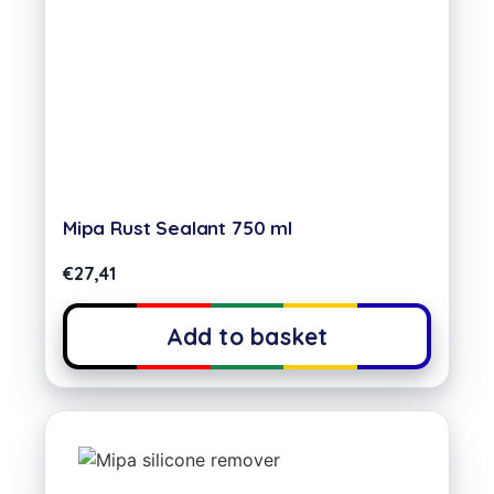
Mipa Rust Sealant 750 ml
€
27,41
Add to basket