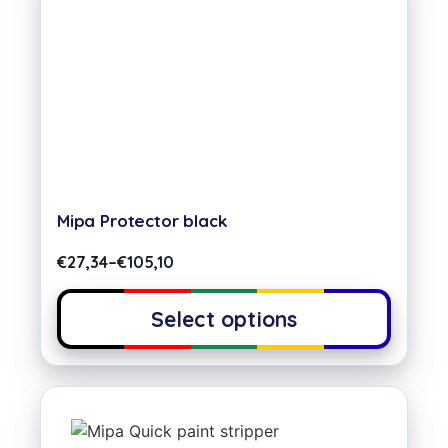
Mipa Protector black
€
27,34
–
€
105,10
Select options