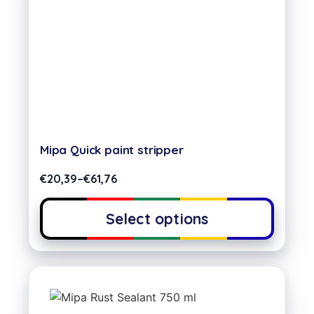
Mipa Quick paint stripper
€
20,39
–
€
61,76
Select options