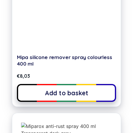
Mipa silicone remover spray colourless
400 ml
€
8,03
Add to basket