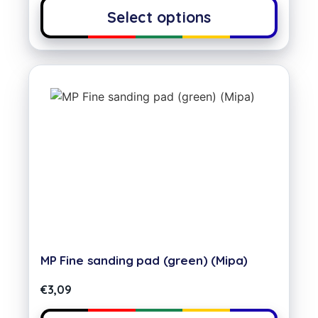
Select options
MP Fine sanding pad (green) (Mipa)
€
3,09