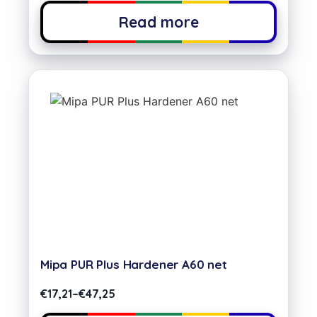
Read more
Mipa PUR Plus Hardener A60 net
€
17,21
–
€
47,25