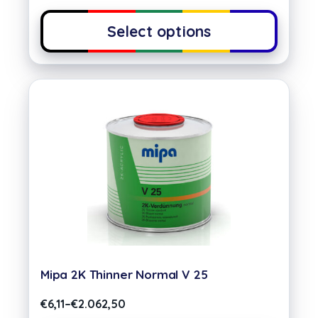
Select options
Mipa 2K Thinner Normal V 25
€
6,11
–
€
2.062,50