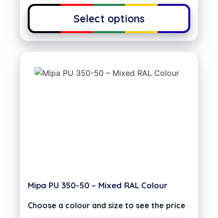
Select options
Mipa PU 350-50 – Mixed RAL Colour
Choose a colour and size to see the price