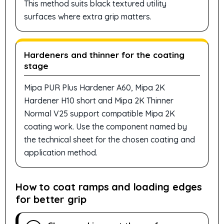
This method suits black textured utility
surfaces where extra grip matters.
Hardeners and thinner for the coating
stage
Mipa PUR Plus Hardener A60, Mipa 2K
Hardener H10 short and Mipa 2K Thinner
Normal V25 support compatible Mipa 2K
coating work. Use the component named by
the technical sheet for the chosen coating and
application method.
How to coat ramps and loading edges
for better grip