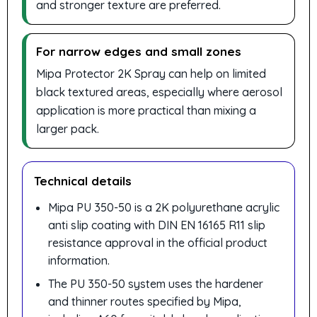
and stronger texture are preferred.
For narrow edges and small zones
Mipa Protector 2K Spray can help on limited
black textured areas, especially where aerosol
application is more practical than mixing a
larger pack.
Technical details
Mipa PU 350-50 is a 2K polyurethane acrylic
anti slip coating with DIN EN 16165 R11 slip
resistance approval in the official product
information.
The PU 350-50 system uses the hardener
and thinner routes specified by Mipa,