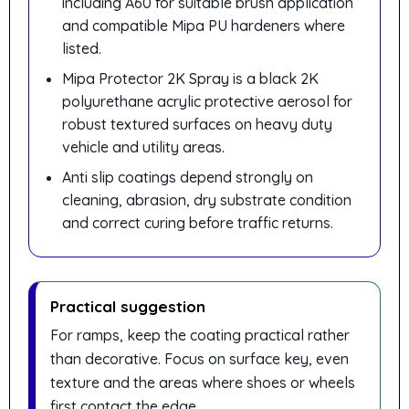
including A60 for suitable brush application
and compatible Mipa PU hardeners where
listed.
Mipa Protector 2K Spray is a black 2K
polyurethane acrylic protective aerosol for
robust textured surfaces on heavy duty
vehicle and utility areas.
Anti slip coatings depend strongly on
cleaning, abrasion, dry substrate condition
and correct curing before traffic returns.
Practical suggestion
For ramps, keep the coating practical rather
than decorative. Focus on surface key, even
texture and the areas where shoes or wheels
first contact the edge.