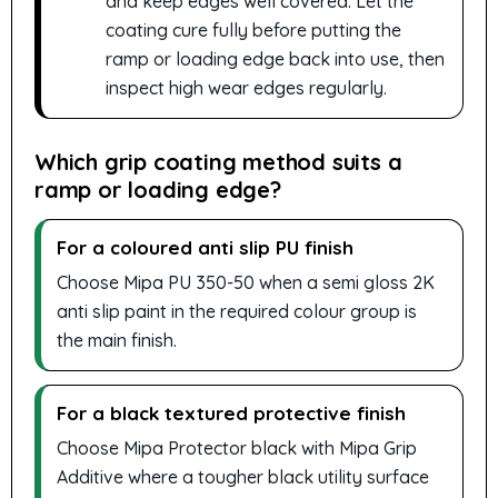
and keep edges well covered. Let the
coating cure fully before putting the
ramp or loading edge back into use, then
inspect high wear edges regularly.
Which grip coating method suits a
ramp or loading edge?
For a coloured anti slip PU finish
Choose Mipa PU 350-50 when a semi gloss 2K
anti slip paint in the required colour group is
the main finish.
For a black textured protective finish
Choose Mipa Protector black with Mipa Grip
Additive where a tougher black utility surface