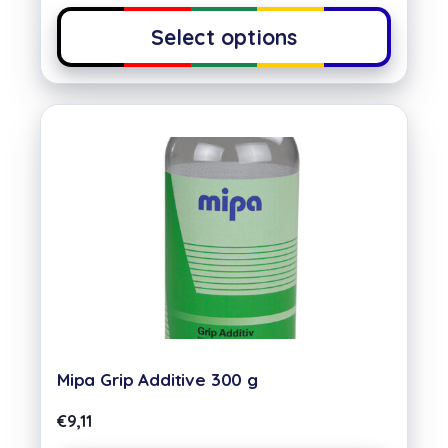
Select options
Mipa Grip Additive 300 g
€
9,11