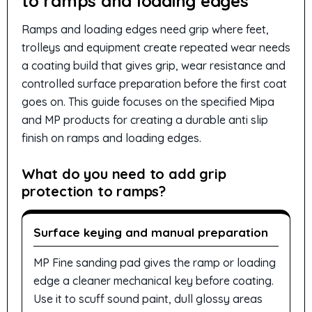
to ramps and loading edges
Ramps and loading edges need grip where feet,
trolleys and equipment create repeated wear needs
a coating build that gives grip, wear resistance and
controlled surface preparation before the first coat
goes on. This guide focuses on the specified Mipa
and MP products for creating a durable anti slip
finish on ramps and loading edges.
What do you need to add grip
protection to ramps?
Surface keying and manual preparation
MP Fine sanding pad gives the ramp or loading
edge a cleaner mechanical key before coating.
Use it to scuff sound paint, dull glossy areas