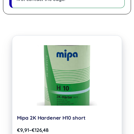
Mipa 2K Hardener H10 short
€
9,91
–
€
126,48