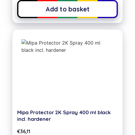
Add to basket
Mipa Protector 2K Spray 400 ml black
incl. hardener
€
36,11