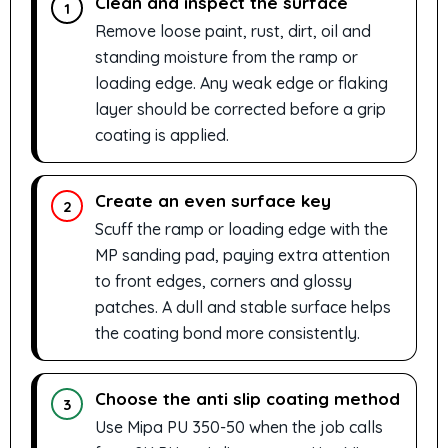
Clean and inspect the surface
1
Remove loose paint, rust, dirt, oil and
standing moisture from the ramp or
loading edge. Any weak edge or flaking
layer should be corrected before a grip
coating is applied.
Create an even surface key
2
Scuff the ramp or loading edge with the
MP sanding pad, paying extra attention
to front edges, corners and glossy
patches. A dull and stable surface helps
the coating bond more consistently.
Choose the anti slip coating method
3
Use Mipa PU 350-50 when the job calls