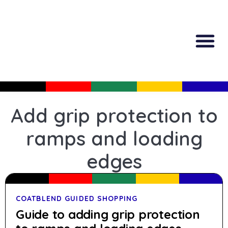
All Produc
Guided Shopp
Add grip protection to
ramps and loading
edges
COATBLEND GUIDED SHOPPING
Guide to adding grip protection