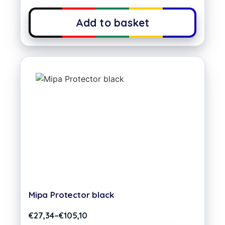
Add to basket
Mipa Protector black
€
27,34
–
€
105,10