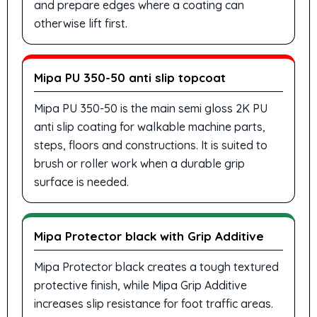
and prepare edges where a coating can
otherwise lift first.
Mipa PU 350-50 anti slip topcoat
Mipa PU 350-50 is the main semi gloss 2K PU
anti slip coating for walkable machine parts,
steps, floors and constructions. It is suited to
brush or roller work when a durable grip
surface is needed.
Mipa Protector black with Grip Additive
Mipa Protector black creates a tough textured
protective finish, while Mipa Grip Additive
increases slip resistance for foot traffic areas.