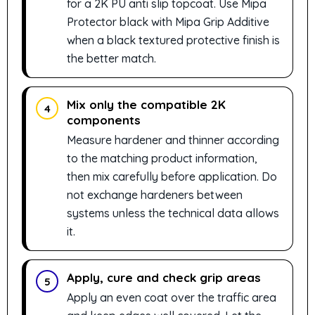
for a 2K PU anti slip topcoat. Use Mipa
Protector black with Mipa Grip Additive
when a black textured protective finish is
the better match.
Mix only the compatible 2K
4
components
Measure hardener and thinner according
to the matching product information,
then mix carefully before application. Do
not exchange hardeners between
systems unless the technical data allows
it.
Apply, cure and check grip areas
5
Apply an even coat over the traffic area