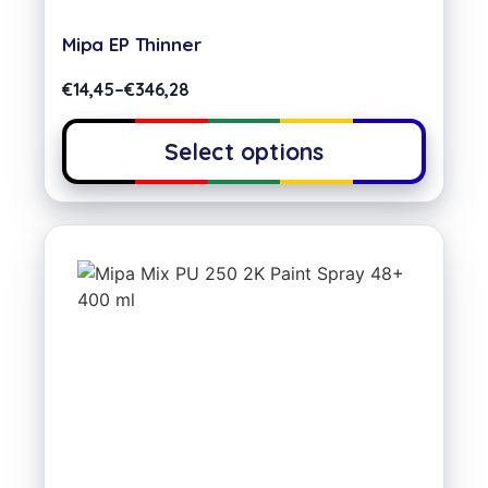
Mipa EP Thinner
€
14,45
–
€
346,28
Select options