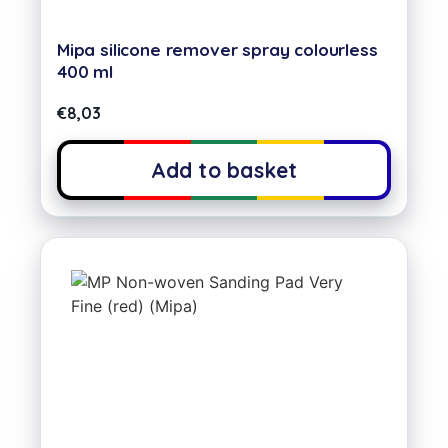
Mipa silicone remover spray colourless
400 ml
€
8,03
Add to basket