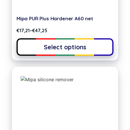
Mipa PUR Plus Hardener A60 net
€
17,21
–
€
47,25
Select options