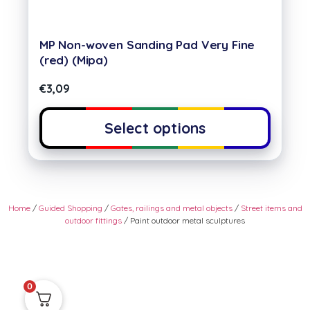
MP Non-woven Sanding Pad Very Fine
(red) (Mipa)
€
3,09
Select options
Home
/
Guided Shopping
/
Gates, railings and metal objects
/
Street items and
outdoor fittings
/ Paint outdoor metal sculptures
0