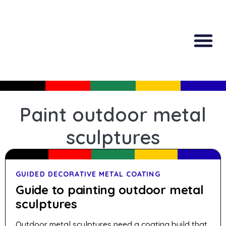
All Produc
Guided Shopp
Paint outdoor metal
sculptures
GUIDED DECORATIVE METAL COATING
Guide to painting outdoor metal
sculptures
Outdoor metal sculptures need a coating build that