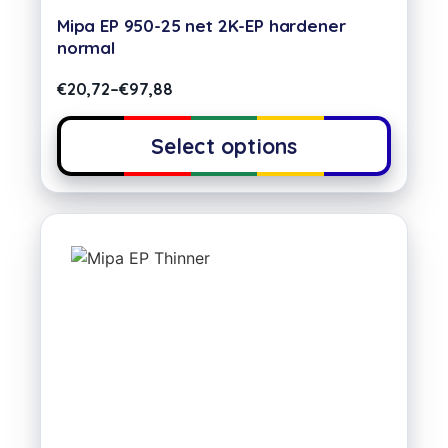
Mipa EP 950-25 net 2K-EP hardener
normal
€
20,72
–
€
97,88
Select options