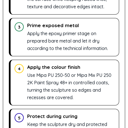
texture and decorative edges intact.
Prime exposed metal
3
Apply the epoxy primer stage on
prepared bare metal and let it dry
according to the technical information.
Apply the colour finish
4
Use Mipa PU 250-50 or Mipa Mix PU 250
2K Paint Spray 48+ in controlled coats,
turning the sculpture so edges and
recesses are covered.
Protect during curing
5
Keep the sculpture dry and protected