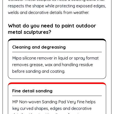
respects the shape while protecting exposed edges,
welds and decorative details from weather.
What do you need to paint outdoor
metal sculptures?
Cleaning and degreasing
Mipa silicone remover in liquid or spray format
removes grease, wax and handling residue
before sanding and coating.
Fine detail sanding
MP Non-woven Sanding Pad Very Fine helps
key curved shapes, edges and decorative