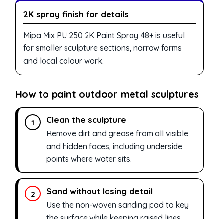
2K spray finish for details
Mipa Mix PU 250 2K Paint Spray 48+ is useful
for smaller sculpture sections, narrow forms
and local colour work.
How to paint outdoor metal sculptures
Clean the sculpture
1
Remove dirt and grease from all visible
and hidden faces, including underside
points where water sits.
Sand without losing detail
2
Use the non-woven sanding pad to key
the surface while keeping raised lines,