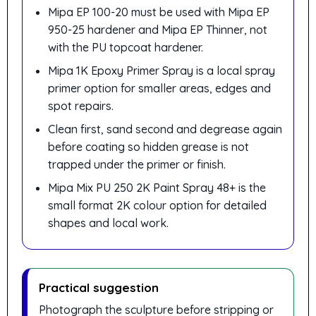
Mipa EP 100-20 must be used with Mipa EP
950-25 hardener and Mipa EP Thinner, not
with the PU topcoat hardener.
Mipa 1K Epoxy Primer Spray is a local spray
primer option for smaller areas, edges and
spot repairs.
Clean first, sand second and degrease again
before coating so hidden grease is not
trapped under the primer or finish.
Mipa Mix PU 250 2K Paint Spray 48+ is the
small format 2K colour option for detailed
shapes and local work.
Practical suggestion
Photograph the sculpture before stripping or