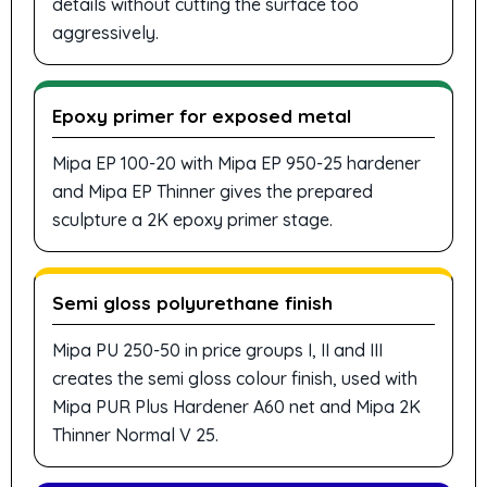
details without cutting the surface too
aggressively.
Epoxy primer for exposed metal
Mipa EP 100-20 with Mipa EP 950-25 hardener
and Mipa EP Thinner gives the prepared
sculpture a 2K epoxy primer stage.
Semi gloss polyurethane finish
Mipa PU 250-50 in price groups I, II and III
creates the semi gloss colour finish, used with
Mipa PUR Plus Hardener A60 net and Mipa 2K
Thinner Normal V 25.