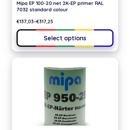
Mipa EP 100-20 net 2K-EP primer RAL
7032 standard colour
€
137,03
–
€
317,25
Select options