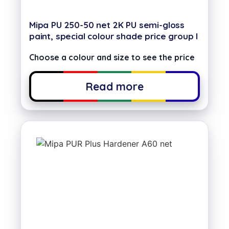
Mipa PU 250-50 net 2K PU semi-gloss
paint, special colour shade price group I
Choose a colour and size to see the price
Read more