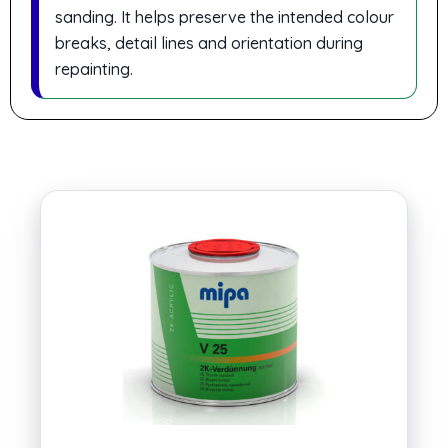
sanding. It helps preserve the intended colour
breaks, detail lines and orientation during
repainting.