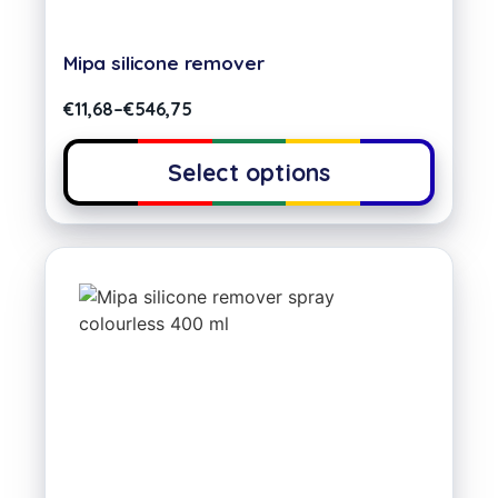
Mipa silicone remover
€
11,68
–
€
546,75
Select options