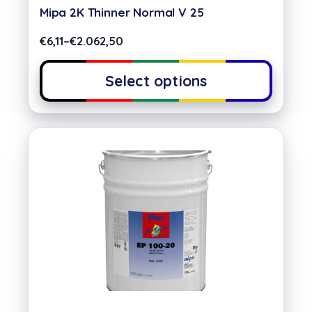
Mipa 2K Thinner Normal V 25
€
6,11
–
€
2.062,50
Select options