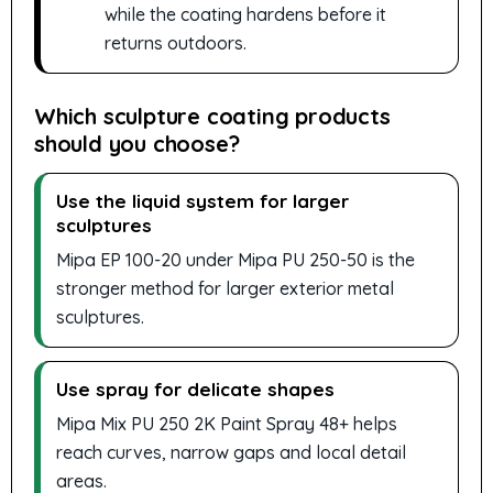
while the coating hardens before it
returns outdoors.
Which sculpture coating products
should you choose?
Use the liquid system for larger
sculptures
Mipa EP 100-20 under Mipa PU 250-50 is the
stronger method for larger exterior metal
sculptures.
Use spray for delicate shapes
Mipa Mix PU 250 2K Paint Spray 48+ helps
reach curves, narrow gaps and local detail
areas.