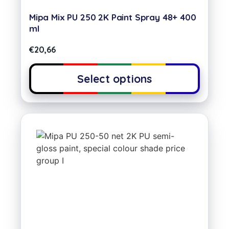
Mipa Mix PU 250 2K Paint Spray 48+ 400
ml
€
20,66
Select options