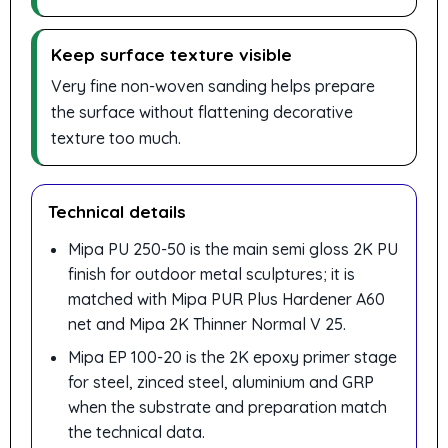
Keep surface texture visible
Very fine non-woven sanding helps prepare
the surface without flattening decorative
texture too much.
Technical details
Mipa PU 250-50 is the main semi gloss 2K PU
finish for outdoor metal sculptures; it is
matched with Mipa PUR Plus Hardener A60
net and Mipa 2K Thinner Normal V 25.
Mipa EP 100-20 is the 2K epoxy primer stage
for steel, zinced steel, aluminium and GRP
when the substrate and preparation match
the technical data.