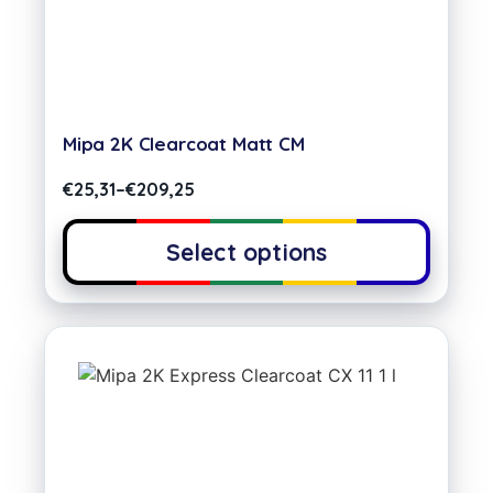
Mipa 2K Clearcoat Matt CM
€
25,31
–
€
209,25
Select options