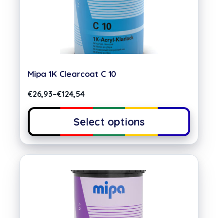
Mipa 1K Clearcoat C 10
€
26,93
–
€
124,54
Select options