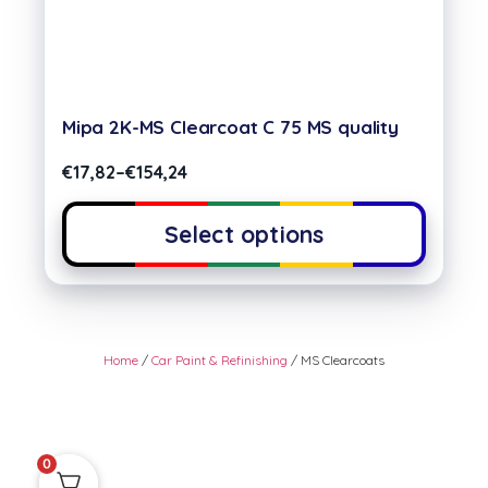
Mipa 2K-MS Clearcoat C 75 MS quality
€
17,82
–
€
154,24
Select options
Home
/
Car Paint & Refinishing
/ MS Clearcoats
0