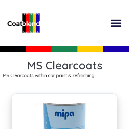
All Produc
Guided Shopp
MS Clearcoats
MS Clearcoats within car paint & refinishing.