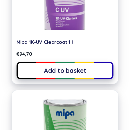
Mipa 1K-UV Clearcoat 1 l
€
94,70
Add to basket