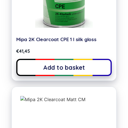
Mipa 2K Clearcoat CPE 1 l silk gloss
€
41,45
Add to basket