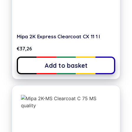
Mipa 2K Express Clearcoat CX 11 1 l
€
37,26
Add to basket