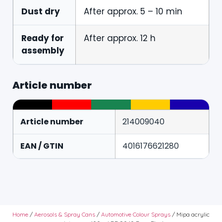
Dust dry
After approx. 5 – 10 min
Ready for
After approx. 12 h
assembly
Article number
Article number
214009040
EAN / GTIN
4016176621280
Home
/
Aerosols & Spray Cans
/
Automotive Colour Sprays
/ Mipa acrylic