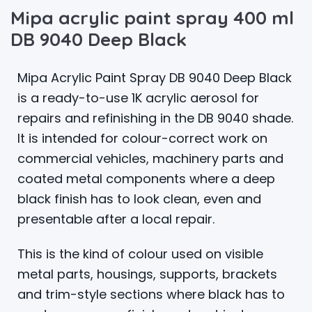
Mipa acrylic paint spray 400 ml
DB 9040 Deep Black
Mipa Acrylic Paint Spray DB 9040 Deep Black
is a ready-to-use 1K acrylic aerosol for
repairs and refinishing in the DB 9040 shade.
It is intended for colour-correct work on
commercial vehicles, machinery parts and
coated metal components where a deep
black finish has to look clean, even and
presentable after a local repair.
This is the kind of colour used on visible
metal parts, housings, supports, brackets
and trim-style sections where black has to