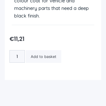
colour coat for vehicle and
machinery parts that need a deep
black finish.
€
11,21
Add to basket