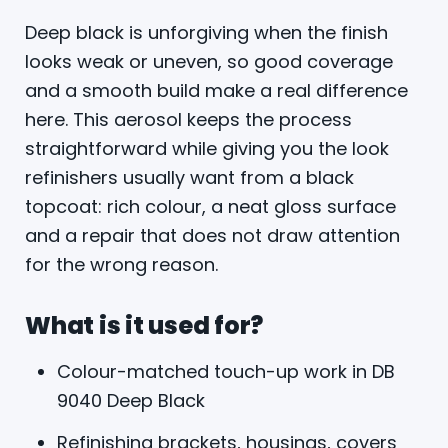
Deep black is unforgiving when the finish
looks weak or uneven, so good coverage
and a smooth build make a real difference
here. This aerosol keeps the process
straightforward while giving you the look
refinishers usually want from a black
topcoat: rich colour, a neat gloss surface
and a repair that does not draw attention
for the wrong reason.
What is it used for?
Colour-matched touch-up work in DB
9040 Deep Black
Refinishing brackets, housings, covers