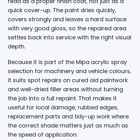
read as a proper finish coat, not just as a
quick cover-up. The paint dries quickly,
covers strongly and leaves a hard surface
with very good gloss, so the repaired area
settles back into service with the right visual
depth.
Because it is part of the Mipa acrylic spray
selection for machinery and vehicle colours,
it suits spot repairs on cured old paintwork
and well-dried filler areas without turning
the job into a full repaint. That makes it
useful for local damage, rubbed edges,
replacement parts and tidy-up work where
the correct shade matters just as much as
the speed of application.