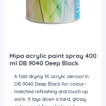
Mipa acrylic paint spray 400
ml DB 9040 Deep Black
A fast-drying 1K acrylic aerosol in
DB 9040 Deep Black for colour-
matched refinishing and touch-up
work. It lays down a hard, glossy