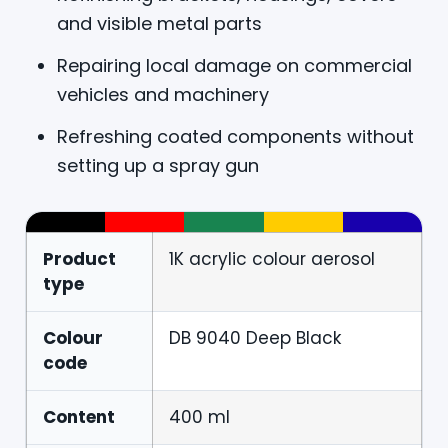
and visible metal parts
Repairing local damage on commercial
vehicles and machinery
Refreshing coated components without
setting up a spray gun
Product
1K acrylic colour aerosol
type
Colour
DB 9040 Deep Black
code
Content
400 ml