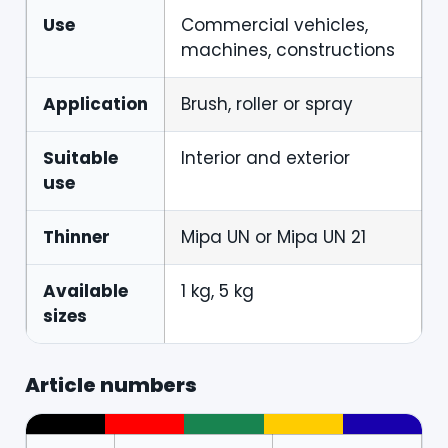
Use
Commercial vehicles,
machines, constructions
Application
Brush, roller or spray
Suitable
Interior and exterior
use
Thinner
Mipa UN or Mipa UN 21
Available
1 kg, 5 kg
sizes
Article numbers