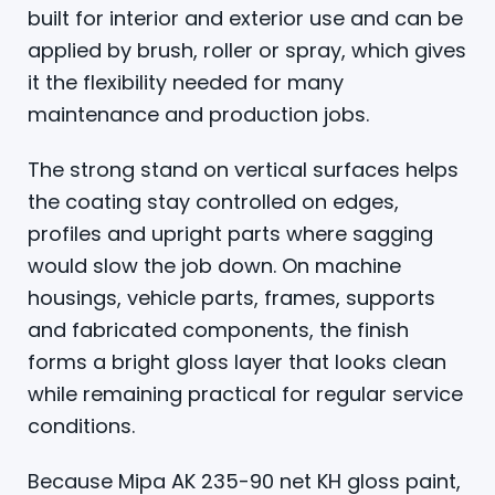
built for interior and exterior use and can be
applied by brush, roller or spray, which gives
it the flexibility needed for many
maintenance and production jobs.
The strong stand on vertical surfaces helps
the coating stay controlled on edges,
profiles and upright parts where sagging
would slow the job down. On machine
housings, vehicle parts, frames, supports
and fabricated components, the finish
forms a bright gloss layer that looks clean
while remaining practical for regular service
conditions.
Because Mipa AK 235-90 net KH gloss paint,