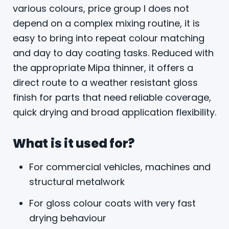
various colours, price group I does not
depend on a complex mixing routine, it is
easy to bring into repeat colour matching
and day to day coating tasks. Reduced with
the appropriate Mipa thinner, it offers a
direct route to a weather resistant gloss
finish for parts that need reliable coverage,
quick drying and broad application flexibility.
What is it used for?
For commercial vehicles, machines and
structural metalwork
For gloss colour coats with very fast
drying behaviour