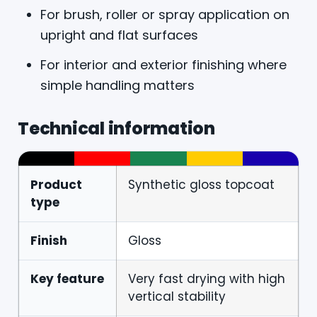
For brush, roller or spray application on
upright and flat surfaces
For interior and exterior finishing where
simple handling matters
Technical information
Product
Synthetic gloss topcoat
type
Finish
Gloss
Key feature
Very fast drying with high
vertical stability