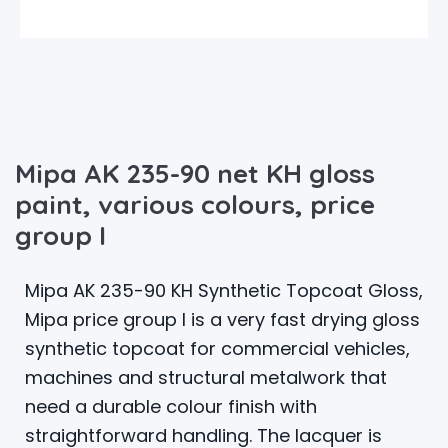
Mipa AK 235-90 net KH gloss
paint, various colours, price
group I
Mipa AK 235-90 KH Synthetic Topcoat Gloss,
Mipa price group I is a very fast drying gloss
synthetic topcoat for commercial vehicles,
machines and structural metalwork that
need a durable colour finish with
straightforward handling. The lacquer is