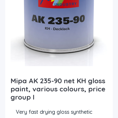
Mipa AK 235-90 net KH gloss
paint, various colours, price
group I
Very fast drying gloss synthetic