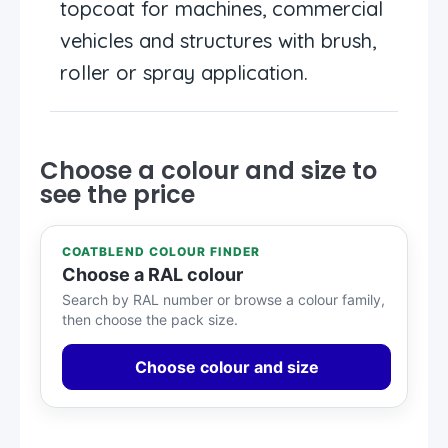
topcoat for machines, commercial
vehicles and structures with brush,
roller or spray application.
Choose a colour and size to
see the price
COATBLEND COLOUR FINDER
Choose a RAL colour
Search by RAL number or browse a colour family,
then choose the pack size.
Choose colour and size