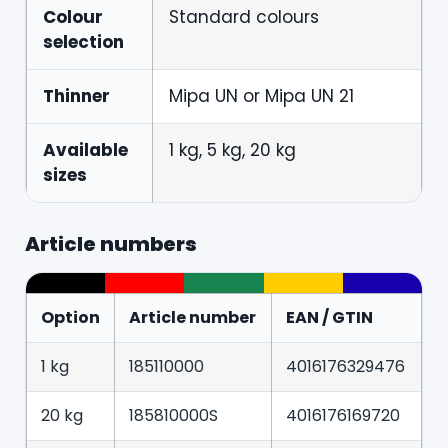
Colour
Standard colours
selection
Thinner
Mipa UN or Mipa UN 21
Available
1 kg, 5 kg, 20 kg
sizes
Article numbers
Option
Article number
EAN / GTIN
1 kg
185110000
4016176329476
20 kg
185810000S
4016176169720