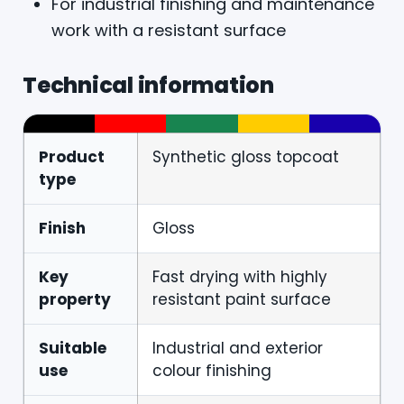
For industrial finishing and maintenance
work with a resistant surface
Technical information
Product
Synthetic gloss topcoat
type
Finish
Gloss
Key
Fast drying with highly
property
resistant paint surface
Suitable
Industrial and exterior
use
colour finishing