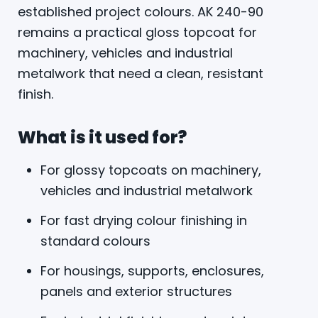
established project colours. AK 240-90
remains a practical gloss topcoat for
machinery, vehicles and industrial
metalwork that need a clean, resistant
finish.
What is it used for?
For glossy topcoats on machinery,
vehicles and industrial metalwork
For fast drying colour finishing in
standard colours
For housings, supports, enclosures,
panels and exterior structures