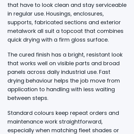
that have to look clean and stay serviceable
in regular use. Housings, enclosures,
supports, fabricated sections and exterior
metalwork all suit a topcoat that combines
quick drying with a firm gloss surface.
The cured finish has a bright, resistant look
that works well on visible parts and broad
panels across daily industrial use. Fast
drying behaviour helps the job move from
application to handling with less waiting
between steps.
Standard colours keep repeat orders and
maintenance work straightforward,
especially when matching fleet shades or