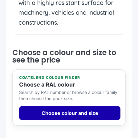
with a highly resistant surface for
machinery, vehicles and industrial
constructions.
Choose a colour and size to
see the price
COATBLEND COLOUR FINDER
Choose a RAL colour
Search by RAL number or browse a colour family,
then choose the pack size.
Choose colour and size