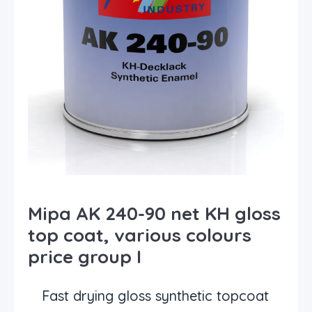
Mipa AK 240-90 net KH gloss
top coat, various colours
price group I
Fast drying gloss synthetic topcoat