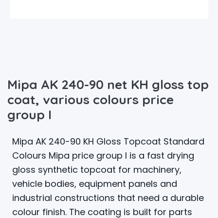
Mipa AK 240-90 net KH gloss top
coat, various colours price
group I
Mipa AK 240-90 KH Gloss Topcoat Standard
Colours Mipa price group I is a fast drying
gloss synthetic topcoat for machinery,
vehicle bodies, equipment panels and
industrial constructions that need a durable
colour finish. The coating is built for parts