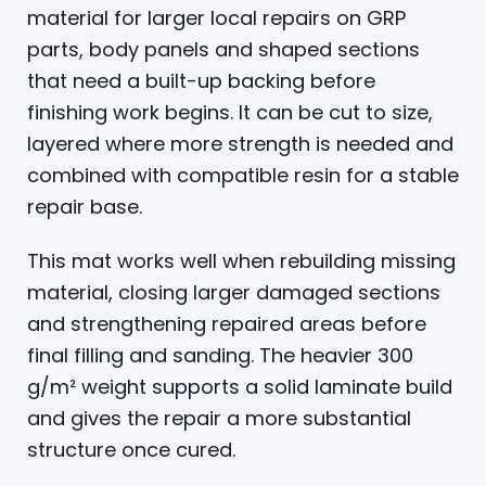
material for larger local repairs on GRP
parts, body panels and shaped sections
that need a built-up backing before
finishing work begins. It can be cut to size,
layered where more strength is needed and
combined with compatible resin for a stable
repair base.
This mat works well when rebuilding missing
material, closing larger damaged sections
and strengthening repaired areas before
final filling and sanding. The heavier 300
g/m² weight supports a solid laminate build
and gives the repair a more substantial
structure once cured.