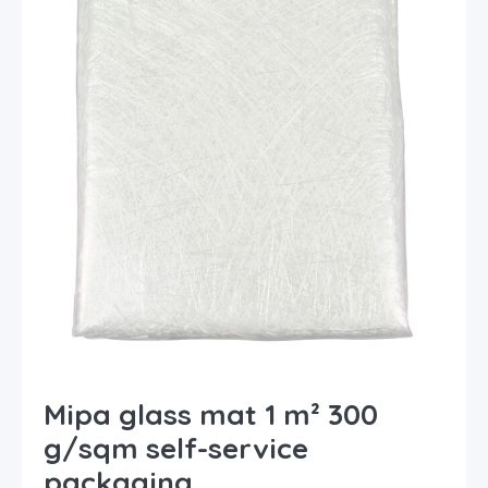
Mipa glass mat 1 m² 300
g/sqm self-service
packaging