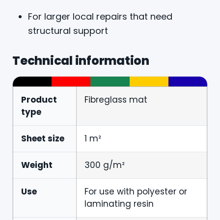
For larger local repairs that need
structural support
Technical information
Product
Fibreglass mat
type
Sheet size
1 m²
Weight
300 g/m²
Use
For use with polyester or
laminating resin