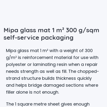
Mipa glass mat 1 m² 300 g/sqm
self-service packaging
Mipa glass mat 1 m² with a weight of 300
g/m² is reinforcement material for use with
polyester or laminating resin when a repair
needs strength as well as fill. The chopped-
strand structure builds thickness quickly
and helps bridge damaged sections where
filler alone is not enough.
The 1 square metre sheet gives enough