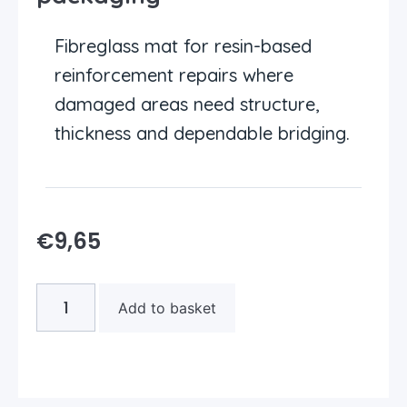
Fibreglass mat for resin-based
reinforcement repairs where
damaged areas need structure,
thickness and dependable bridging.
€
9,65
Add to basket