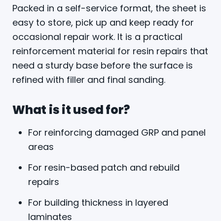
Packed in a self-service format, the sheet is
easy to store, pick up and keep ready for
occasional repair work. It is a practical
reinforcement material for resin repairs that
need a sturdy base before the surface is
refined with filler and final sanding.
What is it used for?
For reinforcing damaged GRP and panel
areas
For resin-based patch and rebuild
repairs
For building thickness in layered
laminates