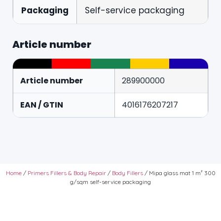
Packaging
Self-service packaging
Article number
Article number
289900000
EAN / GTIN
4016176207217
Home
/
Primers Fillers & Body Repair
/
Body Fillers
/ Mipa glass mat 1 m² 300
g/sqm self-service packaging