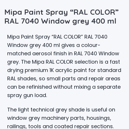
Mipa Paint Spray “RAL COLOR”
RAL 7040 Window grey 400 ml
Mipa Paint Spray “RAL COLOR” RAL 7040
Window grey 400 ml gives a colour-
matched aerosol finish in RAL 7040 Window
grey. The Mipa RAL COLOR selection is a fast
drying premium 1K acrylic paint for standard
RAL shades, so small parts and repair areas
can be refinished without mixing a separate
spray gun load.
The light technical grey shade is useful on
window grey machinery parts, housings,
railings, tools and coated repair sections.