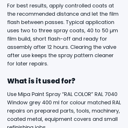
For best results, apply controlled coats at
the recommended distance and let the film
flash between passes. Typical application
uses two to three spray coats, 40 to 50 µm
film build, short flash-off and ready for
assembly after 12 hours. Clearing the valve
after use keeps the spray pattern cleaner
for later repairs.
What is it used for?
Use Mipa Paint Spray “RAL COLOR” RAL 7040
Window grey 400 ml for colour matched RAL
repairs on prepared parts, tools, machinery,
coated metal, equipment covers and small
refinishing jobs.