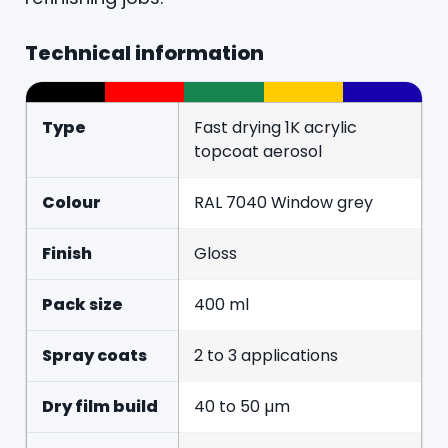
Technical information
Type
Fast drying 1K acrylic
topcoat aerosol
Colour
RAL 7040 Window grey
Finish
Gloss
Pack size
400 ml
Spray coats
2 to 3 applications
Dry film build
40 to 50 µm