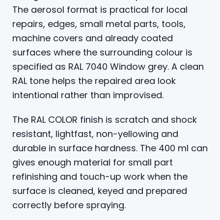
The aerosol format is practical for local
repairs, edges, small metal parts, tools,
machine covers and already coated
surfaces where the surrounding colour is
specified as RAL 7040 Window grey. A clean
RAL tone helps the repaired area look
intentional rather than improvised.
The RAL COLOR finish is scratch and shock
resistant, lightfast, non-yellowing and
durable in surface hardness. The 400 ml can
gives enough material for small part
refinishing and touch-up work when the
surface is cleaned, keyed and prepared
correctly before spraying.