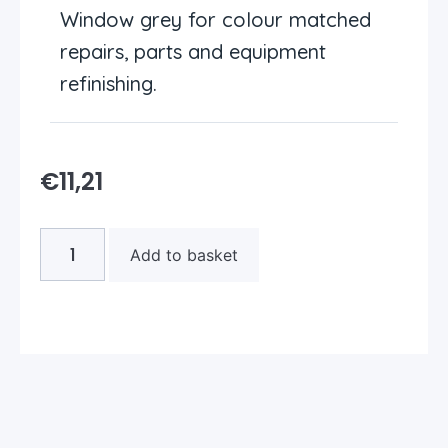
Window grey for colour matched
repairs, parts and equipment
refinishing.
€
11,21
Add to basket