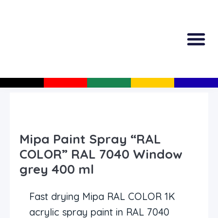
All Produc
Guided Shopp
Mipa Paint Spray “RAL
COLOR” RAL 7040 Window
grey 400 ml
Fast drying Mipa RAL COLOR 1K
acrylic spray paint in RAL 7040