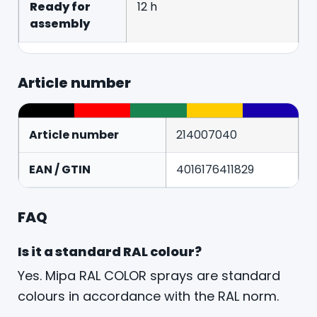
Ready for
12 h
assembly
Article number
Article number
214007040
EAN / GTIN
4016176411829
FAQ
Is it a standard RAL colour?
Yes. Mipa RAL COLOR sprays are standard
colours in accordance with the RAL norm.