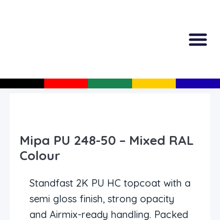
All Produc
Guided Shopp
Mipa PU 248-50 – Mixed RAL
Colour
Standfast 2K PU HC topcoat with a
semi gloss finish, strong opacity
and Airmix-ready handling. Packed