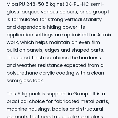
Mipa PU 248-50 5 kg net 2K-PU-HC semi-
gloss lacquer, various colours, price group I
is formulated for strong vertical stability
and dependable hiding power. Its
application settings are optimised for Airmix
work, which helps maintain an even film
build on panels, edges and shaped parts.
The cured finish combines the hardness
and weather resistance expected from a
polyurethane acrylic coating with a clean
semi gloss look.
This 5 kg pack is supplied in Group I. It is a
practical choice for fabricated metal parts,
machine housings, bodies and structural
elements that need a durable semi gloss