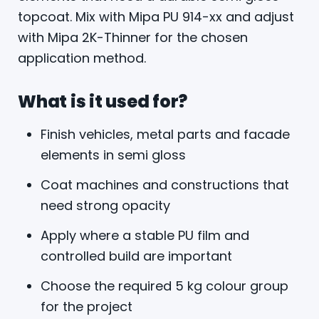
topcoat. Mix with Mipa PU 914-xx and adjust
with Mipa 2K-Thinner for the chosen
application method.
What is it used for?
Finish vehicles, metal parts and facade
elements in semi gloss
Coat machines and constructions that
need strong opacity
Apply where a stable PU film and
controlled build are important
Choose the required 5 kg colour group
for the project