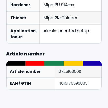
Hardener
Mipa PU 914-xx
Thinner
Mipa 2K-Thinner
Application
Airmix-oriented setup
focus
Article number
Article number
072510000S
EAN / GTIN
4016176590005