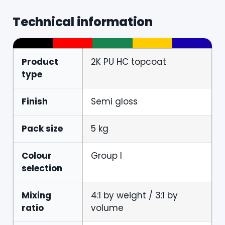
Technical information
Product
2K PU HC topcoat
type
Finish
Semi gloss
Pack size
5 kg
Colour
Group I
selection
Mixing
4:1 by weight / 3:1 by
ratio
volume