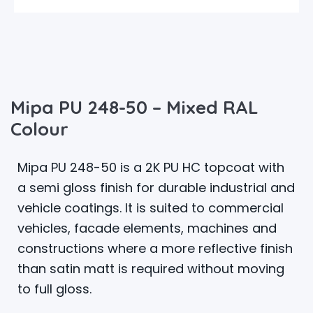
Mipa PU 248-50 – Mixed RAL
Colour
Mipa PU 248-50 is a 2K PU HC topcoat with
a semi gloss finish for durable industrial and
vehicle coatings. It is suited to commercial
vehicles, facade elements, machines and
constructions where a more reflective finish
than satin matt is required without moving
to full gloss.