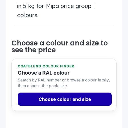
in 5 kg for Mipa price group I
colours.
Choose a colour and size to
see the price
COATBLEND COLOUR FINDER
Choose a RAL colour
Search by RAL number or browse a colour family,
then choose the pack size.
Choose colour and size