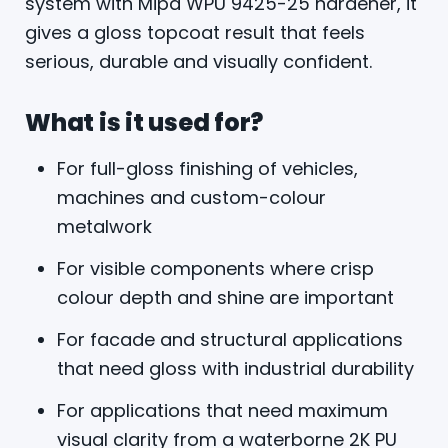
system with Mipa WPU 9425-25 hardener, it
gives a gloss topcoat result that feels
serious, durable and visually confident.
What is it used for?
For full-gloss finishing of vehicles,
machines and custom-colour
metalwork
For visible components where crisp
colour depth and shine are important
For facade and structural applications
that need gloss with industrial durability
For applications that need maximum
visual clarity from a waterborne 2K PU