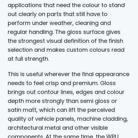
applications that need the colour to stand
out clearly on parts that still have to
perform under weather, cleaning and
regular handling. The gloss surface gives
the strongest visual definition of the finish
selection and makes custom colours read
at full strength.
This is useful wherever the final appearance
needs to feel crisp and premium. Gloss
brings out contour lines, edges and colour
depth more strongly than semi gloss or
satin matt, which can lift the perceived
quality of vehicle panels, machine cladding,
architectural metal and other visible
components. At the same time, the WPU