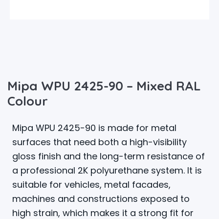
Mipa WPU 2425-90 – Mixed RAL
Colour
Mipa WPU 2425-90 is made for metal
surfaces that need both a high-visibility
gloss finish and the long-term resistance of
a professional 2K polyurethane system. It is
suitable for vehicles, metal facades,
machines and constructions exposed to
high strain, which makes it a strong fit for