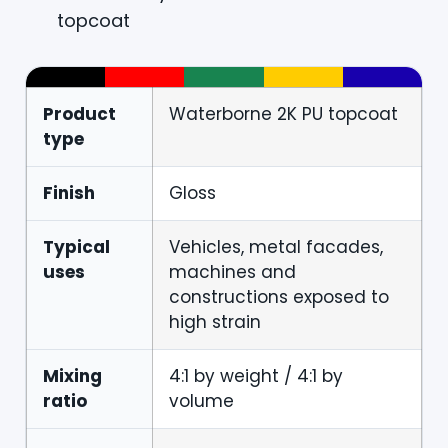
topcoat
Product
Waterborne 2K PU topcoat
type
Finish
Gloss
Typical
Vehicles, metal facades,
uses
machines and
constructions exposed to
high strain
Mixing
4:1 by weight / 4:1 by
ratio
volume