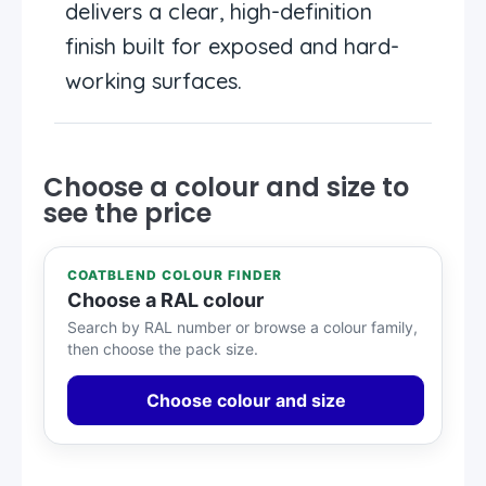
delivers a clear, high-definition
finish built for exposed and hard-
working surfaces.
Choose a colour and size to
see the price
COATBLEND COLOUR FINDER
Choose a RAL colour
Search by RAL number or browse a colour family,
then choose the pack size.
Choose colour and size