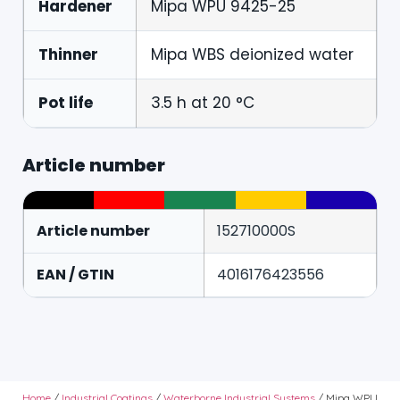
Hardener
Mipa WPU 9425-25
Thinner
Mipa WBS deionized water
Pot life
3.5 h at 20 °C
Article number
Article number
152710000S
EAN / GTIN
4016176423556
Home
/
Industrial Coatings
/
Waterborne Industrial Systems
/ Mipa WPU