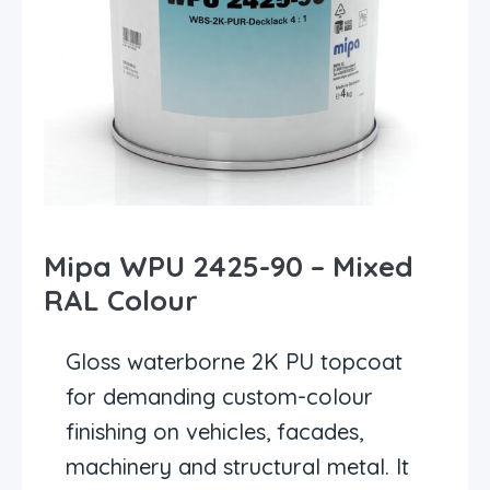
Mipa WPU 2425-90 – Mixed
RAL Colour
Gloss waterborne 2K PU topcoat
for demanding custom-colour
finishing on vehicles, facades,
machinery and structural metal. It