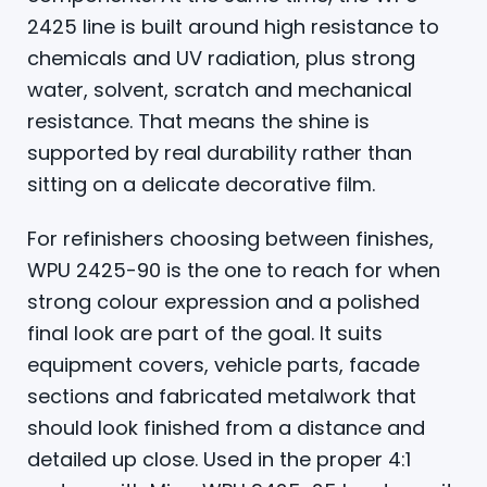
2425 line is built around high resistance to
chemicals and UV radiation, plus strong
water, solvent, scratch and mechanical
resistance. That means the shine is
supported by real durability rather than
sitting on a delicate decorative film.
For refinishers choosing between finishes,
WPU 2425-90 is the one to reach for when
strong colour expression and a polished
final look are part of the goal. It suits
equipment covers, vehicle parts, facade
sections and fabricated metalwork that
should look finished from a distance and
detailed up close. Used in the proper 4:1