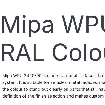
Mipa WPU
RAL Colo
Mipa WPU 2425-90 is made for metal surfaces that ne
system. It is suitable for vehicles, metal facades, 
the colour to stand out clearly on parts that still 
definition of the finish selection and makes custom 