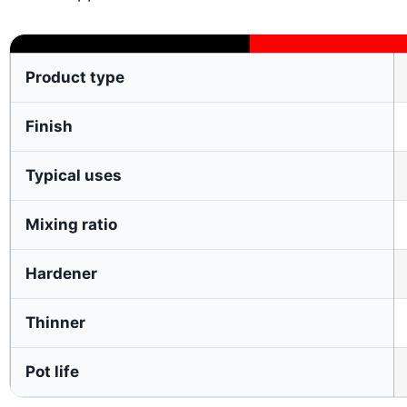
Product type
Finish
Typical uses
Mixing ratio
Hardener
Thinner
Pot life