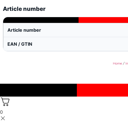
Article number
Article number
EAN / GTIN
Home
/
I
0