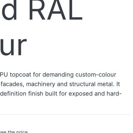
ed RAL
ur
 PU topcoat for demanding custom-colour
 facades, machinery and structural metal. It
-definition finish built for exposed and hard-
see the price