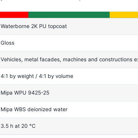
Waterborne 2K PU topcoat
Gloss
Vehicles, metal facades, machines and constructions e
4:1 by weight / 4:1 by volume
Mipa WPU 9425-25
Mipa WBS deionized water
3.5 h at 20 °C