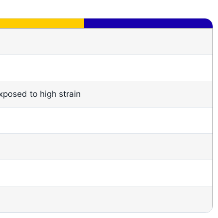
xposed to high strain