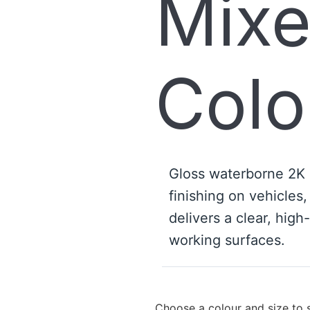
Mix
Colo
Gloss waterborne 2K
finishing on vehicles,
delivers a clear, high
working surfaces.
Choose a colour and size to 