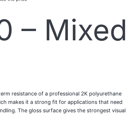
 – Mixed
term resistance of a professional 2K polyurethane
ch makes it a strong fit for applications that need
ndling. The gloss surface gives the strongest visual