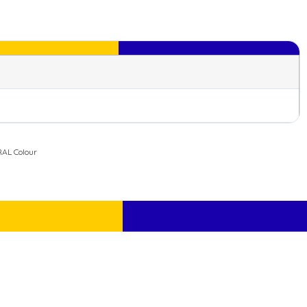
AL Colour