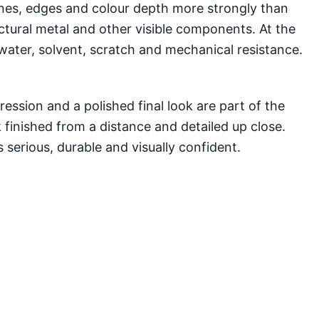
lines, edges and colour depth more strongly than
ectural metal and other visible components. At the
water, solvent, scratch and mechanical resistance.
ssion and a polished final look are part of the
 finished from a distance and detailed up close.
 serious, durable and visually confident.