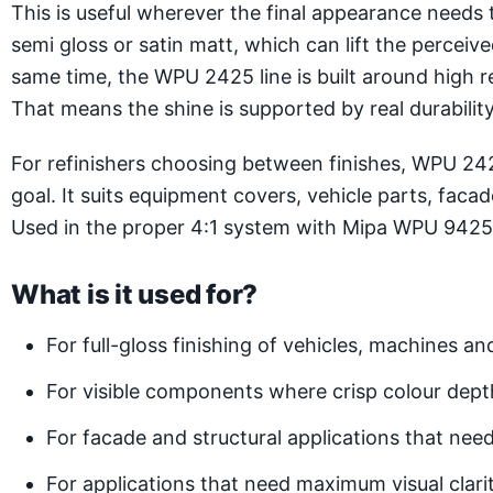
This is useful wherever the final appearance needs 
semi gloss or satin matt, which can lift the perceiv
same time, the WPU 2425 line is built around high r
That means the shine is supported by real durability 
For refinishers choosing between finishes, WPU 2425
goal. It suits equipment covers, vehicle parts, faca
Used in the proper 4:1 system with Mipa WPU 9425-25
What is it used for?
For full-gloss finishing of vehicles, machines 
For visible components where crisp colour dept
For facade and structural applications that need 
For applications that need maximum visual clar