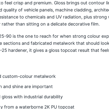
to feel crisp and premium. Gloss brings out contour 
ed quality of vehicle panels, machine cladding, archit
esistance to chemicals and UV radiation, plus strong 
rather than sitting on a delicate decorative film.
-90 is the one to reach for when strong colour expre
de sections and fabricated metalwork that should look
 hardener, it gives a gloss topcoat result that feels
and custom-colour metalwork
h and shine are important
gloss with industrial durability
ity from a waterborne 2K PU topcoat