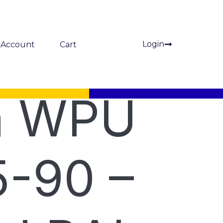
Login
Account
Cart
a WPU
-90 –