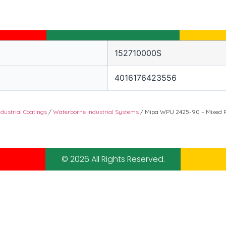
152710000S
4016176423556
ndustrial Coatings
/
Waterborne Industrial Systems
/ Mipa WPU 2425-90 – Mixed R
© 2026 All Rights Reserved.