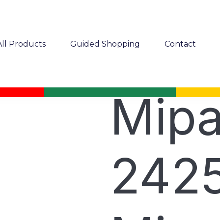
All Products
Guided Shopping
Contact
Mip
2425