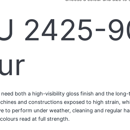
 2425-90
ur
ed both a high-visibility gloss finish and the long-
machines and constructions exposed to high strain, whi
have to perform under weather, cleaning and regular ha
colours read at full strength.